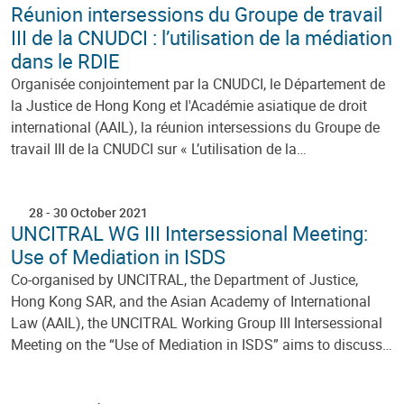
Réunion intersessions du Groupe de travail
III de la CNUDCI : l’utilisation de la médiation
dans le RDIE
Organisée conjointement par la CNUDCI, le Département de
la Justice de Hong Kong et l'Académie asiatique de droit
international (AAIL), la réunion intersessions du Groupe de
travail III de la CNUDCI sur « L’utilisation de la…
28
-
30 October 2021
UNCITRAL WG III Intersessional Meeting:
Use of Mediation in ISDS
Co-organised by UNCITRAL, the Department of Justice,
Hong Kong SAR, and the Asian Academy of International
Law (AAIL), the UNCITRAL Working Group III Intersessional
Meeting on the “Use of Mediation in ISDS” aims to discuss…