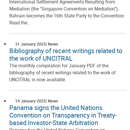
International Settlement Agreements Resulting from
Mediation (the "Singapore Convention on Mediation"),
Bahrain becomes the 16th State Party to the Convention.
Read the…
31 January 2025
News
Bibliography of recent writings related to
the work of UNCITRAL
The monthly compilation for January PDF of the
bibliography of recent writings related to the work of
UNCITRAL is now available.
14 January 2025
News
Panama signs the United Nations
Convention on Transparency in Treaty-
based Investor-State Arbitration
Panama has the United Nations Convention on