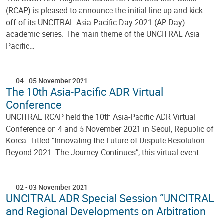
(RCAP) is pleased to announce the initial line-up and kick-
off of its UNCITRAL Asia Pacific Day 2021 (AP Day)
academic series. The main theme of the UNCITRAL Asia
Pacific…
04
-
05 November 2021
The 10th Asia-Pacific ADR Virtual
Conference
UNCITRAL RCAP held the 10th Asia-Pacific ADR Virtual
Conference on 4 and 5 November 2021 in Seoul, Republic of
Korea. Titled “Innovating the Future of Dispute Resolution
Beyond 2021: The Journey Continues”, this virtual event…
02
-
03 November 2021
UNCITRAL ADR Special Session “UNCITRAL
and Regional Developments on Arbitration