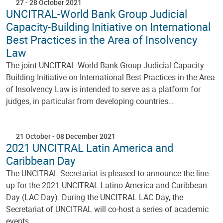
27
-
28 October 2021
UNCITRAL-World Bank Group Judicial
Capacity-Building Initiative on International
Best Practices in the Area of Insolvency
Law
The joint UNCITRAL-World Bank Group Judicial Capacity-
Building Initiative on International Best Practices in the Area
of Insolvency Law is intended to serve as a platform for
judges, in particular from developing countries…
21 October
-
08 December 2021
2021 UNCITRAL Latin America and
Caribbean Day
The UNCITRAL Secretariat is pleased to announce the line-
up for the 2021 UNCITRAL Latino America and Caribbean
Day (LAC Day). During the UNCITRAL LAC Day, the
Secretariat of UNCITRAL will co-host a series of academic
events…