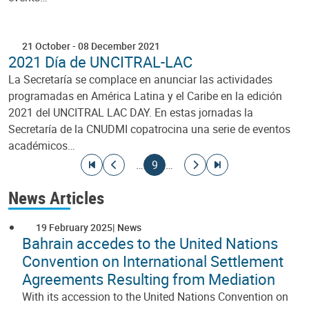
21 October
-
08 December 2021
2021 Día de UNCITRAL-LAC
La Secretaría se complace en anunciar las actividades
programadas en América Latina y el Caribe en la edición
2021 del UNCITRAL LAC DAY. En estas jornadas la
Secretaría de la CNUDMI copatrocina una serie de eventos
académicos…
Pagination
Go to first page
Go to previous page
Current page
Go to next page
Go to last page
…
9
…
News Articles
19 February 2025
News
Bahrain accedes to the United Nations
Convention on International Settlement
Agreements Resulting from Mediation
With its accession to the United Nations Convention on