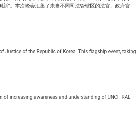
的创新”。本次峰会汇集了来自不同司法管辖区的法官、政府官
Justice of the Republic of Korea. This flagship event, taking
e aim of increasing awareness and understanding of UNCITRAL