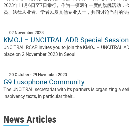
2023年11月6日至7日举行。作为一项两年一度的旗舰活
员、法律从业者、学者以及其他专业人士，共同讨论当前的法
02 November 2023
KMOJ – UNCITRAL ADR Special Session
UNCITRAL RCAP invites you to join the KMOJ – UNCITRAL ADR Sp
place on 2 November 2023 in Seoul…
30 October
-
29 November 2023
G9 Lusophone Community
The UNCITRAL secretariat with its partners is organizing a s
insolvency texts, in particular their…
Pagination
News Articles