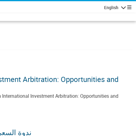
English
Navigatio
tment Arbitration: Opportunities and
nternational Investment Arbitration: Opportunities and
فرص والتحديات)