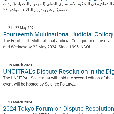
بتنظيم مشترك من لجنة الأمم المتحدة للقانون التجاري الدولي "الأ
حضوريًا وعن بعد يوم الثلاثاء الموافق ٢٨…
21
-
22 May 2024
Fourteenth Multinational Judicial Collo
The Fourteenth Multinational Judicial Colloquium on Insolve
and Wednesday 22 May 2024. Since 1995 INSOL…
19 March 2024
UNCITRAL’s Dispute Resolution in the Dig
The UNCITRAL Secretariat will hold the second edition of the d
event will be hosted by Science Po Law…
13 March 2024
2024 Tokyo Forum on Dispute Resolutio