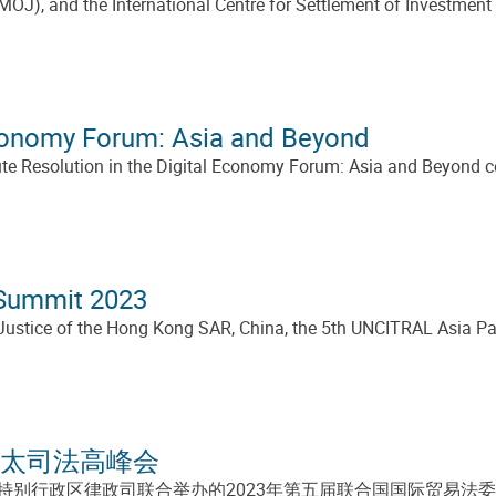
MOJ), and the International Centre for Settlement of Investmen
Economy Forum: Asia and Beyond
te Resolution in the Digital Economy Forum: Asia and Beyond co
 Summit 2023
ustice of the Hong Kong SAR, China, the 5th UNCITRAL Asia Pa
亚太司法高峰会
别行政区律政司联合举办的2023年第五届联合国国际贸易法委