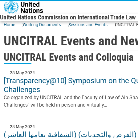
Skip to main content
United Nations Commission on International Trade Law
Home
Working Documents
Sessions and Events
UNCITRAL E
UNCITRAL Events and Ne
UNCITRAL Events and Colloquia
28 May 2024
[Transparency@10] Symposium on the Ques
Challenges
Co-organized by UNCITRAL and the Faculty of Law of Ain Shams
Challenges" will be held in person and virtually…
28 May 2024
(الشفافية بعامها العاشر)