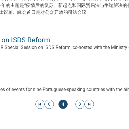
动，今年的主题是“疫情后的复苏、新起点和国际贸易法与争端解决
律议题。峰会首日是对公众开放的司法会议…
 on ISDS Reform
ecial Session on ISDS Reform, co-hosted with the Ministry of 
eries of events for nine Portuguese-speaking countries with th
Go to first page
Go to previous page
Current page
Go to next page
Go to last page
4
…