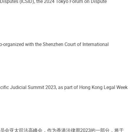
t Disputes (ICSID), the 2024 Tokyo Forum on Dispute
-organized with the Shenzhen Court of International
cific Judicial Summit 2023, as part of Hong Kong Legal Week
员会亚太司法高峰会，作为香港法律周2023的一部分，将于