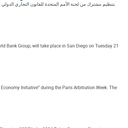
فافية في التحكيم الاستثماري الدولي (الفرص والتحديات)" وذلك
ld Bank Group, will take place in San Diego on Tuesday 21
 Economy Initiative” during the Paris Arbitration Week. The