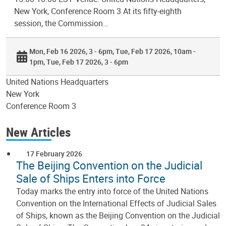
New York, Conference Room 3 At its fifty-eighth
session, the Commission…
Mon, Feb 16 2026, 3 - 6pm
Tue, Feb 17 2026, 10am -
1pm
Tue, Feb 17 2026, 3 - 6pm
United Nations Headquarters
New York
Conference Room 3
New Articles
17 February 2026
The Beijing Convention on the Judicial
Sale of Ships Enters into Force
Today marks the entry into force of the United Nations
Convention on the International Effects of Judicial Sales
of Ships, known as the Beijing Convention on the Judicial