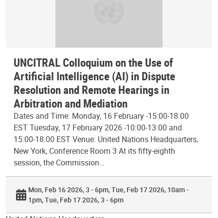
UNCITRAL Colloquium on the Use of
Artificial Intelligence (AI) in Dispute
Resolution and Remote Hearings in
Arbitration and Mediation
Dates and Time: Monday, 16 February -15:00-18:00
EST Tuesday, 17 February 2026 -10:00-13:00 and
15:00-18:00 EST Venue: United Nations Headquarters,
New York, Conference Room 3 At its fifty-eighth
session, the Commission…
Mon, Feb 16 2026, 3 - 6pm
Tue, Feb 17 2026, 10am -
1pm
Tue, Feb 17 2026, 3 - 6pm