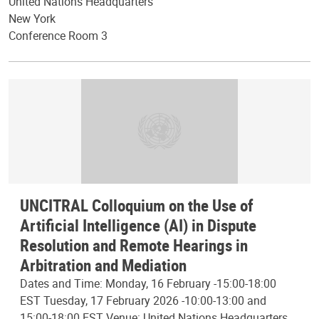
United Nations Headquarters
New York
Conference Room 3
UNCITRAL Colloquium on the Use of
Artificial Intelligence (AI) in Dispute
Resolution and Remote Hearings in
Arbitration and Mediation
Dates and Time: Monday, 16 February -15:00-18:00
EST Tuesday, 17 February 2026 -10:00-13:00 and
15:00-18:00 EST Venue: United Nations Headquarters,