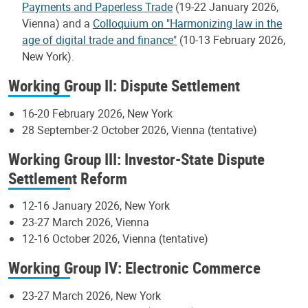
Payments and Paperless Trade
(19-22 January 2026,
Vienna) and a
Colloquium on "Harmonizing law in the
age of digital trade and finance"
(10-13 February 2026,
New York).
Working Group II: Dispute Settlement
16-20 February 2026, New York
28 September-2 October 2026, Vienna (tentative)
Working Group III: Investor-State Dispute
Settlement Reform
12-16 January 2026, New York
23-27 March 2026, Vienna
12-16 October 2026, Vienna (tentative)
Working Group IV: Electronic Commerce
23-27 March 2026, New York