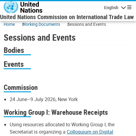
Skip to main content
English
Navigatio
United Nations Commission on International Trade Law
Home
Working Documents
Sessions and Events
Sessions and Events
Bodies
Events
Commission
24 June–9 July 2026, New York
Working Group I: Warehouse Receipts
Using resources allocated to Working Group I, the
Secretariat is organizing a
Colloquium on Digital