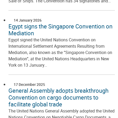
Sale of Ships. The Convention has 34 signatories and…
14 January 2026
Egypt signs the Singapore Convention on
Mediation
Egypt signed the United Nations Convention on
International Settlement Agreements Resulting from
Mediation, also known as the “Singapore Convention on
Mediation”, at the United Nations Headquarters in New
York on 13 January…
17 December 2025
General Assembly adopts breakthrough
Convention on cargo documents to
facilitate global trade
The United Nations General Assembly adopted the United
Nations Convention on Negotiable Cargo Documents, a