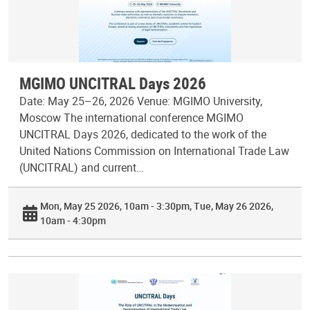
MGIMO UNCITRAL Days 2026
Date: May 25–26, 2026 Venue: MGIMO University,
Moscow The international conference MGIMO
UNCITRAL Days 2026, dedicated to the work of the
United Nations Commission on International Trade Law
(UNCITRAL) and current…
Mon, May 25 2026, 10am - 3:30pm
Tue, May 26 2026,
10am - 4:30pm