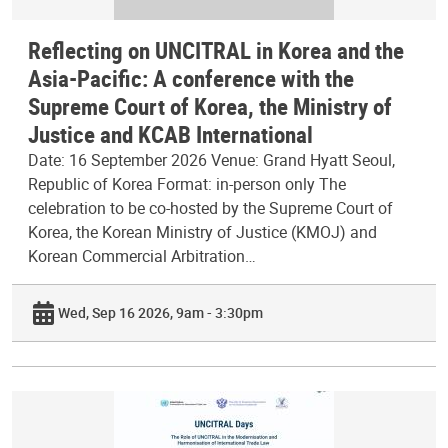
Reflecting on UNCITRAL in Korea and the
Asia-Pacific: A conference with the
Supreme Court of Korea, the Ministry of
Justice and KCAB International
Date: 16 September 2026 Venue: Grand Hyatt Seoul,
Republic of Korea Format: in-person only The
celebration to be co-hosted by the Supreme Court of
Korea, the Korean Ministry of Justice (KMOJ) and
Korean Commercial Arbitration…
Wed, Sep 16 2026, 9am - 3:30pm