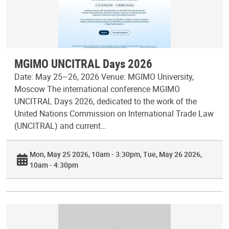
MGIMO UNCITRAL Days 2026
Date: May 25–26, 2026 Venue: MGIMO University,
Moscow The international conference MGIMO
UNCITRAL Days 2026, dedicated to the work of the
United Nations Commission on International Trade Law
(UNCITRAL) and current…
Mon, May 25 2026, 10am - 3:30pm
Tue, May 26 2026,
10am - 4:30pm