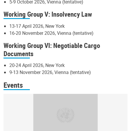
5-9 October 2026, Vienna (tentative)
Working Group V: Insolvency Law
13-17 April 2026, New York
16-20 November 2026, Vienna (tentative)
Working Group VI: Negotiable Cargo
Documents
20-24 April 2026, New York
9-13 November 2026, Vienna (tentative)
Events