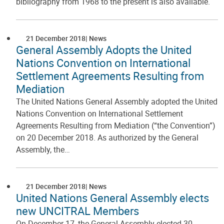
bibliography from 1968 to the present is also available.
21 December 2018
News
General Assembly Adopts the United
Nations Convention on International
Settlement Agreements Resulting from
Mediation
The United Nations General Assembly adopted the United
Nations Convention on International Settlement
Agreements Resulting from Mediation (“the Convention”)
on 20 December 2018. As authorized by the General
Assembly, the…
21 December 2018
News
United Nations General Assembly elects
new UNCITRAL Members
On December 17, the General Assembly elected 30