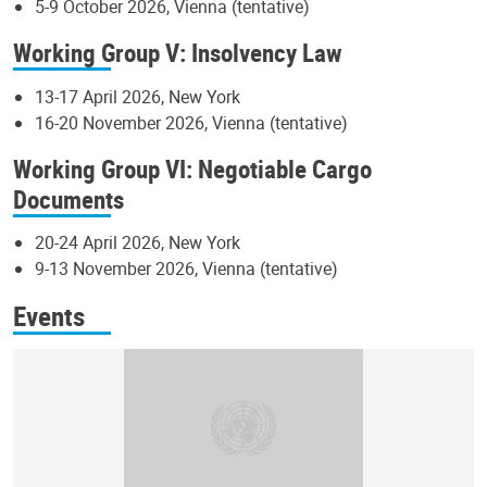
5-9 October 2026, Vienna (tentative)
Working Group V: Insolvency Law
13-17 April 2026, New York
16-20 November 2026, Vienna (tentative)
Working Group VI: Negotiable Cargo
Documents
20-24 April 2026, New York
9-13 November 2026, Vienna (tentative)
Events