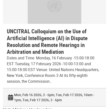
UNCITRAL Colloquium on the Use of
Artificial Intelligence (AI) in Dispute
Resolution and Remote Hearings in
Arbitration and Mediation
Dates and Time: Monday, 16 February -15:00-18:00
EST Tuesday, 17 February 2026 -10:00-13:00 and
15:00-18:00 EST Venue: United Nations Headquarters,
New York, Conference Room 3 At its fifty-eighth
session, the Commission…
Mon, Feb 16 2026, 3 - 6pm
Tue, Feb 17 2026, 10am -
1pm
Tue, Feb 17 2026, 3 - 6pm