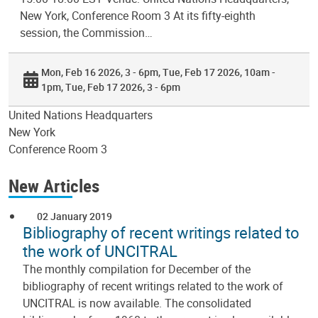
New York, Conference Room 3 At its fifty-eighth
session, the Commission…
Mon, Feb 16 2026, 3 - 6pm
Tue, Feb 17 2026, 10am -
1pm
Tue, Feb 17 2026, 3 - 6pm
United Nations Headquarters
New York
Conference Room 3
New Articles
02 January 2019
Bibliography of recent writings related to
the work of UNCITRAL
The monthly compilation for December of the
bibliography of recent writings related to the work of
UNCITRAL is now available. The consolidated