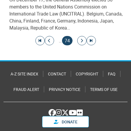
members to the United Nations Commission on
International Trade Law (UNCITRAL). Belgium, Canada,
China, Finland, France, Germany, Indonesia, Japan,
Malaysia, Republic of Korea…
Pagination
Go to first page
Go to previous page
Current page
Go to next page
Go to last page
…
74
A-Z SITE INDEX
CONTACT
COPYRIGHT
FAQ
FRAUD ALERT
PRIVACY NOTICE
TERMS OF USE
DONATE