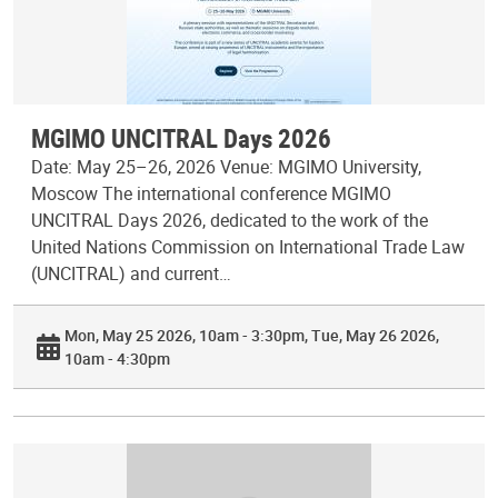
MGIMO UNCITRAL Days 2026
Date: May 25–26, 2026 Venue: MGIMO University,
Moscow The international conference MGIMO
UNCITRAL Days 2026, dedicated to the work of the
United Nations Commission on International Trade Law
(UNCITRAL) and current…
Mon, May 25 2026, 10am - 3:30pm
Tue, May 26 2026,
10am - 4:30pm