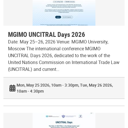
MGIMO UNCITRAL Days 2026
Date: May 25–26, 2026 Venue: MGIMO University,
Moscow The international conference MGIMO
UNCITRAL Days 2026, dedicated to the work of the
United Nations Commission on International Trade Law
(UNCITRAL) and current…
Mon, May 25 2026, 10am - 3:30pm
Tue, May 26 2026,
10am - 4:30pm