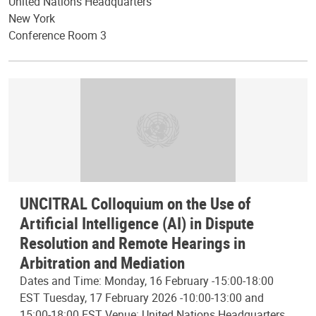
United Nations Headquarters
New York
Conference Room 3
UNCITRAL Colloquium on the Use of
Artificial Intelligence (AI) in Dispute
Resolution and Remote Hearings in
Arbitration and Mediation
Dates and Time: Monday, 16 February -15:00-18:00
EST Tuesday, 17 February 2026 -10:00-13:00 and
15:00-18:00 EST Venue: United Nations Headquarters,