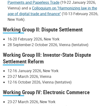
Payments and Paperless Trade
(19-22 January 2026,
Vienna) and a
Colloquium on "Harmonizing law in the
age of digital trade and finance"
(10-13 February 2026,
New York).
Working Group II: Dispute Settlement
16-20 February 2026, New York
28 September-2 October 2026, Vienna (tentative)
Working Group III: Investor-State Dispute
Settlement Reform
12-16 January 2026, New York
23-27 March 2026, Vienna
12-16 October 2026, Vienna (tentative)
Working Group IV: Electronic Commerce
23-27 March 2026, New York