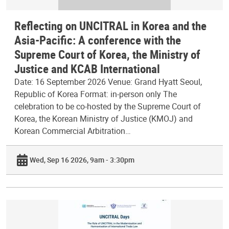
Reflecting on UNCITRAL in Korea and the
Asia-Pacific: A conference with the
Supreme Court of Korea, the Ministry of
Justice and KCAB International
Date: 16 September 2026 Venue: Grand Hyatt Seoul,
Republic of Korea Format: in-person only The
celebration to be co-hosted by the Supreme Court of
Korea, the Korean Ministry of Justice (KMOJ) and
Korean Commercial Arbitration…
Wed, Sep 16 2026, 9am - 3:30pm