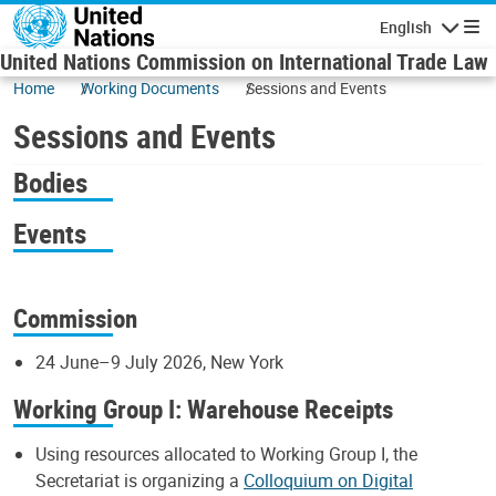
Skip to main content
English
Navigatio
United Nations Commission on International Trade Law
Home
Working Documents
Sessions and Events
Sessions and Events
Bodies
Events
Commission
24 June–9 July 2026, New York
Working Group I: Warehouse Receipts
Using resources allocated to Working Group I, the
Secretariat is organizing a
Colloquium on Digital