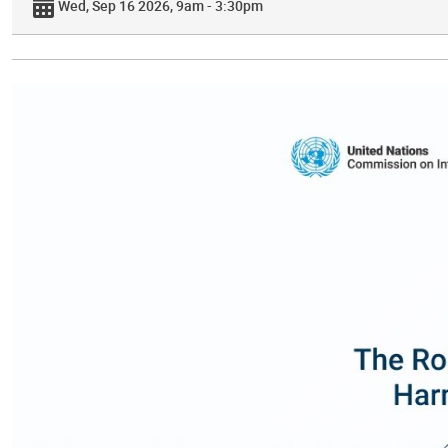
Wed, Sep 16 2026, 9am - 3:30pm