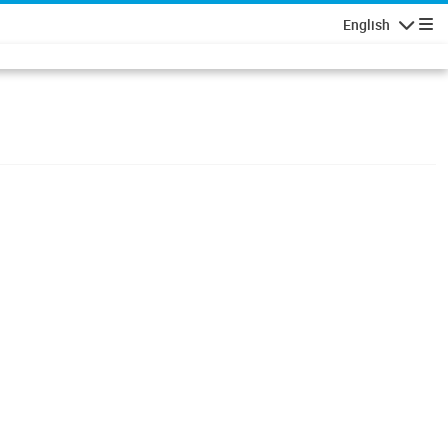
English
Navigatio