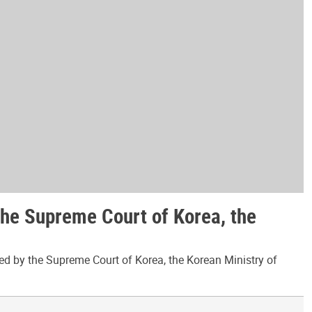
the Supreme Court of Korea, the
ed by the Supreme Court of Korea, the Korean Ministry of