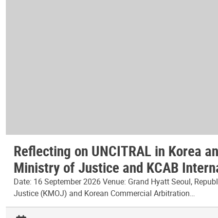
Reflecting on UNCITRAL in Korea and
Ministry of Justice and KCAB Intern
Date: 16 September 2026 Venue: Grand Hyatt Seoul, Republic
Justice (KMOJ) and Korean Commercial Arbitration…