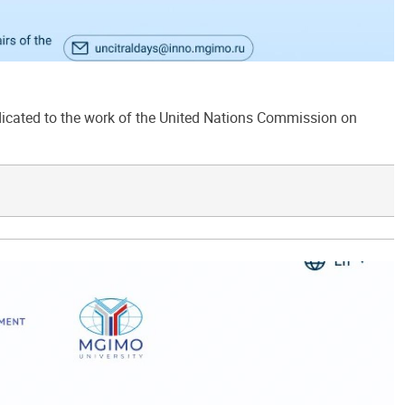
ated to the work of the United Nations Commission on