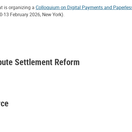
at is organizing a
Colloquium on Digital Payments and Paperles
0-13 February 2026, New York).
spute Settlement Reform
rce