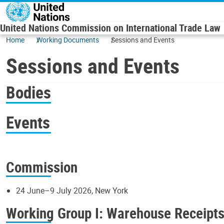
Skip to main content
United Nations Commission on International Trade Law
Home
Working Documents
Sessions and Events
Sessions and Events
Bodies
Events
Commission
24 June–9 July 2026, New York
Working Group I: Warehouse Receipt