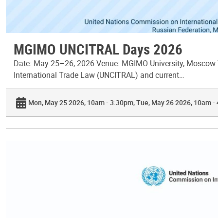
MGIMO UNCITRAL Days 2026
Date: May 25–26, 2026 Venue: MGIMO University, Moscow T
International Trade Law (UNCITRAL) and current…
Mon, May 25 2026, 10am - 3:30pm
Tue, May 26 2026, 10am -