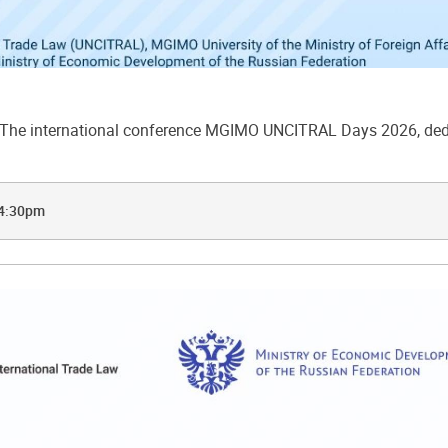
he international conference MGIMO UNCITRAL Days 2026, dedic
 4:30pm