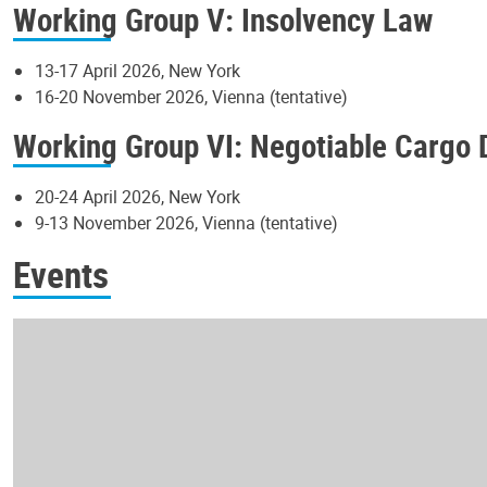
Working Group V: Insolvency Law
13-17 April 2026, New York
16-20 November 2026, Vienna (tentative)
Working Group VI: Negotiable Cargo
20-24 April 2026, New York
9-13 November 2026, Vienna (tentative)
Events