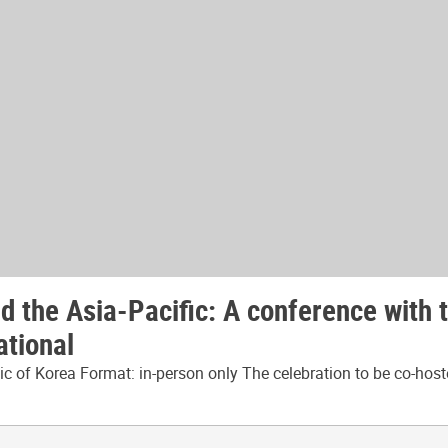
 the Asia-Pacific: A conference with 
ational
 of Korea Format: in-person only The celebration to be co-host