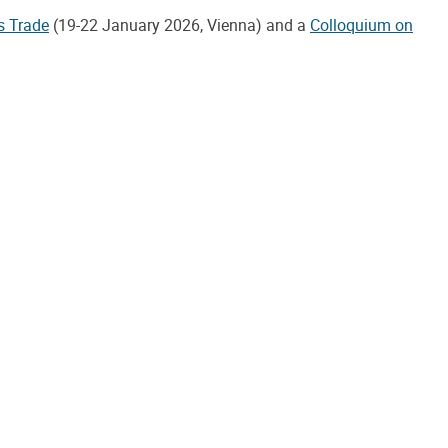
s Trade
(19-22 January 2026, Vienna) and a
Colloquium on