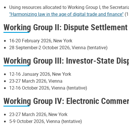
Using resources allocated to Working Group I, the Secretari
"Harmonizing law in the age of digital trade and finance"
(1
Working Group II: Dispute Settlement
16-20 February 2026, New York
28 September-2 October 2026, Vienna (tentative)
Working Group III: Investor-State Di
12-16 January 2026, New York
23-27 March 2026, Vienna
12-16 October 2026, Vienna (tentative)
Working Group IV: Electronic Comme
23-27 March 2026, New York
5-9 October 2026, Vienna (tentative)