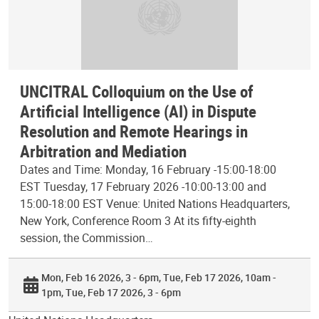
UNCITRAL Colloquium on the Use of
Artificial Intelligence (AI) in Dispute
Resolution and Remote Hearings in
Arbitration and Mediation
Dates and Time: Monday, 16 February -15:00-18:00
EST Tuesday, 17 February 2026 -10:00-13:00 and
15:00-18:00 EST Venue: United Nations Headquarters,
New York, Conference Room 3 At its fifty-eighth
session, the Commission…
Mon, Feb 16 2026, 3 - 6pm
Tue, Feb 17 2026, 10am -
1pm
Tue, Feb 17 2026, 3 - 6pm