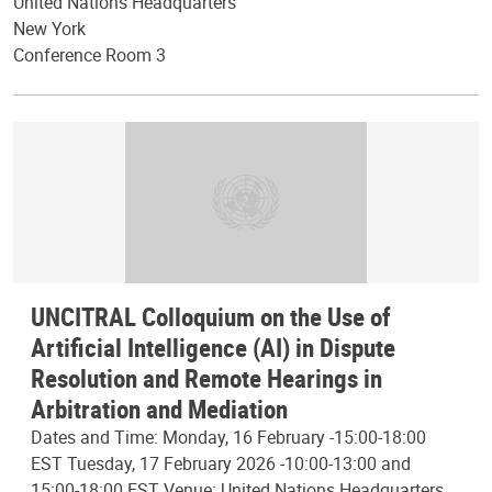
United Nations Headquarters
New York
Conference Room 3
UNCITRAL Colloquium on the Use of
Artificial Intelligence (AI) in Dispute
Resolution and Remote Hearings in
Arbitration and Mediation
Dates and Time: Monday, 16 February -15:00-18:00
EST Tuesday, 17 February 2026 -10:00-13:00 and
15:00-18:00 EST Venue: United Nations Headquarters,