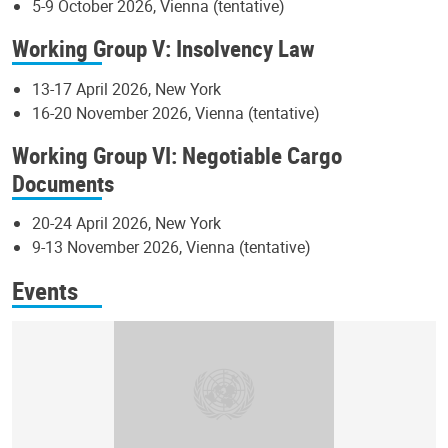
5-9 October 2026, Vienna (tentative)
Working Group V: Insolvency Law
13-17 April 2026, New York
16-20 November 2026, Vienna (tentative)
Working Group VI: Negotiable Cargo
Documents
20-24 April 2026, New York
9-13 November 2026, Vienna (tentative)
Events