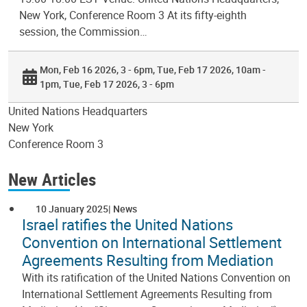
New York, Conference Room 3 At its fifty-eighth
session, the Commission…
Mon, Feb 16 2026, 3 - 6pm
Tue, Feb 17 2026, 10am -
1pm
Tue, Feb 17 2026, 3 - 6pm
United Nations Headquarters
New York
Conference Room 3
New Articles
10 January 2025
News
Israel ratifies the United Nations
Convention on International Settlement
Agreements Resulting from Mediation
With its ratification of the United Nations Convention on
International Settlement Agreements Resulting from