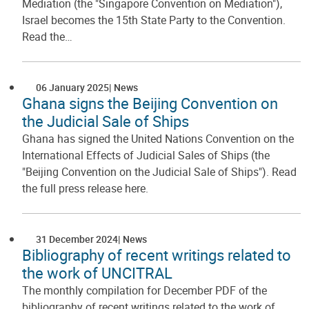
Mediation (the "Singapore Convention on Mediation"),
Israel becomes the 15th State Party to the Convention.
Read the…
06 January 2025
News
Ghana signs the Beijing Convention on
the Judicial Sale of Ships
Ghana has signed the United Nations Convention on the
International Effects of Judicial Sales of Ships (the
"Beijing Convention on the Judicial Sale of Ships"). Read
the full press release here.
31 December 2024
News
Bibliography of recent writings related to
the work of UNCITRAL
The monthly compilation for December PDF of the
bibliography of recent writings related to the work of