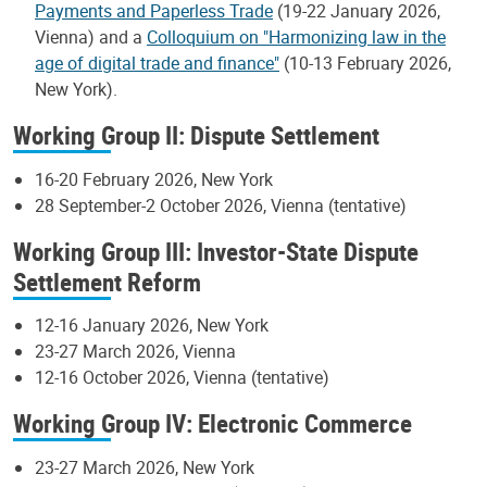
Payments and Paperless Trade
(19-22 January 2026,
Vienna) and a
Colloquium on "Harmonizing law in the
age of digital trade and finance"
(10-13 February 2026,
New York).
Working Group II: Dispute Settlement
16-20 February 2026, New York
28 September-2 October 2026, Vienna (tentative)
Working Group III: Investor-State Dispute
Settlement Reform
12-16 January 2026, New York
23-27 March 2026, Vienna
12-16 October 2026, Vienna (tentative)
Working Group IV: Electronic Commerce
23-27 March 2026, New York