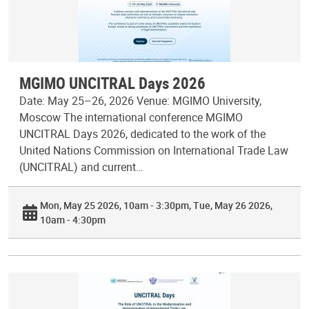
MGIMO UNCITRAL Days 2026
Date: May 25–26, 2026 Venue: MGIMO University,
Moscow The international conference MGIMO
UNCITRAL Days 2026, dedicated to the work of the
United Nations Commission on International Trade Law
(UNCITRAL) and current…
Mon, May 25 2026, 10am - 3:30pm
Tue, May 26 2026,
10am - 4:30pm