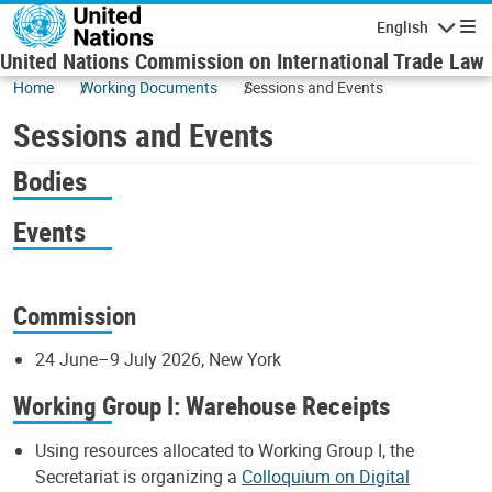
Skip to main content
English
Navigatio
United Nations Commission on International Trade Law
Home
Working Documents
Sessions and Events
Sessions and Events
Bodies
Events
Commission
24 June–9 July 2026, New York
Working Group I: Warehouse Receipts
Using resources allocated to Working Group I, the
Secretariat is organizing a
Colloquium on Digital