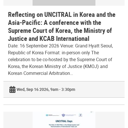
Reflecting on UNCITRAL in Korea and the
Asia-Pacific: A conference with the
Supreme Court of Korea, the Ministry of
Justice and KCAB International
Date: 16 September 2026 Venue: Grand Hyatt Seoul,
Republic of Korea Format: in-person only The
celebration to be co-hosted by the Supreme Court of
Korea, the Korean Ministry of Justice (KMOJ) and
Korean Commercial Arbitration…
Wed, Sep 16 2026, 9am - 3:30pm