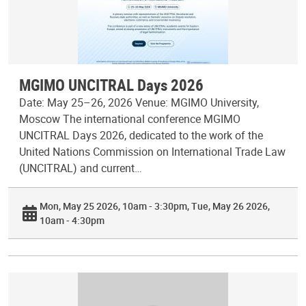
MGIMO UNCITRAL Days 2026
Date: May 25–26, 2026 Venue: MGIMO University,
Moscow The international conference MGIMO
UNCITRAL Days 2026, dedicated to the work of the
United Nations Commission on International Trade Law
(UNCITRAL) and current…
Mon, May 25 2026, 10am - 3:30pm
Tue, May 26 2026,
10am - 4:30pm