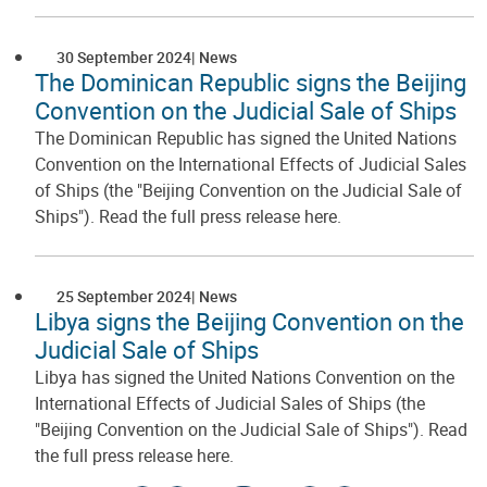
30 September 2024
News
The Dominican Republic signs the Beijing
Convention on the Judicial Sale of Ships
The Dominican Republic has signed the United Nations
Convention on the International Effects of Judicial Sales
of Ships (the "Beijing Convention on the Judicial Sale of
Ships"). Read the full press release here.
25 September 2024
News
Libya signs the Beijing Convention on the
Judicial Sale of Ships
Libya has signed the United Nations Convention on the
International Effects of Judicial Sales of Ships (the
"Beijing Convention on the Judicial Sale of Ships"). Read
the full press release here.