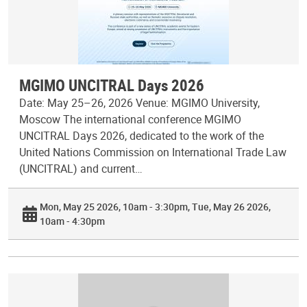
MGIMO UNCITRAL Days 2026
Date: May 25–26, 2026 Venue: MGIMO University,
Moscow The international conference MGIMO
UNCITRAL Days 2026, dedicated to the work of the
United Nations Commission on International Trade Law
(UNCITRAL) and current…
Mon, May 25 2026, 10am - 3:30pm
Tue, May 26 2026,
10am - 4:30pm