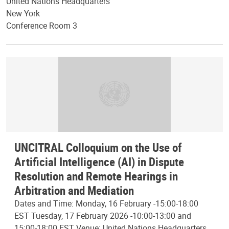
United Nations Headquarters
New York
Conference Room 3
UNCITRAL Colloquium on the Use of
Artificial Intelligence (AI) in Dispute
Resolution and Remote Hearings in
Arbitration and Mediation
Dates and Time: Monday, 16 February -15:00-18:00
EST Tuesday, 17 February 2026 -10:00-13:00 and
15:00-18:00 EST Venue: United Nations Headquarters,