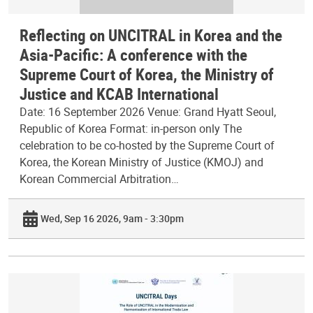
Reflecting on UNCITRAL in Korea and the
Asia-Pacific: A conference with the
Supreme Court of Korea, the Ministry of
Justice and KCAB International
Date: 16 September 2026 Venue: Grand Hyatt Seoul,
Republic of Korea Format: in-person only The
celebration to be co-hosted by the Supreme Court of
Korea, the Korean Ministry of Justice (KMOJ) and
Korean Commercial Arbitration…
Wed, Sep 16 2026, 9am - 3:30pm