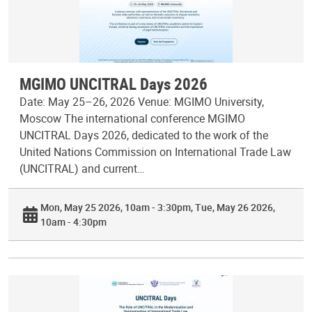
MGIMO UNCITRAL Days 2026
Date: May 25–26, 2026 Venue: MGIMO University,
Moscow The international conference MGIMO
UNCITRAL Days 2026, dedicated to the work of the
United Nations Commission on International Trade Law
(UNCITRAL) and current…
Mon, May 25 2026, 10am - 3:30pm
Tue, May 26 2026,
10am - 4:30pm