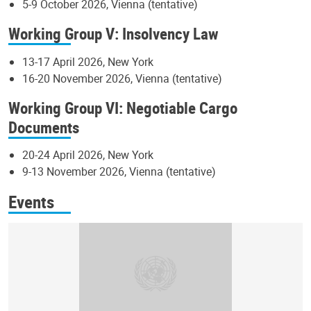
5-9 October 2026, Vienna (tentative)
Working Group V: Insolvency Law
13-17 April 2026, New York
16-20 November 2026, Vienna (tentative)
Working Group VI: Negotiable Cargo
Documents
20-24 April 2026, New York
9-13 November 2026, Vienna (tentative)
Events