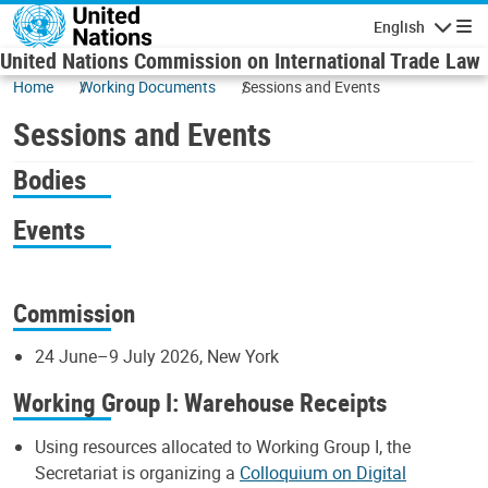
Skip to main content
English
Navigatio
United Nations Commission on International Trade Law
Home
Working Documents
Sessions and Events
Sessions and Events
Bodies
Events
Commission
24 June–9 July 2026, New York
Working Group I: Warehouse Receipts
Using resources allocated to Working Group I, the
Secretariat is organizing a
Colloquium on Digital