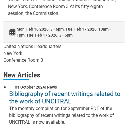
New York, Conference Room 3 At its fifty-eighth
session, the Commission…
Mon, Feb 16 2026, 3 - 6pm
Tue, Feb 17 2026, 10am -
1pm
Tue, Feb 17 2026, 3 - 6pm
United Nations Headquarters
New York
Conference Room 3
New Articles
01 October 2024
News
Bibliography of recent writings related to
the work of UNCITRAL
The monthly compilation for September PDF of the
bibliography of recent writings related to the work of
UNCITRAL is now available.