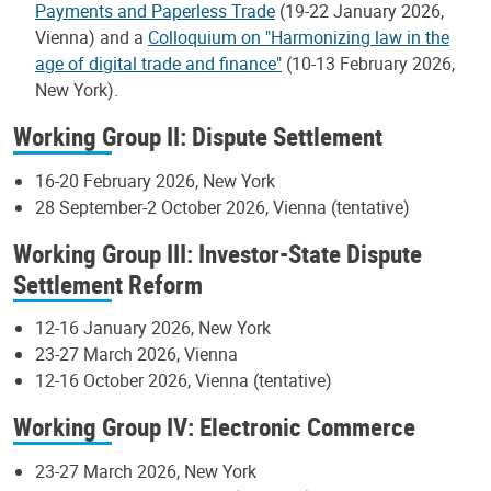
Payments and Paperless Trade
(19-22 January 2026,
Vienna) and a
Colloquium on "Harmonizing law in the
age of digital trade and finance"
(10-13 February 2026,
New York).
Working Group II: Dispute Settlement
16-20 February 2026, New York
28 September-2 October 2026, Vienna (tentative)
Working Group III: Investor-State Dispute
Settlement Reform
12-16 January 2026, New York
23-27 March 2026, Vienna
12-16 October 2026, Vienna (tentative)
Working Group IV: Electronic Commerce
23-27 March 2026, New York