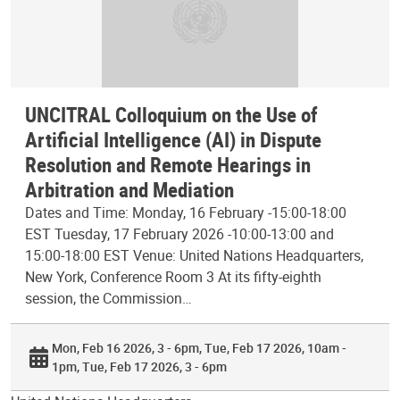
UNCITRAL Colloquium on the Use of
Artificial Intelligence (AI) in Dispute
Resolution and Remote Hearings in
Arbitration and Mediation
Dates and Time: Monday, 16 February -15:00-18:00
EST Tuesday, 17 February 2026 -10:00-13:00 and
15:00-18:00 EST Venue: United Nations Headquarters,
New York, Conference Room 3 At its fifty-eighth
session, the Commission…
Mon, Feb 16 2026, 3 - 6pm
Tue, Feb 17 2026, 10am -
1pm
Tue, Feb 17 2026, 3 - 6pm