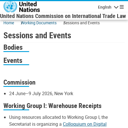
Skip to main content
English
Navigatio
United Nations Commission on International Trade Law
Home
Working Documents
Sessions and Events
Sessions and Events
Bodies
Events
Commission
24 June–9 July 2026, New York
Working Group I: Warehouse Receipts
Using resources allocated to Working Group I, the
Secretariat is organizing a
Colloquium on Digital