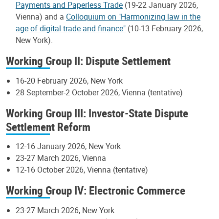
Payments and Paperless Trade
(19-22 January 2026,
Vienna) and a
Colloquium on "Harmonizing law in the
age of digital trade and finance"
(10-13 February 2026,
New York).
Working Group II: Dispute Settlement
16-20 February 2026, New York
28 September-2 October 2026, Vienna (tentative)
Working Group III: Investor-State Dispute
Settlement Reform
12-16 January 2026, New York
23-27 March 2026, Vienna
12-16 October 2026, Vienna (tentative)
Working Group IV: Electronic Commerce
23-27 March 2026, New York