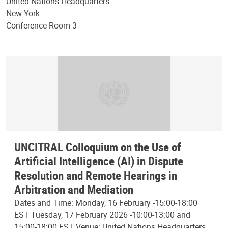
United Nations Headquarters
New York
Conference Room 3
UNCITRAL Colloquium on the Use of
Artificial Intelligence (AI) in Dispute
Resolution and Remote Hearings in
Arbitration and Mediation
Dates and Time: Monday, 16 February -15:00-18:00
EST Tuesday, 17 February 2026 -10:00-13:00 and
15:00-18:00 EST Venue: United Nations Headquarters,