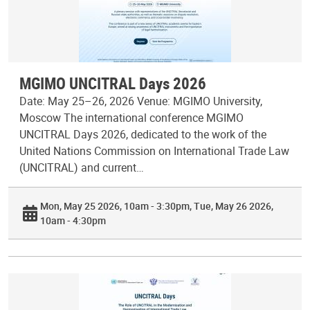
MGIMO UNCITRAL Days 2026
Date: May 25–26, 2026 Venue: MGIMO University,
Moscow The international conference MGIMO
UNCITRAL Days 2026, dedicated to the work of the
United Nations Commission on International Trade Law
(UNCITRAL) and current…
Mon, May 25 2026, 10am - 3:30pm
Tue, May 26 2026,
10am - 4:30pm