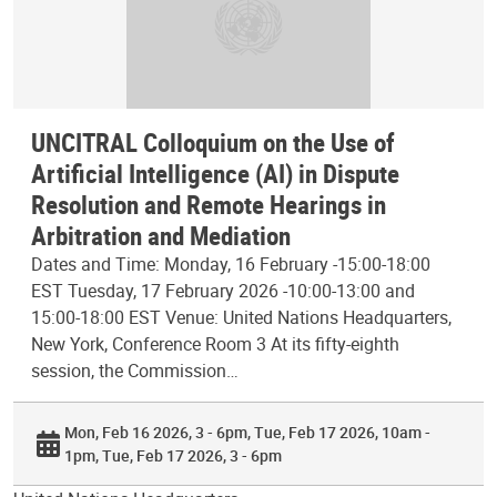
UNCITRAL Colloquium on the Use of
Artificial Intelligence (AI) in Dispute
Resolution and Remote Hearings in
Arbitration and Mediation
Dates and Time: Monday, 16 February -15:00-18:00
EST Tuesday, 17 February 2026 -10:00-13:00 and
15:00-18:00 EST Venue: United Nations Headquarters,
New York, Conference Room 3 At its fifty-eighth
session, the Commission…
Mon, Feb 16 2026, 3 - 6pm
Tue, Feb 17 2026, 10am -
1pm
Tue, Feb 17 2026, 3 - 6pm