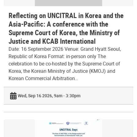
Reflecting on UNCITRAL in Korea and the
Asia-Pacific: A conference with the
Supreme Court of Korea, the Ministry of
Justice and KCAB International
Date: 16 September 2026 Venue: Grand Hyatt Seoul,
Republic of Korea Format: in-person only The
celebration to be co-hosted by the Supreme Court of
Korea, the Korean Ministry of Justice (KMOJ) and
Korean Commercial Arbitration…
Wed, Sep 16 2026, 9am - 3:30pm