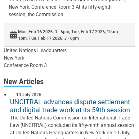
New York, Conference Room 3 At its fifty-eighth
session, the Commission…
Mon, Feb 16 2026, 3 - 6pm
Tue, Feb 17 2026, 10am -
1pm
Tue, Feb 17 2026, 3 - 6pm
United Nations Headquarters
New York
Conference Room 3
New Articles
13 July 2026
UNCITRAL advances dispute settlement
and digital trade work at its 59th session
The United Nations Commission on International Trade
Law (UNCITRAL) concluded its fifty-ninth annual session
at United Nations Headquarters in New York on 10 July,