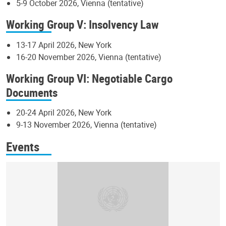
5-9 October 2026, Vienna (tentative)
Working Group V: Insolvency Law
13-17 April 2026, New York
16-20 November 2026, Vienna (tentative)
Working Group VI: Negotiable Cargo
Documents
20-24 April 2026, New York
9-13 November 2026, Vienna (tentative)
Events