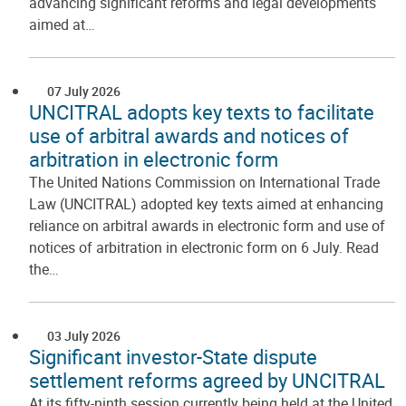
advancing significant reforms and legal developments
aimed at…
07 July 2026
UNCITRAL adopts key texts to facilitate
use of arbitral awards and notices of
arbitration in electronic form
The United Nations Commission on International Trade
Law (UNCITRAL) adopted key texts aimed at enhancing
reliance on arbitral awards in electronic form and use of
notices of arbitration in electronic form on 6 July. Read
the…
03 July 2026
Significant investor-State dispute
settlement reforms agreed by UNCITRAL
At its fifty-ninth session currently being held at the United