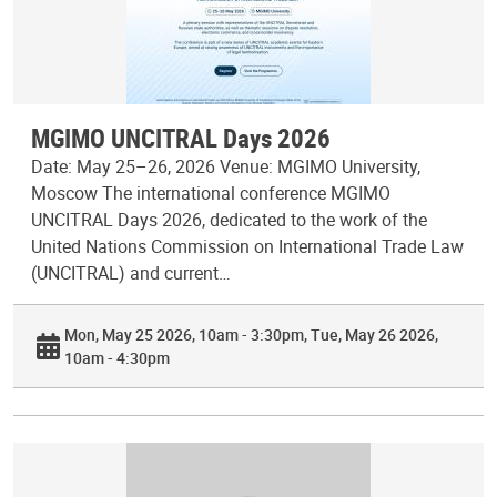
MGIMO UNCITRAL Days 2026
Date: May 25–26, 2026 Venue: MGIMO University,
Moscow The international conference MGIMO
UNCITRAL Days 2026, dedicated to the work of the
United Nations Commission on International Trade Law
(UNCITRAL) and current…
Mon, May 25 2026, 10am - 3:30pm
Tue, May 26 2026,
10am - 4:30pm