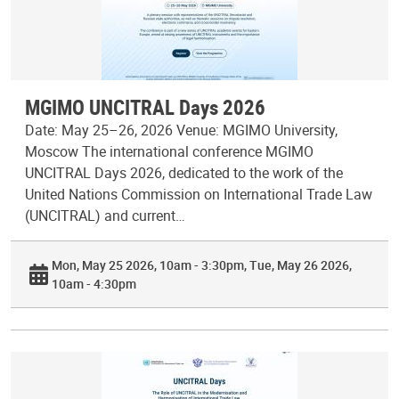
MGIMO UNCITRAL Days 2026
Date: May 25–26, 2026 Venue: MGIMO University,
Moscow The international conference MGIMO
UNCITRAL Days 2026, dedicated to the work of the
United Nations Commission on International Trade Law
(UNCITRAL) and current…
Mon, May 25 2026, 10am - 3:30pm
Tue, May 26 2026,
10am - 4:30pm