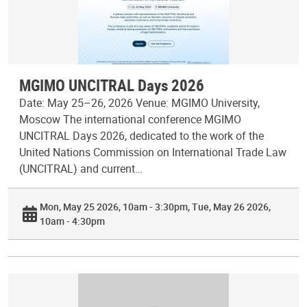
MGIMO UNCITRAL Days 2026
Date: May 25–26, 2026 Venue: MGIMO University,
Moscow The international conference MGIMO
UNCITRAL Days 2026, dedicated to the work of the
United Nations Commission on International Trade Law
(UNCITRAL) and current…
Mon, May 25 2026, 10am - 3:30pm
Tue, May 26 2026,
10am - 4:30pm