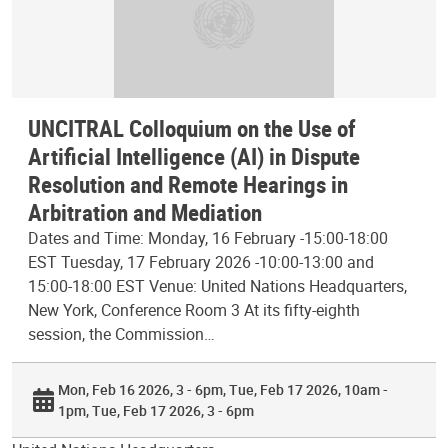
UNCITRAL Colloquium on the Use of
Artificial Intelligence (AI) in Dispute
Resolution and Remote Hearings in
Arbitration and Mediation
Dates and Time: Monday, 16 February -15:00-18:00
EST Tuesday, 17 February 2026 -10:00-13:00 and
15:00-18:00 EST Venue: United Nations Headquarters,
New York, Conference Room 3 At its fifty-eighth
session, the Commission…
Mon, Feb 16 2026, 3 - 6pm
Tue, Feb 17 2026, 10am -
1pm
Tue, Feb 17 2026, 3 - 6pm