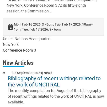
New York, Conference Room 3 At its fifty-eighth
session, the Commission…
Mon, Feb 16 2026, 3 - 6pm
Tue, Feb 17 2026, 10am -
1pm
Tue, Feb 17 2026, 3 - 6pm
United Nations Headquarters
New York
Conference Room 3
New Articles
02 September 2024
News
Bibliography of recent writings related to
the work of UNCITRAL
The monthly compilation for August of the bibliography
of recent writings related to the work of UNCITRAL is now
available.