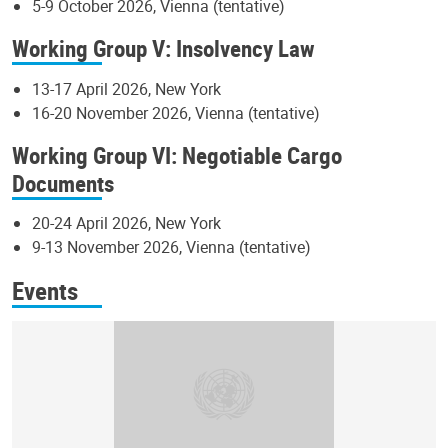
5-9 October 2026, Vienna (tentative)
Working Group V: Insolvency Law
13-17 April 2026, New York
16-20 November 2026, Vienna (tentative)
Working Group VI: Negotiable Cargo
Documents
20-24 April 2026, New York
9-13 November 2026, Vienna (tentative)
Events