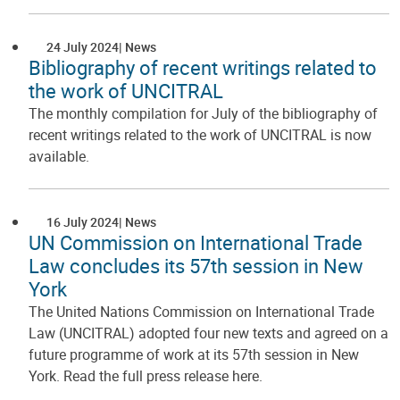
24 July 2024
News
Bibliography of recent writings related to
the work of UNCITRAL
The monthly compilation for July of the bibliography of
recent writings related to the work of UNCITRAL is now
available.
16 July 2024
News
UN Commission on International Trade
Law concludes its 57th session in New
York
The United Nations Commission on International Trade
Law (UNCITRAL) adopted four new texts and agreed on a
future programme of work at its 57th session in New
York. Read the full press release here.