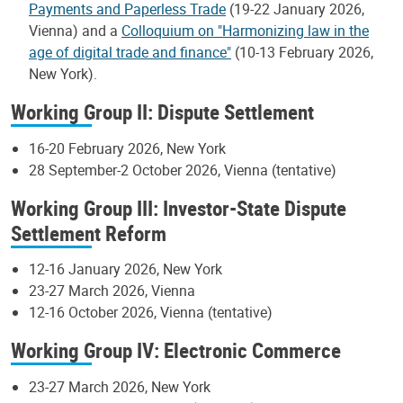
Payments and Paperless Trade
(19-22 January 2026,
Vienna) and a
Colloquium on "Harmonizing law in the
age of digital trade and finance"
(10-13 February 2026,
New York).
Working Group II: Dispute Settlement
16-20 February 2026, New York
28 September-2 October 2026, Vienna (tentative)
Working Group III: Investor-State Dispute
Settlement Reform
12-16 January 2026, New York
23-27 March 2026, Vienna
12-16 October 2026, Vienna (tentative)
Working Group IV: Electronic Commerce
23-27 March 2026, New York