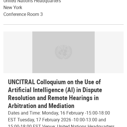
United Nations Headquarters
New York
Conference Room 3
UNCITRAL Colloquium on the Use of
Artificial Intelligence (AI) in Dispute
Resolution and Remote Hearings in
Arbitration and Mediation
Dates and Time: Monday, 16 February -15:00-18:00
EST Tuesday, 17 February 2026 -10:00-13:00 and
15:00-18:00 EST Venue: United Nations Headquarters,