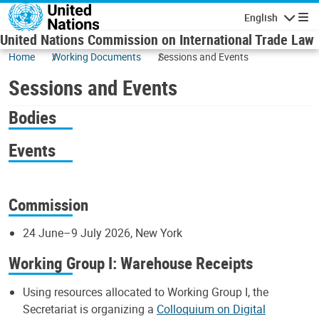
Skip to main content
English
Navigatio
United Nations Commission on International Trade Law
Home
Working Documents
Sessions and Events
Sessions and Events
Bodies
Events
Commission
24 June–9 July 2026, New York
Working Group I: Warehouse Receipts
Using resources allocated to Working Group I, the
Secretariat is organizing a
Colloquium on Digital