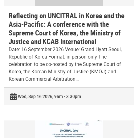
Reflecting on UNCITRAL in Korea and the
Asia-Pacific: A conference with the
Supreme Court of Korea, the Ministry of
Justice and KCAB International
Date: 16 September 2026 Venue: Grand Hyatt Seoul,
Republic of Korea Format: in-person only The
celebration to be co-hosted by the Supreme Court of
Korea, the Korean Ministry of Justice (KMOJ) and
Korean Commercial Arbitration…
Wed, Sep 16 2026, 9am - 3:30pm