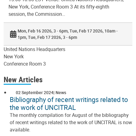
New York, Conference Room 3 At its fifty-eighth
session, the Commission…
Mon, Feb 16 2026, 3 - 6pm
Tue, Feb 17 2026, 10am -
1pm
Tue, Feb 17 2026, 3 - 6pm
United Nations Headquarters
New York
Conference Room 3
New Articles
02 September 2024
News
Bibliography of recent writings related to
the work of UNCITRAL
The monthly compilation for August of the bibliography
of recent writings related to the work of UNCITRAL is now
available.