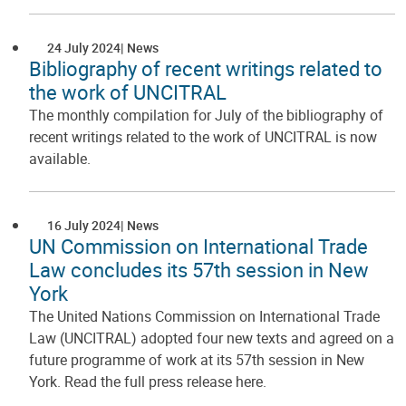
24 July 2024
News
Bibliography of recent writings related to
the work of UNCITRAL
The monthly compilation for July of the bibliography of
recent writings related to the work of UNCITRAL is now
available.
16 July 2024
News
UN Commission on International Trade
Law concludes its 57th session in New
York
The United Nations Commission on International Trade
Law (UNCITRAL) adopted four new texts and agreed on a
future programme of work at its 57th session in New
York. Read the full press release here.