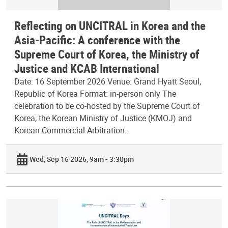
Reflecting on UNCITRAL in Korea and the
Asia-Pacific: A conference with the
Supreme Court of Korea, the Ministry of
Justice and KCAB International
Date: 16 September 2026 Venue: Grand Hyatt Seoul,
Republic of Korea Format: in-person only The
celebration to be co-hosted by the Supreme Court of
Korea, the Korean Ministry of Justice (KMOJ) and
Korean Commercial Arbitration…
Wed, Sep 16 2026, 9am - 3:30pm