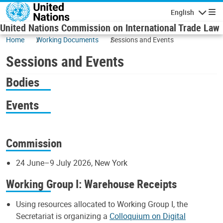
Skip to main content
English
Navigatio
United Nations Commission on International Trade Law
Home
Working Documents
Sessions and Events
Sessions and Events
Bodies
Events
Commission
24 June–9 July 2026, New York
Working Group I: Warehouse Receipts
Using resources allocated to Working Group I, the
Secretariat is organizing a
Colloquium on Digital