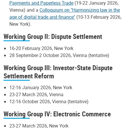
Payments and Paperless Trade
(19-22 January 2026,
Vienna) and a
Colloquium on "Harmonizing law in the
age of digital trade and finance"
(10-13 February 2026,
New York).
Working Group II: Dispute Settlement
16-20 February 2026, New York
28 September-2 October 2026, Vienna (tentative)
Working Group III: Investor-State Dispute
Settlement Reform
12-16 January 2026, New York
23-27 March 2026, Vienna
12-16 October 2026, Vienna (tentative)
Working Group IV: Electronic Commerce
23-27 March 2026, New York