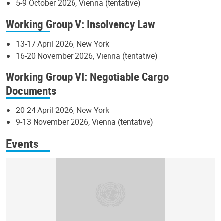
5-9 October 2026, Vienna (tentative)
Working Group V: Insolvency Law
13-17 April 2026, New York
16-20 November 2026, Vienna (tentative)
Working Group VI: Negotiable Cargo
Documents
20-24 April 2026, New York
9-13 November 2026, Vienna (tentative)
Events