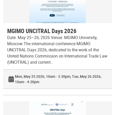
MGIMO UNCITRAL Days 2026
Date: May 25–26, 2026 Venue: MGIMO University,
Moscow The international conference MGIMO
UNCITRAL Days 2026, dedicated to the work of the
United Nations Commission on International Trade Law
(UNCITRAL) and current…
Mon, May 25 2026, 10am - 3:30pm
Tue, May 26 2026,
10am - 4:30pm