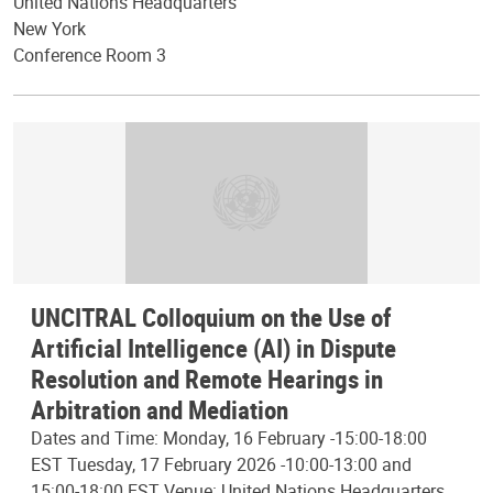
United Nations Headquarters
New York
Conference Room 3
UNCITRAL Colloquium on the Use of
Artificial Intelligence (AI) in Dispute
Resolution and Remote Hearings in
Arbitration and Mediation
Dates and Time: Monday, 16 February -15:00-18:00
EST Tuesday, 17 February 2026 -10:00-13:00 and
15:00-18:00 EST Venue: United Nations Headquarters,