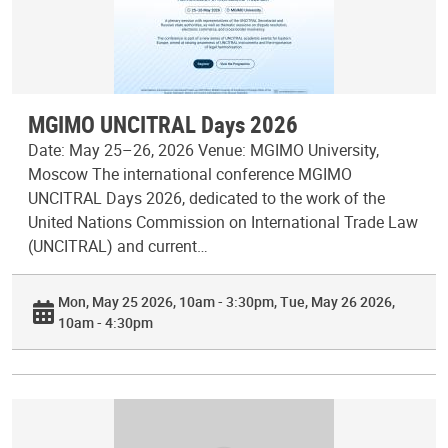
MGIMO UNCITRAL Days 2026
Date: May 25–26, 2026 Venue: MGIMO University,
Moscow The international conference MGIMO
UNCITRAL Days 2026, dedicated to the work of the
United Nations Commission on International Trade Law
(UNCITRAL) and current…
Mon, May 25 2026, 10am - 3:30pm
Tue, May 26 2026,
10am - 4:30pm