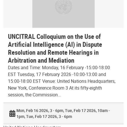
UNCITRAL Colloquium on the Use of
Artificial Intelligence (AI) in Dispute
Resolution and Remote Hearings in
Arbitration and Mediation
Dates and Time: Monday, 16 February -15:00-18:00
EST Tuesday, 17 February 2026 -10:00-13:00 and
15:00-18:00 EST Venue: United Nations Headquarters,
New York, Conference Room 3 At its fifty-eighth
session, the Commission…
Mon, Feb 16 2026, 3 - 6pm
Tue, Feb 17 2026, 10am -
1pm
Tue, Feb 17 2026, 3 - 6pm