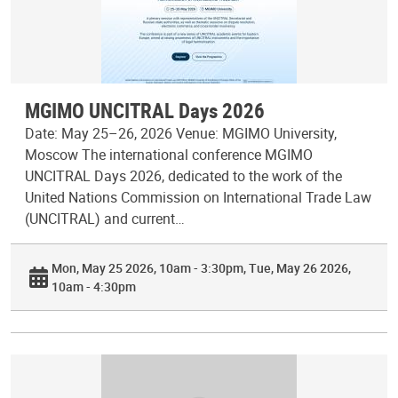
MGIMO UNCITRAL Days 2026
Date: May 25–26, 2026 Venue: MGIMO University,
Moscow The international conference MGIMO
UNCITRAL Days 2026, dedicated to the work of the
United Nations Commission on International Trade Law
(UNCITRAL) and current…
Mon, May 25 2026, 10am - 3:30pm
Tue, May 26 2026,
10am - 4:30pm