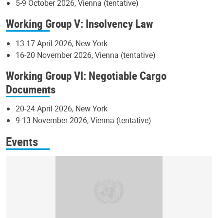
5-9 October 2026, Vienna (tentative)
Working Group V: Insolvency Law
13-17 April 2026, New York
16-20 November 2026, Vienna (tentative)
Working Group VI: Negotiable Cargo
Documents
20-24 April 2026, New York
9-13 November 2026, Vienna (tentative)
Events