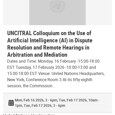
UNCITRAL Colloquium on the Use of
Artificial Intelligence (AI) in Dispute
Resolution and Remote Hearings in
Arbitration and Mediation
Dates and Time: Monday, 16 February -15:00-18:00
EST Tuesday, 17 February 2026 -10:00-13:00 and
15:00-18:00 EST Venue: United Nations Headquarters,
New York, Conference Room 3 At its fifty-eighth
session, the Commission…
Mon, Feb 16 2026, 3 - 6pm
Tue, Feb 17 2026, 10am -
1pm
Tue, Feb 17 2026, 3 - 6pm