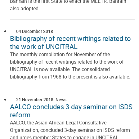
Bahrain is the first State to enact the MLETR. Bahrain
also adopted…
04 December 2018
Bibliography of recent writings related to
the work of UNCITRAL
The monthly compilation for November of the
bibliography of recent writings related to the work of
UNCITRAL is now available. The consolidated
bibliography from 1968 to the present is also available.
21 November 2018
News
AALCO concludes 3-day seminar on ISDS
reform
AALCO, the Asian African Legal Consultative
Organization, concluded 3-day seminar on ISDS reform
and urges member States to engage in UNCITRAL