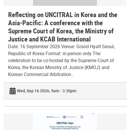
Reflecting on UNCITRAL in Korea and the
Asia-Pacific: A conference with the
Supreme Court of Korea, the Ministry of
Justice and KCAB International
Date: 16 September 2026 Venue: Grand Hyatt Seoul,
Republic of Korea Format: in-person only The
celebration to be co-hosted by the Supreme Court of
Korea, the Korean Ministry of Justice (KMOJ) and
Korean Commercial Arbitration…
Wed, Sep 16 2026, 9am - 3:30pm