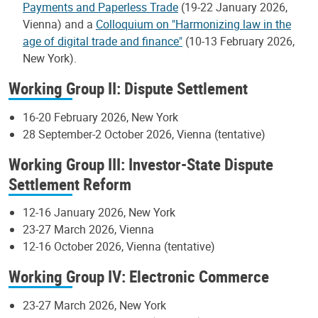
Payments and Paperless Trade
(19-22 January 2026,
Vienna) and a
Colloquium on "Harmonizing law in the
age of digital trade and finance"
(10-13 February 2026,
New York).
Working Group II: Dispute Settlement
16-20 February 2026, New York
28 September-2 October 2026, Vienna (tentative)
Working Group III: Investor-State Dispute
Settlement Reform
12-16 January 2026, New York
23-27 March 2026, Vienna
12-16 October 2026, Vienna (tentative)
Working Group IV: Electronic Commerce
23-27 March 2026, New York