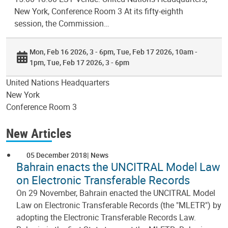
New York, Conference Room 3 At its fifty-eighth
session, the Commission…
Mon, Feb 16 2026, 3 - 6pm
Tue, Feb 17 2026, 10am -
1pm
Tue, Feb 17 2026, 3 - 6pm
United Nations Headquarters
New York
Conference Room 3
New Articles
05 December 2018
News
Bahrain enacts the UNCITRAL Model Law
on Electronic Transferable Records
On 29 November, Bahrain enacted the UNCITRAL Model
Law on Electronic Transferable Records (the "MLETR") by
adopting the Electronic Transferable Records Law.