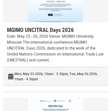
MGIMO UNCITRAL Days 2026
Date: May 25–26, 2026 Venue: MGIMO University,
Moscow The international conference MGIMO
UNCITRAL Days 2026, dedicated to the work of the
United Nations Commission on International Trade Law
(UNCITRAL) and current…
Mon, May 25 2026, 10am - 3:30pm
Tue, May 26 2026,
10am - 4:30pm