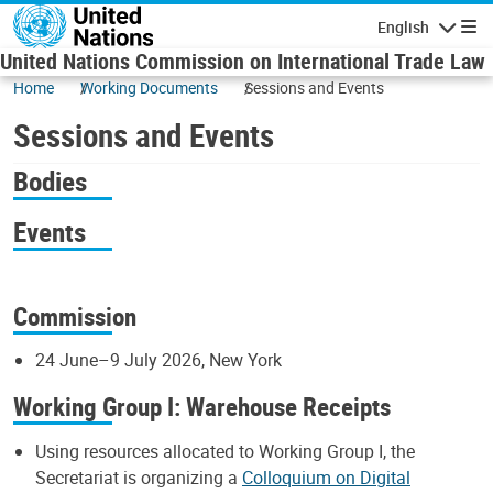
Skip to main content
English
Navigatio
United Nations Commission on International Trade Law
Home
Working Documents
Sessions and Events
Sessions and Events
Bodies
Events
Commission
24 June–9 July 2026, New York
Working Group I: Warehouse Receipts
Using resources allocated to Working Group I, the
Secretariat is organizing a
Colloquium on Digital