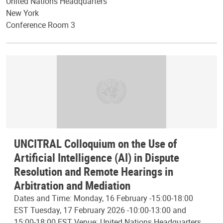
United Nations Headquarters
New York
Conference Room 3
UNCITRAL Colloquium on the Use of
Artificial Intelligence (AI) in Dispute
Resolution and Remote Hearings in
Arbitration and Mediation
Dates and Time: Monday, 16 February -15:00-18:00
EST Tuesday, 17 February 2026 -10:00-13:00 and
15:00-18:00 EST Venue: United Nations Headquarters,