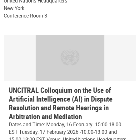
United Nations Headquarters
New York
Conference Room 3
UNCITRAL Colloquium on the Use of
Artificial Intelligence (AI) in Dispute
Resolution and Remote Hearings in
Arbitration and Mediation
Dates and Time: Monday, 16 February -15:00-18:00
EST Tuesday, 17 February 2026 -10:00-13:00 and
15:00-18:00 EST Venue: United Nations Headquarters,