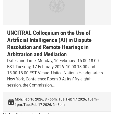
UNCITRAL Colloquium on the Use of
Artificial Intelligence (AI) in Dispute
Resolution and Remote Hearings in
Arbitration and Mediation
Dates and Time: Monday, 16 February -15:00-18:00
EST Tuesday, 17 February 2026 -10:00-13:00 and
15:00-18:00 EST Venue: United Nations Headquarters,
New York, Conference Room 3 At its fifty-eighth
session, the Commission…
Mon, Feb 16 2026, 3 - 6pm
Tue, Feb 17 2026, 10am -
1pm
Tue, Feb 17 2026, 3 - 6pm