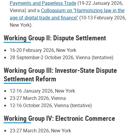
Payments and Paperless Trade
(19-22 January 2026,
Vienna) and a
Colloquium on "Harmonizing law in the
age of digital trade and finance"
(10-13 February 2026,
New York).
Working Group II: Dispute Settlement
16-20 February 2026, New York
28 September-2 October 2026, Vienna (tentative)
Working Group III: Investor-State Dispute
Settlement Reform
12-16 January 2026, New York
23-27 March 2026, Vienna
12-16 October 2026, Vienna (tentative)
Working Group IV: Electronic Commerce
23-27 March 2026, New York