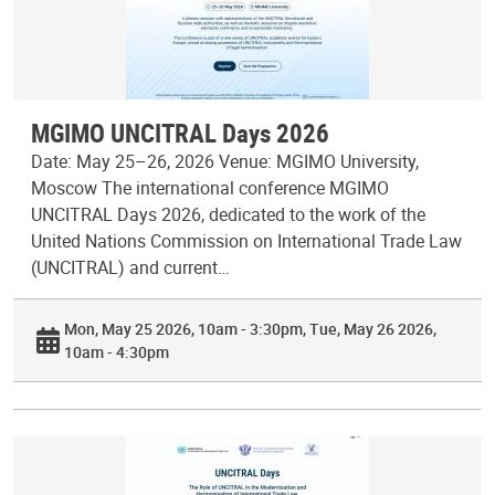
MGIMO UNCITRAL Days 2026
Date: May 25–26, 2026 Venue: MGIMO University,
Moscow The international conference MGIMO
UNCITRAL Days 2026, dedicated to the work of the
United Nations Commission on International Trade Law
(UNCITRAL) and current…
Mon, May 25 2026, 10am - 3:30pm
Tue, May 26 2026,
10am - 4:30pm