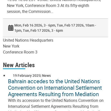
New York, Conference Room 3 At its fifty-eighth
session, the Commission…
Mon, Feb 16 2026, 3 - 6pm
Tue, Feb 17 2026, 10am -
1pm
Tue, Feb 17 2026, 3 - 6pm
United Nations Headquarters
New York
Conference Room 3
New Articles
19 February 2025
News
Bahrain accedes to the United Nations
Convention on International Settlement
Agreements Resulting from Mediation
With its accession to the United Nations Convention on
International Settlement Agreements Resulting from