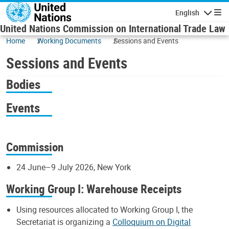
Skip to main content
English
Navigatio
United Nations Commission on International Trade Law
Home
Working Documents
Sessions and Events
Sessions and Events
Bodies
Events
Commission
24 June–9 July 2026, New York
Working Group I: Warehouse Receipts
Using resources allocated to Working Group I, the
Secretariat is organizing a
Colloquium on Digital