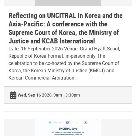
Reflecting on UNCITRAL in Korea and the
Asia-Pacific: A conference with the
Supreme Court of Korea, the Ministry of
Justice and KCAB International
Date: 16 September 2026 Venue: Grand Hyatt Seoul,
Republic of Korea Format: in-person only The
celebration to be co-hosted by the Supreme Court of
Korea, the Korean Ministry of Justice (KMOJ) and
Korean Commercial Arbitration…
Wed, Sep 16 2026, 9am - 3:30pm