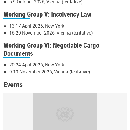
5-9 October 2026, Vienna (tentative)
Working Group V: Insolvency Law
13-17 April 2026, New York
16-20 November 2026, Vienna (tentative)
Working Group VI: Negotiable Cargo
Documents
20-24 April 2026, New York
9-13 November 2026, Vienna (tentative)
Events