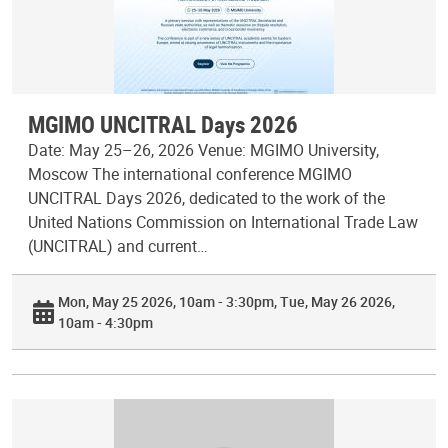
MGIMO UNCITRAL Days 2026
Date: May 25–26, 2026 Venue: MGIMO University,
Moscow The international conference MGIMO
UNCITRAL Days 2026, dedicated to the work of the
United Nations Commission on International Trade Law
(UNCITRAL) and current…
Mon, May 25 2026, 10am - 3:30pm
Tue, May 26 2026,
10am - 4:30pm