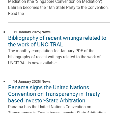
Mediation (the "Singapore Convention on Mediation"),
Bahrain becomes the 16th State Party to the Convention.
Read the…
31 January 2025
News
Bibliography of recent writings related to
the work of UNCITRAL
The monthly compilation for January PDF of the
bibliography of recent writings related to the work of
UNCITRAL is now available.
14 January 2025
News
Panama signs the United Nations
Convention on Transparency in Treaty-
based Investor-State Arbitration
Panama has the United Nations Convention on
Transparency in Treaty-based Investor-State Arbitration