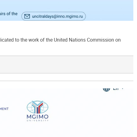
ated to the work of the United Nations Commission on