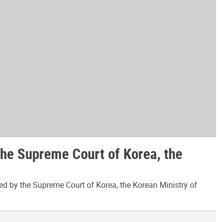
the Supreme Court of Korea, the
ed by the Supreme Court of Korea, the Korean Ministry of