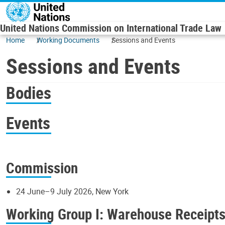
Skip to main content
United Nations Commission on International Trade Law
Home
Working Documents
Sessions and Events
Sessions and Events
Bodies
Events
Commission
24 June–9 July 2026, New York
Working Group I: Warehouse Receipt