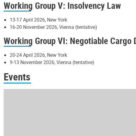
Working Group V: Insolvency Law
13-17 April 2026, New York
16-20 November 2026, Vienna (tentative)
Working Group VI: Negotiable Cargo
20-24 April 2026, New York
9-13 November 2026, Vienna (tentative)
Events