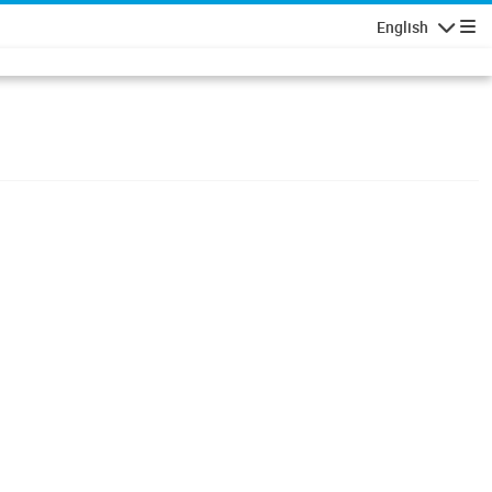
English
Navigatio