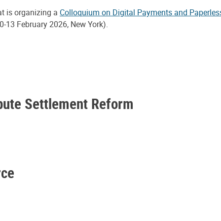
at is organizing a
Colloquium on Digital Payments and Paperles
0-13 February 2026, New York).
spute Settlement Reform
rce