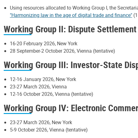
Using resources allocated to Working Group I, the Secretari
"Harmonizing law in the age of digital trade and finance"
(1
Working Group II: Dispute Settlement
16-20 February 2026, New York
28 September-2 October 2026, Vienna (tentative)
Working Group III: Investor-State Di
12-16 January 2026, New York
23-27 March 2026, Vienna
12-16 October 2026, Vienna (tentative)
Working Group IV: Electronic Comme
23-27 March 2026, New York
5-9 October 2026, Vienna (tentative)