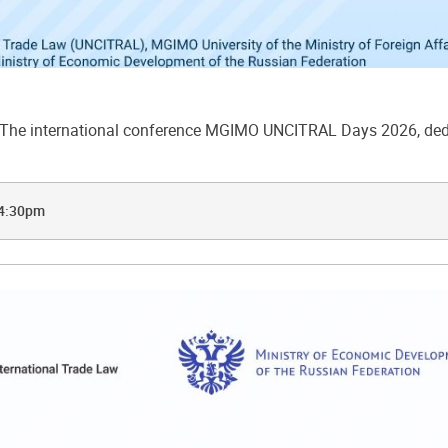
he international conference MGIMO UNCITRAL Days 2026, dedic
 4:30pm