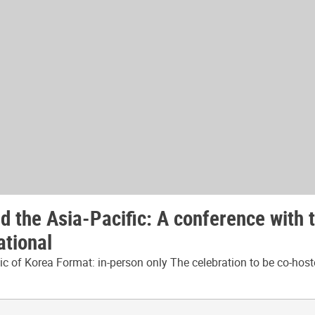
 the Asia-Pacific: A conference with 
ational
 of Korea Format: in-person only The celebration to be co-host