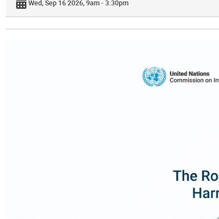
Wed, Sep 16 2026, 9am - 3:30pm