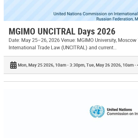
MGIMO UNCITRAL Days 2026
Date: May 25–26, 2026 Venue: MGIMO University, Moscow T
International Trade Law (UNCITRAL) and current…
Mon, May 25 2026, 10am - 3:30pm
Tue, May 26 2026, 10am -