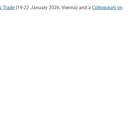
s Trade
(19-22 January 2026, Vienna) and a
Colloquium on