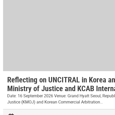
Reflecting on UNCITRAL in Korea and
Ministry of Justice and KCAB Intern
Date: 16 September 2026 Venue: Grand Hyatt Seoul, Republic
Justice (KMOJ) and Korean Commercial Arbitration…