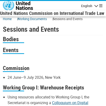
Skip to main content
English
Navigatio
United Nations Commission on International Trade Law
Home
Working Documents
Sessions and Events
Sessions and Events
Bodies
Events
Commission
24 June–9 July 2026, New York
Working Group I: Warehouse Receipts
Using resources allocated to Working Group I, the
Secretariat is organizing a
Colloquium on Digital