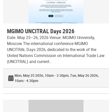
MGIMO UNCITRAL Days 2026
Date: May 25–26, 2026 Venue: MGIMO University,
Moscow The international conference MGIMO
UNCITRAL Days 2026, dedicated to the work of the
United Nations Commission on International Trade Law
(UNCITRAL) and current…
Mon, May 25 2026, 10am - 3:30pm
Tue, May 26 2026,
10am - 4:30pm