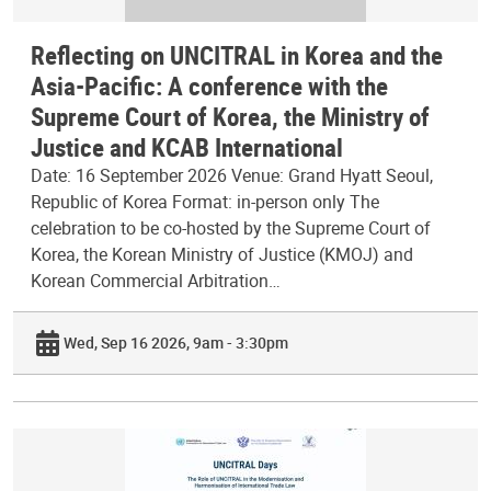
Reflecting on UNCITRAL in Korea and the
Asia-Pacific: A conference with the
Supreme Court of Korea, the Ministry of
Justice and KCAB International
Date: 16 September 2026 Venue: Grand Hyatt Seoul,
Republic of Korea Format: in-person only The
celebration to be co-hosted by the Supreme Court of
Korea, the Korean Ministry of Justice (KMOJ) and
Korean Commercial Arbitration…
Wed, Sep 16 2026, 9am - 3:30pm