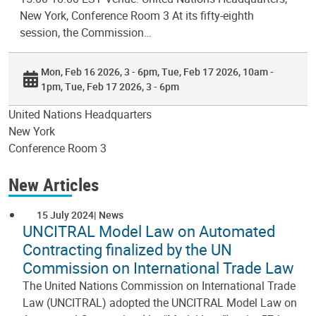
New York, Conference Room 3 At its fifty-eighth
session, the Commission…
Mon, Feb 16 2026, 3 - 6pm
Tue, Feb 17 2026, 10am -
1pm
Tue, Feb 17 2026, 3 - 6pm
United Nations Headquarters
New York
Conference Room 3
New Articles
15 July 2024
News
UNCITRAL Model Law on Automated
Contracting finalized by the UN
Commission on International Trade Law
The United Nations Commission on International Trade
Law (UNCITRAL) adopted the UNCITRAL Model Law on