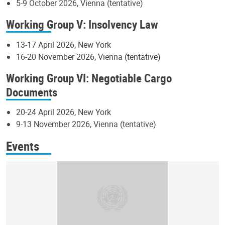
5-9 October 2026, Vienna (tentative)
Working Group V: Insolvency Law
13-17 April 2026, New York
16-20 November 2026, Vienna (tentative)
Working Group VI: Negotiable Cargo
Documents
20-24 April 2026, New York
9-13 November 2026, Vienna (tentative)
Events