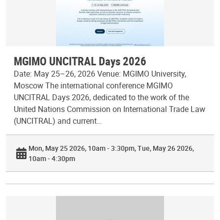
MGIMO UNCITRAL Days 2026
Date: May 25–26, 2026 Venue: MGIMO University,
Moscow The international conference MGIMO
UNCITRAL Days 2026, dedicated to the work of the
United Nations Commission on International Trade Law
(UNCITRAL) and current…
Mon, May 25 2026, 10am - 3:30pm
Tue, May 26 2026,
10am - 4:30pm