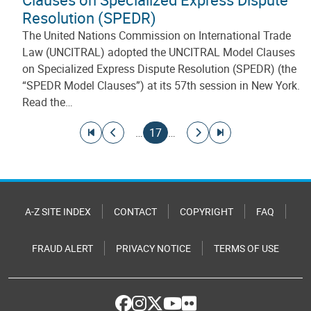
Resolution (SPEDR)
The United Nations Commission on International Trade
Law (UNCITRAL) adopted the UNCITRAL Model Clauses
on Specialized Express Dispute Resolution (SPEDR) (the
“SPEDR Model Clauses”) at its 57th session in New York.
Read the…
Pagination
Go to first page
Go to previous page
Current page
Go to next page
Go to last page
…
17
…
A-Z SITE INDEX
CONTACT
COPYRIGHT
FAQ
FRAUD ALERT
PRIVACY NOTICE
TERMS OF USE