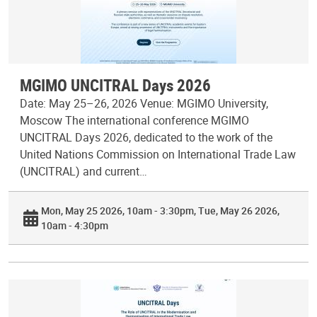
MGIMO UNCITRAL Days 2026
Date: May 25–26, 2026 Venue: MGIMO University,
Moscow The international conference MGIMO
UNCITRAL Days 2026, dedicated to the work of the
United Nations Commission on International Trade Law
(UNCITRAL) and current…
Mon, May 25 2026, 10am - 3:30pm
Tue, May 26 2026,
10am - 4:30pm