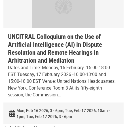
UNCITRAL Colloquium on the Use of
Artificial Intelligence (AI) in Dispute
Resolution and Remote Hearings in
Arbitration and Mediation
Dates and Time: Monday, 16 February -15:00-18:00
EST Tuesday, 17 February 2026 -10:00-13:00 and
15:00-18:00 EST Venue: United Nations Headquarters,
New York, Conference Room 3 At its fifty-eighth
session, the Commission…
Mon, Feb 16 2026, 3 - 6pm
Tue, Feb 17 2026, 10am -
1pm
Tue, Feb 17 2026, 3 - 6pm