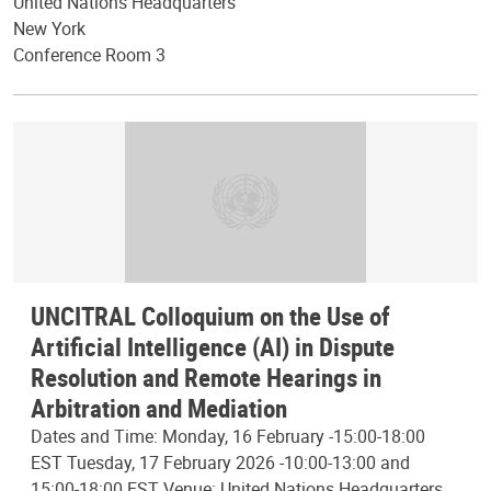
United Nations Headquarters
New York
Conference Room 3
UNCITRAL Colloquium on the Use of
Artificial Intelligence (AI) in Dispute
Resolution and Remote Hearings in
Arbitration and Mediation
Dates and Time: Monday, 16 February -15:00-18:00
EST Tuesday, 17 February 2026 -10:00-13:00 and
15:00-18:00 EST Venue: United Nations Headquarters,