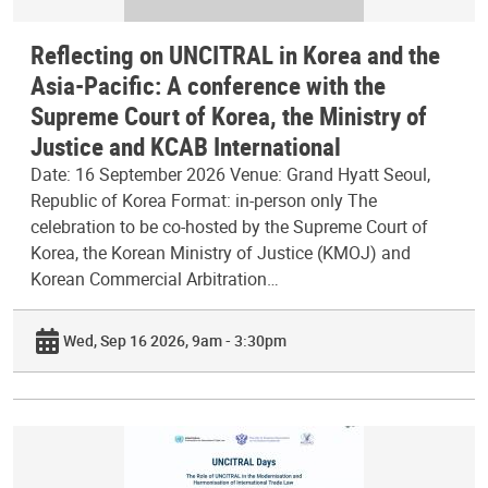
Reflecting on UNCITRAL in Korea and the
Asia-Pacific: A conference with the
Supreme Court of Korea, the Ministry of
Justice and KCAB International
Date: 16 September 2026 Venue: Grand Hyatt Seoul,
Republic of Korea Format: in-person only The
celebration to be co-hosted by the Supreme Court of
Korea, the Korean Ministry of Justice (KMOJ) and
Korean Commercial Arbitration…
Wed, Sep 16 2026, 9am - 3:30pm