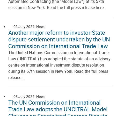
Automated Contracting (the “Model Law”) at its 57th
session in New York. Read the full press release here.
08 July 2024
News
Another major reform to investor-State
dispute settlement undertaken by the UN
Commission on International Trade Law
The United Nations Commission on International Trade
Law (UNCITRAL) has adopted the statute of an advisory
centre on international investment dispute resolution
during its 57th session in New York. Read the full press
release…
05 July 2024
News
The UN Commission on International
Trade Law adopts the UNCITRAL Model
Clauses on Specialized Express Dispute