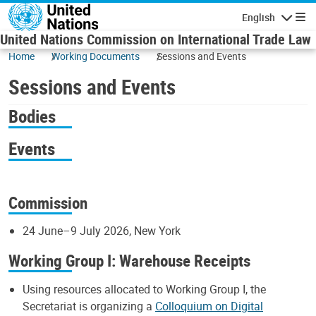
Skip to main content
English
Navigatio
United Nations Commission on International Trade Law
Home
Working Documents
Sessions and Events
Sessions and Events
Bodies
Events
Commission
24 June–9 July 2026, New York
Working Group I: Warehouse Receipts
Using resources allocated to Working Group I, the
Secretariat is organizing a
Colloquium on Digital