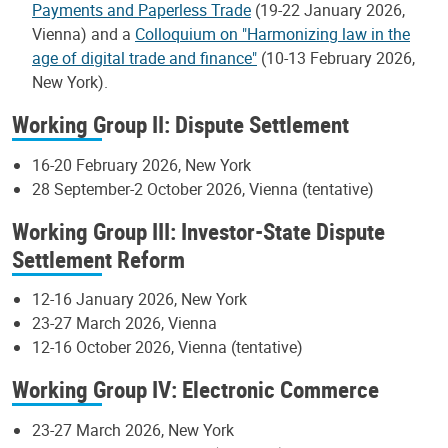
Payments and Paperless Trade
(19-22 January 2026,
Vienna) and a
Colloquium on "Harmonizing law in the
age of digital trade and finance"
(10-13 February 2026,
New York).
Working Group II: Dispute Settlement
16-20 February 2026, New York
28 September-2 October 2026, Vienna (tentative)
Working Group III: Investor-State Dispute
Settlement Reform
12-16 January 2026, New York
23-27 March 2026, Vienna
12-16 October 2026, Vienna (tentative)
Working Group IV: Electronic Commerce
23-27 March 2026, New York