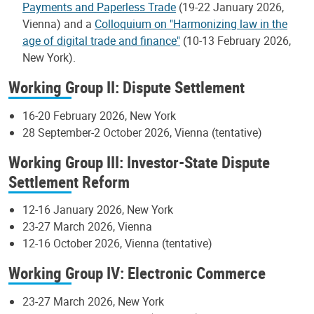
Payments and Paperless Trade
(19-22 January 2026,
Vienna) and a
Colloquium on "Harmonizing law in the
age of digital trade and finance"
(10-13 February 2026,
New York).
Working Group II: Dispute Settlement
16-20 February 2026, New York
28 September-2 October 2026, Vienna (tentative)
Working Group III: Investor-State Dispute
Settlement Reform
12-16 January 2026, New York
23-27 March 2026, Vienna
12-16 October 2026, Vienna (tentative)
Working Group IV: Electronic Commerce
23-27 March 2026, New York