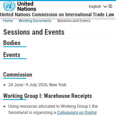
Skip to main content
English
Navigatio
United Nations Commission on International Trade Law
Home
Working Documents
Sessions and Events
Sessions and Events
Bodies
Events
Commission
24 June–9 July 2026, New York
Working Group I: Warehouse Receipts
Using resources allocated to Working Group I, the
Secretariat is organizing a
Colloquium on Digital