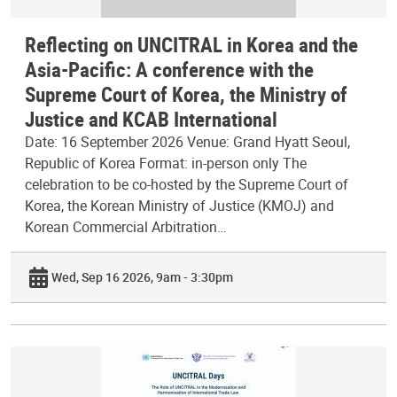
Reflecting on UNCITRAL in Korea and the
Asia-Pacific: A conference with the
Supreme Court of Korea, the Ministry of
Justice and KCAB International
Date: 16 September 2026 Venue: Grand Hyatt Seoul,
Republic of Korea Format: in-person only The
celebration to be co-hosted by the Supreme Court of
Korea, the Korean Ministry of Justice (KMOJ) and
Korean Commercial Arbitration…
Wed, Sep 16 2026, 9am - 3:30pm