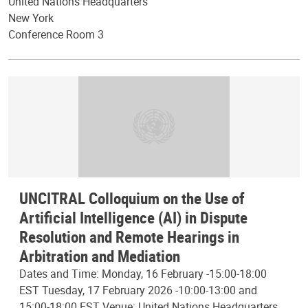
United Nations Headquarters
New York
Conference Room 3
UNCITRAL Colloquium on the Use of
Artificial Intelligence (AI) in Dispute
Resolution and Remote Hearings in
Arbitration and Mediation
Dates and Time: Monday, 16 February -15:00-18:00
EST Tuesday, 17 February 2026 -10:00-13:00 and
15:00-18:00 EST Venue: United Nations Headquarters,