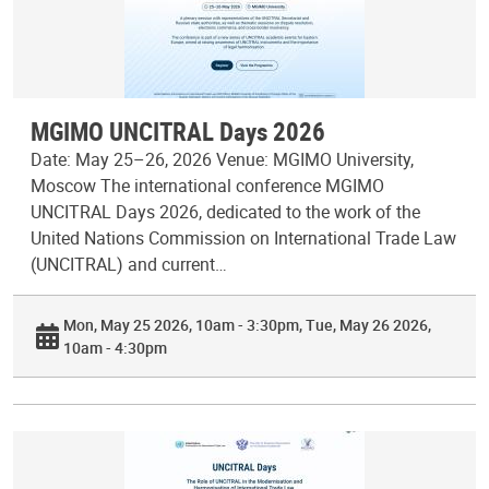
MGIMO UNCITRAL Days 2026
Date: May 25–26, 2026 Venue: MGIMO University,
Moscow The international conference MGIMO
UNCITRAL Days 2026, dedicated to the work of the
United Nations Commission on International Trade Law
(UNCITRAL) and current…
Mon, May 25 2026, 10am - 3:30pm
Tue, May 26 2026,
10am - 4:30pm