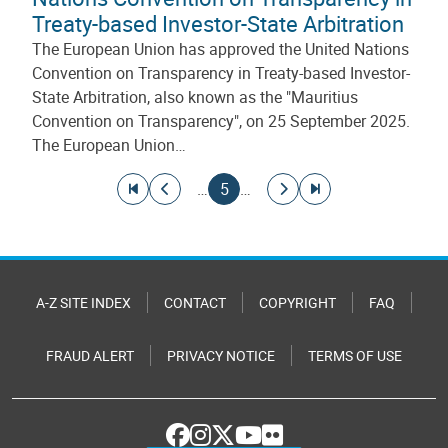
Treaty-based Investor-State Arbitration
The European Union has approved the United Nations
Convention on Transparency in Treaty-based Investor-
State Arbitration, also known as the "Mauritius
Convention on Transparency", on 25 September 2025.
The European Union…
Pagination
Go to first page
Go to previous page
Current page
Go to next page
Go to last page
…
5
…
A-Z SITE INDEX
CONTACT
COPYRIGHT
FAQ
FRAUD ALERT
PRIVACY NOTICE
TERMS OF USE