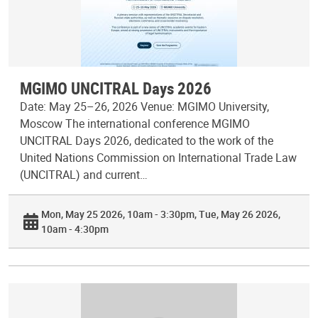
MGIMO UNCITRAL Days 2026
Date: May 25–26, 2026 Venue: MGIMO University,
Moscow The international conference MGIMO
UNCITRAL Days 2026, dedicated to the work of the
United Nations Commission on International Trade Law
(UNCITRAL) and current…
Mon, May 25 2026, 10am - 3:30pm
Tue, May 26 2026,
10am - 4:30pm