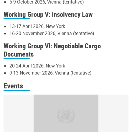
5-9 October 2026, Vienna (tentative)
Working Group V: Insolvency Law
13-17 April 2026, New York
16-20 November 2026, Vienna (tentative)
Working Group VI: Negotiable Cargo
Documents
20-24 April 2026, New York
9-13 November 2026, Vienna (tentative)
Events