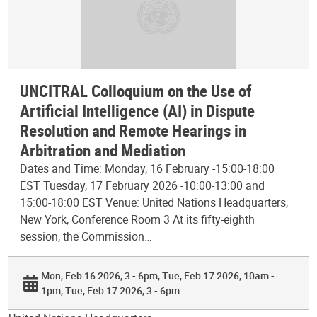
UNCITRAL Colloquium on the Use of
Artificial Intelligence (AI) in Dispute
Resolution and Remote Hearings in
Arbitration and Mediation
Dates and Time: Monday, 16 February -15:00-18:00
EST Tuesday, 17 February 2026 -10:00-13:00 and
15:00-18:00 EST Venue: United Nations Headquarters,
New York, Conference Room 3 At its fifty-eighth
session, the Commission…
Mon, Feb 16 2026, 3 - 6pm
Tue, Feb 17 2026, 10am -
1pm
Tue, Feb 17 2026, 3 - 6pm