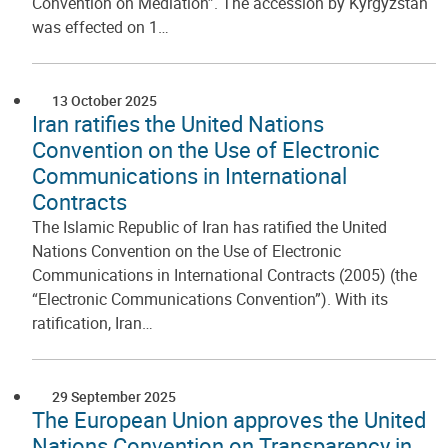
Convention on Mediation”. The accession by Kyrgyzstan
was effected on 1…
13 October 2025
Iran ratifies the United Nations
Convention on the Use of Electronic
Communications in International
Contracts
The Islamic Republic of Iran has ratified the United
Nations Convention on the Use of Electronic
Communications in International Contracts (2005) (the
“Electronic Communications Convention”). With its
ratification, Iran…
29 September 2025
The European Union approves the United
Nations Convention on Transparency in