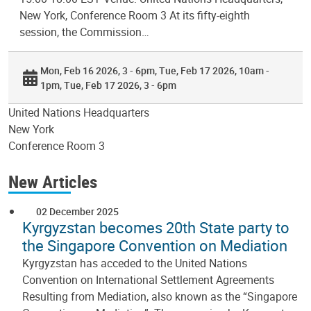
New York, Conference Room 3 At its fifty-eighth
session, the Commission…
Mon, Feb 16 2026, 3 - 6pm
Tue, Feb 17 2026, 10am -
1pm
Tue, Feb 17 2026, 3 - 6pm
United Nations Headquarters
New York
Conference Room 3
New Articles
02 December 2025
Kyrgyzstan becomes 20th State party to
the Singapore Convention on Mediation
Kyrgyzstan has acceded to the United Nations
Convention on International Settlement Agreements
Resulting from Mediation, also known as the “Singapore