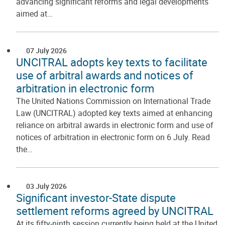
advancing significant reforms and legal developments
aimed at…
07 July 2026
UNCITRAL adopts key texts to facilitate
use of arbitral awards and notices of
arbitration in electronic form
The United Nations Commission on International Trade
Law (UNCITRAL) adopted key texts aimed at enhancing
reliance on arbitral awards in electronic form and use of
notices of arbitration in electronic form on 6 July. Read
the…
03 July 2026
Significant investor-State dispute
settlement reforms agreed by UNCITRAL
At its fifty-ninth session currently being held at the United