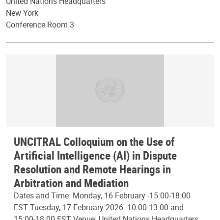
United Nations Headquarters
New York
Conference Room 3
UNCITRAL Colloquium on the Use of
Artificial Intelligence (AI) in Dispute
Resolution and Remote Hearings in
Arbitration and Mediation
Dates and Time: Monday, 16 February -15:00-18:00
EST Tuesday, 17 February 2026 -10:00-13:00 and
15:00-18:00 EST Venue: United Nations Headquarters,