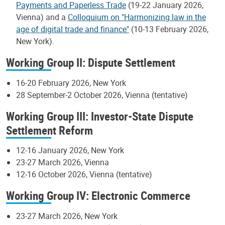
Payments and Paperless Trade
(19-22 January 2026,
Vienna) and a
Colloquium on "Harmonizing law in the
age of digital trade and finance"
(10-13 February 2026,
New York).
Working Group II: Dispute Settlement
16-20 February 2026, New York
28 September-2 October 2026, Vienna (tentative)
Working Group III: Investor-State Dispute
Settlement Reform
12-16 January 2026, New York
23-27 March 2026, Vienna
12-16 October 2026, Vienna (tentative)
Working Group IV: Electronic Commerce
23-27 March 2026, New York