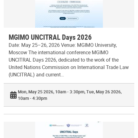
MGIMO UNCITRAL Days 2026
Date: May 25–26, 2026 Venue: MGIMO University,
Moscow The international conference MGIMO
UNCITRAL Days 2026, dedicated to the work of the
United Nations Commission on International Trade Law
(UNCITRAL) and current…
Mon, May 25 2026, 10am - 3:30pm
Tue, May 26 2026,
10am - 4:30pm