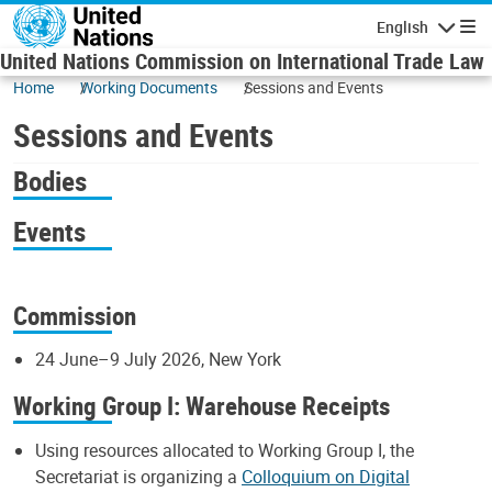
Skip to main content
English
Navigatio
United Nations Commission on International Trade Law
Home
Working Documents
Sessions and Events
Sessions and Events
Bodies
Events
Commission
24 June–9 July 2026, New York
Working Group I: Warehouse Receipts
Using resources allocated to Working Group I, the
Secretariat is organizing a
Colloquium on Digital