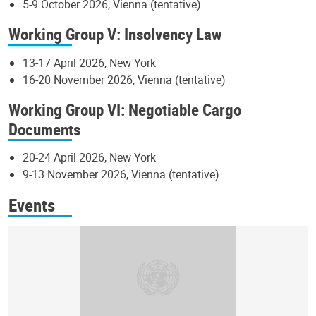
5-9 October 2026, Vienna (tentative)
Working Group V: Insolvency Law
13-17 April 2026, New York
16-20 November 2026, Vienna (tentative)
Working Group VI: Negotiable Cargo
Documents
20-24 April 2026, New York
9-13 November 2026, Vienna (tentative)
Events