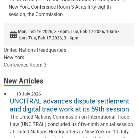
New York, Conference Room 3 At its fifty-eighth
session, the Commission…
Mon, Feb 16 2026, 3 - 6pm
Tue, Feb 17 2026, 10am -
1pm
Tue, Feb 17 2026, 3 - 6pm
United Nations Headquarters
New York
Conference Room 3
New Articles
13 July 2026
UNCITRAL advances dispute settlement
and digital trade work at its 59th session
The United Nations Commission on International Trade
Law (UNCITRAL) concluded its fifty-ninth annual session
at United Nations Headquarters in New York on 10 July,