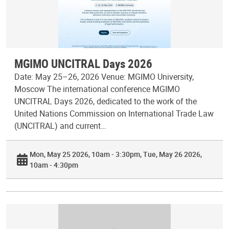
MGIMO UNCITRAL Days 2026
Date: May 25–26, 2026 Venue: MGIMO University,
Moscow The international conference MGIMO
UNCITRAL Days 2026, dedicated to the work of the
United Nations Commission on International Trade Law
(UNCITRAL) and current…
Mon, May 25 2026, 10am - 3:30pm
Tue, May 26 2026,
10am - 4:30pm