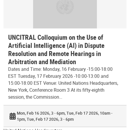
UNCITRAL Colloquium on the Use of
Artificial Intelligence (AI) in Dispute
Resolution and Remote Hearings in
Arbitration and Mediation
Dates and Time: Monday, 16 February -15:00-18:00
EST Tuesday, 17 February 2026 -10:00-13:00 and
15:00-18:00 EST Venue: United Nations Headquarters,
New York, Conference Room 3 At its fifty-eighth
session, the Commission…
Mon, Feb 16 2026, 3 - 6pm
Tue, Feb 17 2026, 10am -
1pm
Tue, Feb 17 2026, 3 - 6pm