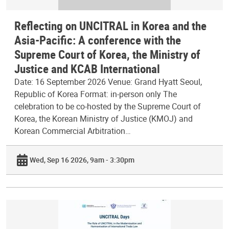
Reflecting on UNCITRAL in Korea and the
Asia-Pacific: A conference with the
Supreme Court of Korea, the Ministry of
Justice and KCAB International
Date: 16 September 2026 Venue: Grand Hyatt Seoul,
Republic of Korea Format: in-person only The
celebration to be co-hosted by the Supreme Court of
Korea, the Korean Ministry of Justice (KMOJ) and
Korean Commercial Arbitration…
Wed, Sep 16 2026, 9am - 3:30pm