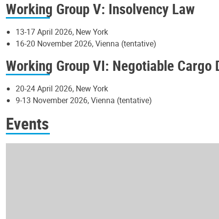
Working Group V: Insolvency Law
13-17 April 2026, New York
16-20 November 2026, Vienna (tentative)
Working Group VI: Negotiable Cargo
20-24 April 2026, New York
9-13 November 2026, Vienna (tentative)
Events