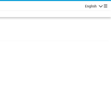
English
Navigatio