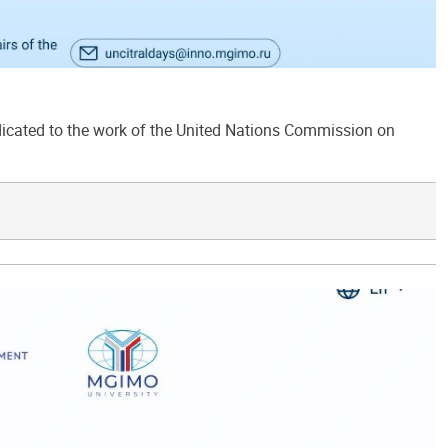
ated to the work of the United Nations Commission on