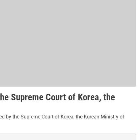
the Supreme Court of Korea, the
ed by the Supreme Court of Korea, the Korean Ministry of