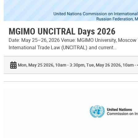
MGIMO UNCITRAL Days 2026
Date: May 25–26, 2026 Venue: MGIMO University, Moscow T
International Trade Law (UNCITRAL) and current…
Mon, May 25 2026, 10am - 3:30pm
Tue, May 26 2026, 10am -