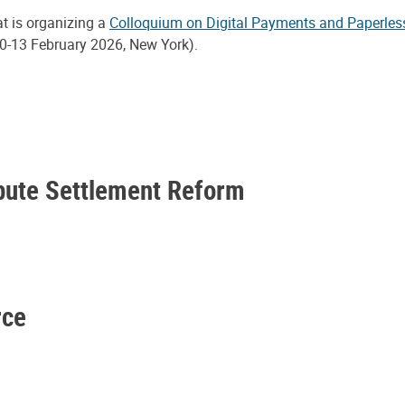
at is organizing a
Colloquium on Digital Payments and Paperles
0-13 February 2026, New York).
spute Settlement Reform
rce