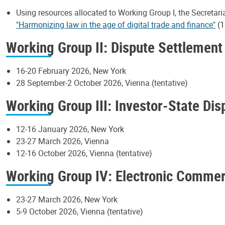
Using resources allocated to Working Group I, the Secretari
"Harmonizing law in the age of digital trade and finance"
(1
Working Group II: Dispute Settlement
16-20 February 2026, New York
28 September-2 October 2026, Vienna (tentative)
Working Group III: Investor-State Di
12-16 January 2026, New York
23-27 March 2026, Vienna
12-16 October 2026, Vienna (tentative)
Working Group IV: Electronic Comme
23-27 March 2026, New York
5-9 October 2026, Vienna (tentative)