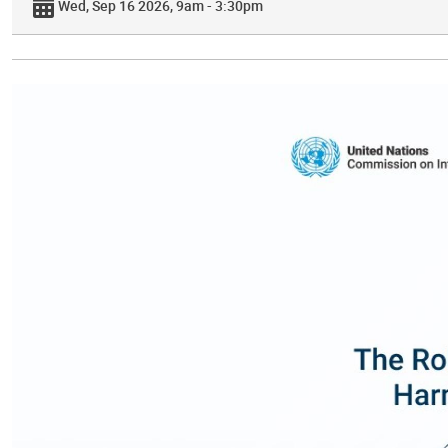
Wed, Sep 16 2026, 9am - 3:30pm