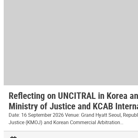
Reflecting on UNCITRAL in Korea and
Ministry of Justice and KCAB Intern
Date: 16 September 2026 Venue: Grand Hyatt Seoul, Republic
Justice (KMOJ) and Korean Commercial Arbitration…