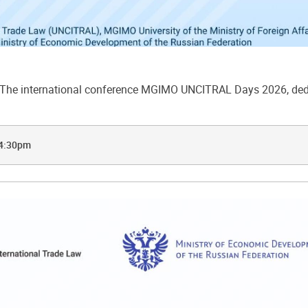
he international conference MGIMO UNCITRAL Days 2026, dedic
 4:30pm