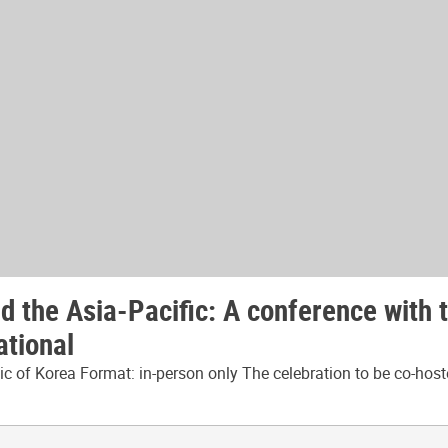
 the Asia-Pacific: A conference with 
ational
 of Korea Format: in-person only The celebration to be co-host