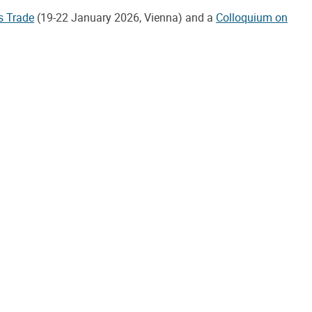
s Trade
(19-22 January 2026, Vienna) and a
Colloquium on