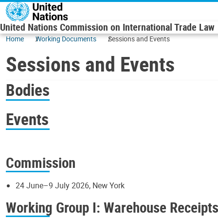
Skip to main content
United Nations Commission on International Trade Law
Home
Working Documents
Sessions and Events
Sessions and Events
Bodies
Events
Commission
24 June–9 July 2026, New York
Working Group I: Warehouse Receipt