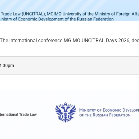
he international conference MGIMO UNCITRAL Days 2026, dedic
 4:30pm