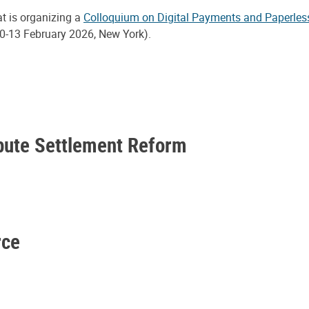
at is organizing a
Colloquium on Digital Payments and Paperles
0-13 February 2026, New York).
spute Settlement Reform
rce