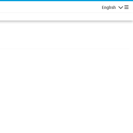
English
Navigatio