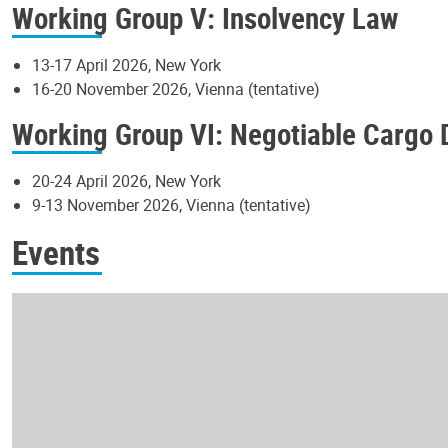
Working Group V: Insolvency Law
13-17 April 2026, New York
16-20 November 2026, Vienna (tentative)
Working Group VI: Negotiable Cargo
20-24 April 2026, New York
9-13 November 2026, Vienna (tentative)
Events