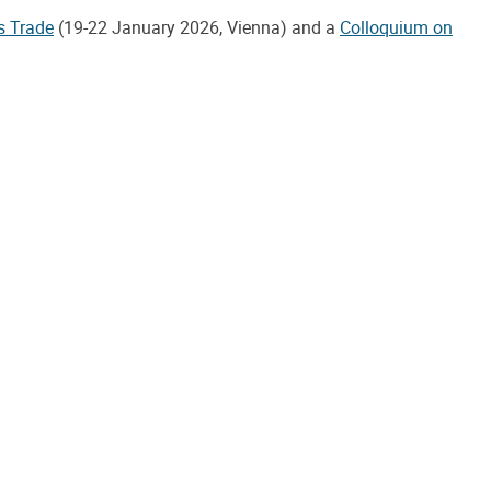
s Trade
(19-22 January 2026, Vienna) and a
Colloquium on