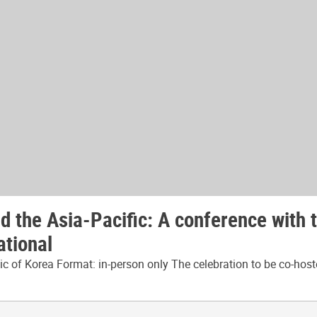
 the Asia-Pacific: A conference with 
ational
 of Korea Format: in-person only The celebration to be co-host