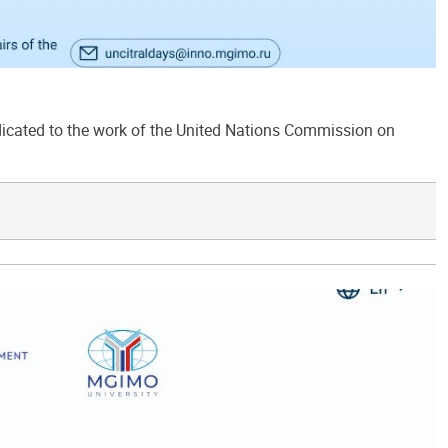
ated to the work of the United Nations Commission on