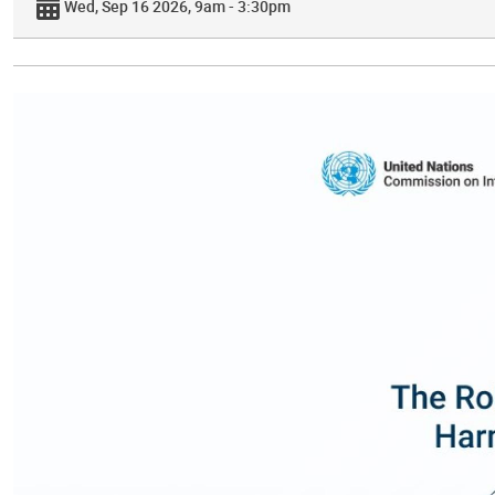
Wed, Sep 16 2026, 9am - 3:30pm