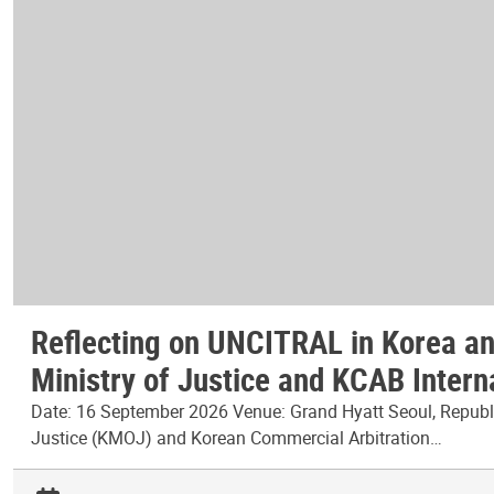
Reflecting on UNCITRAL in Korea and
Ministry of Justice and KCAB Intern
Date: 16 September 2026 Venue: Grand Hyatt Seoul, Republic
Justice (KMOJ) and Korean Commercial Arbitration…