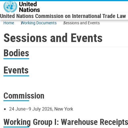
Skip to main content
United Nations Commission on International Trade Law
Home
Working Documents
Sessions and Events
Sessions and Events
Bodies
Events
Commission
24 June–9 July 2026, New York
Working Group I: Warehouse Receipt