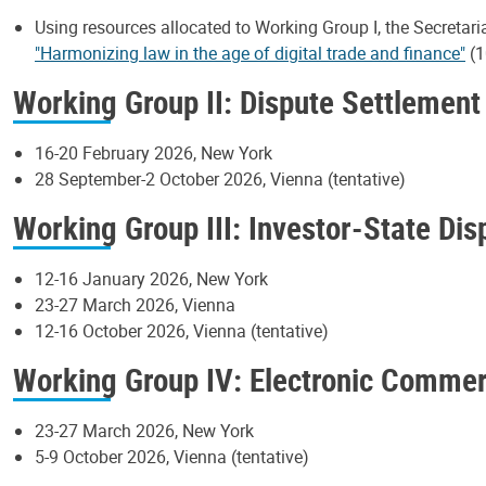
Using resources allocated to Working Group I, the Secretari
"Harmonizing law in the age of digital trade and finance"
(1
Working Group II: Dispute Settlement
16-20 February 2026, New York
28 September-2 October 2026, Vienna (tentative)
Working Group III: Investor-State Di
12-16 January 2026, New York
23-27 March 2026, Vienna
12-16 October 2026, Vienna (tentative)
Working Group IV: Electronic Comme
23-27 March 2026, New York
5-9 October 2026, Vienna (tentative)