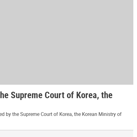
the Supreme Court of Korea, the
ed by the Supreme Court of Korea, the Korean Ministry of