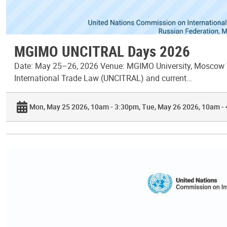
MGIMO UNCITRAL Days 2026
Date: May 25–26, 2026 Venue: MGIMO University, Moscow T
International Trade Law (UNCITRAL) and current…
Mon, May 25 2026, 10am - 3:30pm
Tue, May 26 2026, 10am -