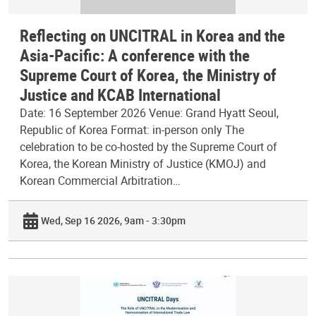
Reflecting on UNCITRAL in Korea and the
Asia-Pacific: A conference with the
Supreme Court of Korea, the Ministry of
Justice and KCAB International
Date: 16 September 2026 Venue: Grand Hyatt Seoul,
Republic of Korea Format: in-person only The
celebration to be co-hosted by the Supreme Court of
Korea, the Korean Ministry of Justice (KMOJ) and
Korean Commercial Arbitration…
Wed, Sep 16 2026, 9am - 3:30pm