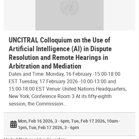
UNCITRAL Colloquium on the Use of
Artificial Intelligence (AI) in Dispute
Resolution and Remote Hearings in
Arbitration and Mediation
Dates and Time: Monday, 16 February -15:00-18:00
EST Tuesday, 17 February 2026 -10:00-13:00 and
15:00-18:00 EST Venue: United Nations Headquarters,
New York, Conference Room 3 At its fifty-eighth
session, the Commission…
Mon, Feb 16 2026, 3 - 6pm
Tue, Feb 17 2026, 10am -
1pm
Tue, Feb 17 2026, 3 - 6pm