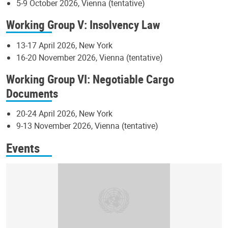
5-9 October 2026, Vienna (tentative)
Working Group V: Insolvency Law
13-17 April 2026, New York
16-20 November 2026, Vienna (tentative)
Working Group VI: Negotiable Cargo
Documents
20-24 April 2026, New York
9-13 November 2026, Vienna (tentative)
Events