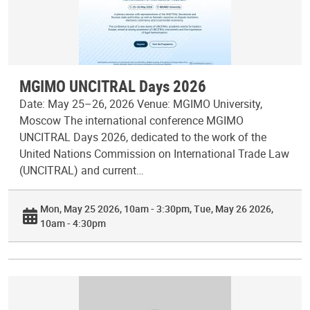
MGIMO UNCITRAL Days 2026
Date: May 25–26, 2026 Venue: MGIMO University,
Moscow The international conference MGIMO
UNCITRAL Days 2026, dedicated to the work of the
United Nations Commission on International Trade Law
(UNCITRAL) and current…
Mon, May 25 2026, 10am - 3:30pm
Tue, May 26 2026,
10am - 4:30pm