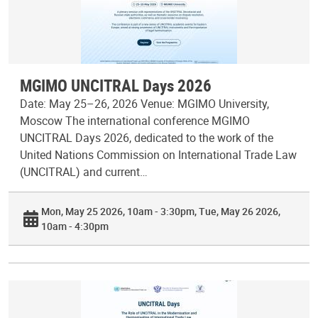
MGIMO UNCITRAL Days 2026
Date: May 25–26, 2026 Venue: MGIMO University,
Moscow The international conference MGIMO
UNCITRAL Days 2026, dedicated to the work of the
United Nations Commission on International Trade Law
(UNCITRAL) and current…
Mon, May 25 2026, 10am - 3:30pm
Tue, May 26 2026,
10am - 4:30pm