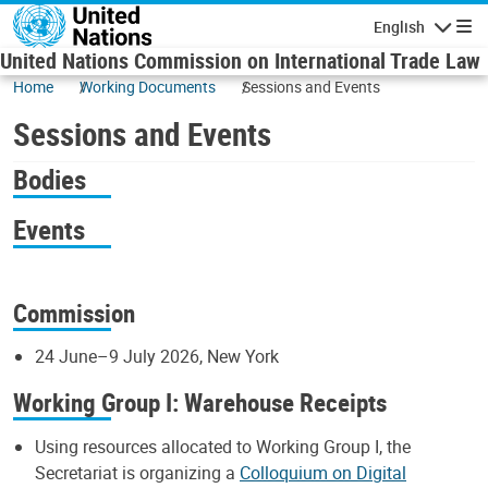
Skip to main content
English
Navigatio
United Nations Commission on International Trade Law
Home
Working Documents
Sessions and Events
Sessions and Events
Bodies
Events
Commission
24 June–9 July 2026, New York
Working Group I: Warehouse Receipts
Using resources allocated to Working Group I, the
Secretariat is organizing a
Colloquium on Digital