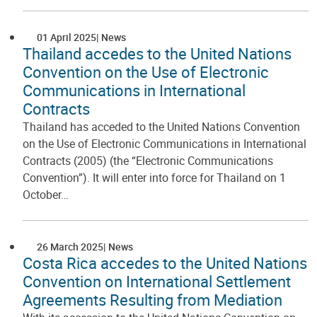
01 April 2025
News
Thailand accedes to the United Nations
Convention on the Use of Electronic
Communications in International
Contracts
Thailand has acceded to the United Nations Convention
on the Use of Electronic Communications in International
Contracts (2005) (the “Electronic Communications
Convention”). It will enter into force for Thailand on 1
October…
26 March 2025
News
Costa Rica accedes to the United Nations
Convention on International Settlement
Agreements Resulting from Mediation