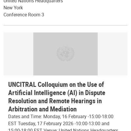
United Nations Headquarters
New York
Conference Room 3
UNCITRAL Colloquium on the Use of
Artificial Intelligence (AI) in Dispute
Resolution and Remote Hearings in
Arbitration and Mediation
Dates and Time: Monday, 16 February -15:00-18:00
EST Tuesday, 17 February 2026 -10:00-13:00 and
15:00-18:00 EST Venue: United Nations Headquarters,