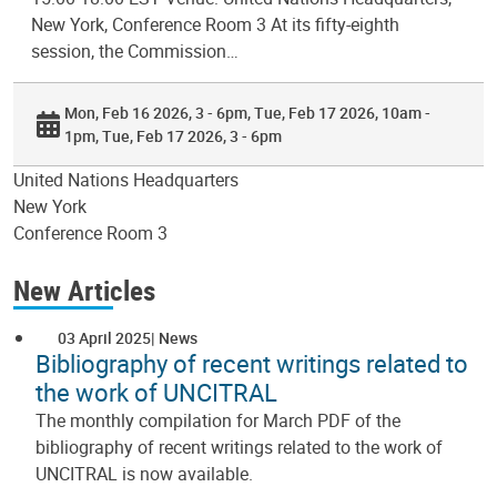
New York, Conference Room 3 At its fifty-eighth
session, the Commission…
Mon, Feb 16 2026, 3 - 6pm
Tue, Feb 17 2026, 10am -
1pm
Tue, Feb 17 2026, 3 - 6pm
United Nations Headquarters
New York
Conference Room 3
New Articles
03 April 2025
News
Bibliography of recent writings related to
the work of UNCITRAL
The monthly compilation for March PDF of the
bibliography of recent writings related to the work of
UNCITRAL is now available.