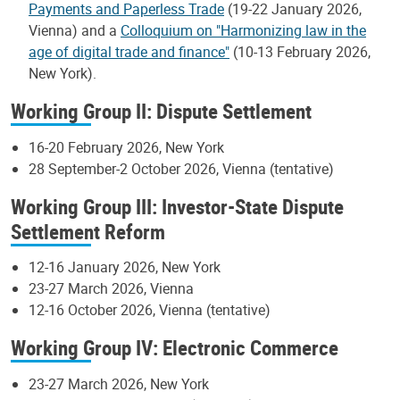
Payments and Paperless Trade
(19-22 January 2026,
Vienna) and a
Colloquium on "Harmonizing law in the
age of digital trade and finance"
(10-13 February 2026,
New York).
Working Group II: Dispute Settlement
16-20 February 2026, New York
28 September-2 October 2026, Vienna (tentative)
Working Group III: Investor-State Dispute
Settlement Reform
12-16 January 2026, New York
23-27 March 2026, Vienna
12-16 October 2026, Vienna (tentative)
Working Group IV: Electronic Commerce
23-27 March 2026, New York