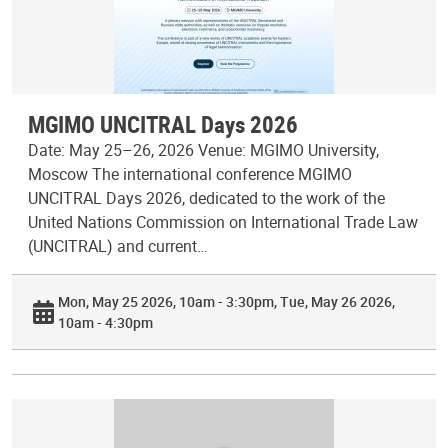
MGIMO UNCITRAL Days 2026
Date: May 25–26, 2026 Venue: MGIMO University,
Moscow The international conference MGIMO
UNCITRAL Days 2026, dedicated to the work of the
United Nations Commission on International Trade Law
(UNCITRAL) and current…
Mon, May 25 2026, 10am - 3:30pm
Tue, May 26 2026,
10am - 4:30pm