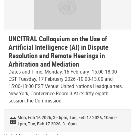
UNCITRAL Colloquium on the Use of
Artificial Intelligence (AI) in Dispute
Resolution and Remote Hearings in
Arbitration and Mediation
Dates and Time: Monday, 16 February -15:00-18:00
EST Tuesday, 17 February 2026 -10:00-13:00 and
15:00-18:00 EST Venue: United Nations Headquarters,
New York, Conference Room 3 At its fifty-eighth
session, the Commission…
Mon, Feb 16 2026, 3 - 6pm
Tue, Feb 17 2026, 10am -
1pm
Tue, Feb 17 2026, 3 - 6pm