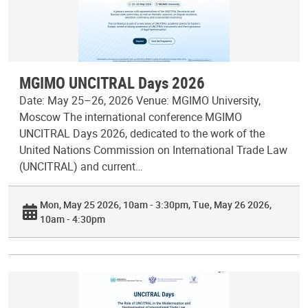
MGIMO UNCITRAL Days 2026
Date: May 25–26, 2026 Venue: MGIMO University,
Moscow The international conference MGIMO
UNCITRAL Days 2026, dedicated to the work of the
United Nations Commission on International Trade Law
(UNCITRAL) and current…
Mon, May 25 2026, 10am - 3:30pm
Tue, May 26 2026,
10am - 4:30pm