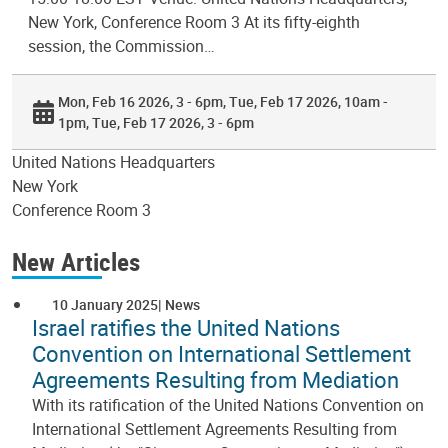
New York, Conference Room 3 At its fifty-eighth
session, the Commission…
Mon, Feb 16 2026, 3 - 6pm
Tue, Feb 17 2026, 10am -
1pm
Tue, Feb 17 2026, 3 - 6pm
United Nations Headquarters
New York
Conference Room 3
New Articles
10 January 2025
News
Israel ratifies the United Nations
Convention on International Settlement
Agreements Resulting from Mediation
With its ratification of the United Nations Convention on
International Settlement Agreements Resulting from