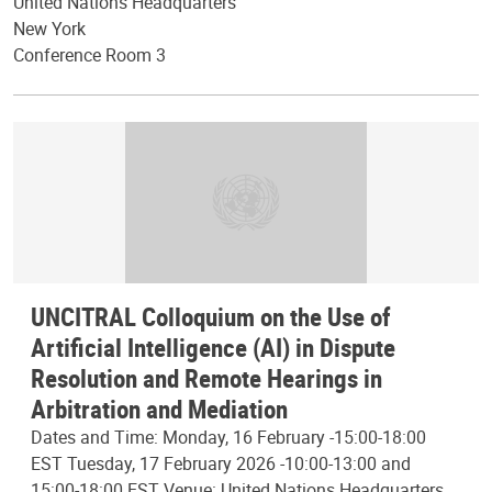
United Nations Headquarters
New York
Conference Room 3
UNCITRAL Colloquium on the Use of
Artificial Intelligence (AI) in Dispute
Resolution and Remote Hearings in
Arbitration and Mediation
Dates and Time: Monday, 16 February -15:00-18:00
EST Tuesday, 17 February 2026 -10:00-13:00 and
15:00-18:00 EST Venue: United Nations Headquarters,