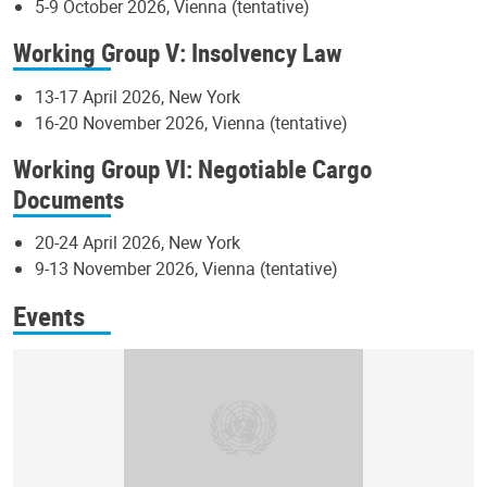
5-9 October 2026, Vienna (tentative)
Working Group V: Insolvency Law
13-17 April 2026, New York
16-20 November 2026, Vienna (tentative)
Working Group VI: Negotiable Cargo
Documents
20-24 April 2026, New York
9-13 November 2026, Vienna (tentative)
Events