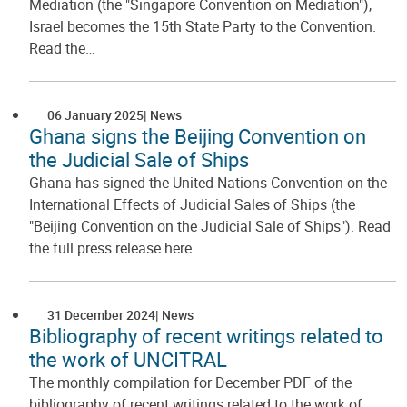
Mediation (the "Singapore Convention on Mediation"),
Israel becomes the 15th State Party to the Convention.
Read the…
06 January 2025
News
Ghana signs the Beijing Convention on
the Judicial Sale of Ships
Ghana has signed the United Nations Convention on the
International Effects of Judicial Sales of Ships (the
"Beijing Convention on the Judicial Sale of Ships"). Read
the full press release here.
31 December 2024
News
Bibliography of recent writings related to
the work of UNCITRAL
The monthly compilation for December PDF of the
bibliography of recent writings related to the work of