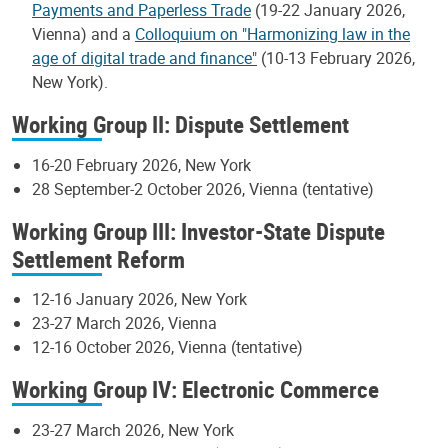
Payments and Paperless Trade
(19-22 January 2026,
Vienna) and a
Colloquium on "Harmonizing law in the
age of digital trade and finance"
(10-13 February 2026,
New York).
Working Group II: Dispute Settlement
16-20 February 2026, New York
28 September-2 October 2026, Vienna (tentative)
Working Group III: Investor-State Dispute
Settlement Reform
12-16 January 2026, New York
23-27 March 2026, Vienna
12-16 October 2026, Vienna (tentative)
Working Group IV: Electronic Commerce
23-27 March 2026, New York