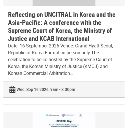
Reflecting on UNCITRAL in Korea and the
Asia-Pacific: A conference with the
Supreme Court of Korea, the Ministry of
Justice and KCAB International
Date: 16 September 2026 Venue: Grand Hyatt Seoul,
Republic of Korea Format: in-person only The
celebration to be co-hosted by the Supreme Court of
Korea, the Korean Ministry of Justice (KMOJ) and
Korean Commercial Arbitration…
Wed, Sep 16 2026, 9am - 3:30pm