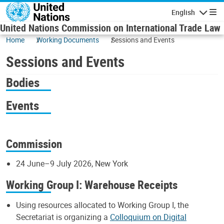
Skip to main content
English
Navigatio
United Nations Commission on International Trade Law
Home
Working Documents
Sessions and Events
Sessions and Events
Bodies
Events
Commission
24 June–9 July 2026, New York
Working Group I: Warehouse Receipts
Using resources allocated to Working Group I, the
Secretariat is organizing a
Colloquium on Digital