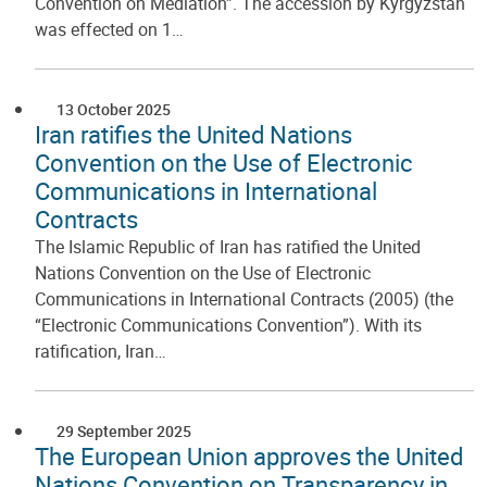
Convention on Mediation”. The accession by Kyrgyzstan
was effected on 1…
13 October 2025
Iran ratifies the United Nations
Convention on the Use of Electronic
Communications in International
Contracts
The Islamic Republic of Iran has ratified the United
Nations Convention on the Use of Electronic
Communications in International Contracts (2005) (the
“Electronic Communications Convention”). With its
ratification, Iran…
29 September 2025
The European Union approves the United
Nations Convention on Transparency in