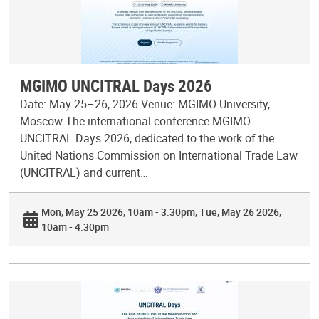
MGIMO UNCITRAL Days 2026
Date: May 25–26, 2026 Venue: MGIMO University,
Moscow The international conference MGIMO
UNCITRAL Days 2026, dedicated to the work of the
United Nations Commission on International Trade Law
(UNCITRAL) and current…
Mon, May 25 2026, 10am - 3:30pm
Tue, May 26 2026,
10am - 4:30pm