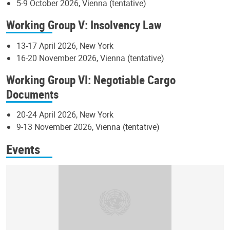
5-9 October 2026, Vienna (tentative)
Working Group V: Insolvency Law
13-17 April 2026, New York
16-20 November 2026, Vienna (tentative)
Working Group VI: Negotiable Cargo
Documents
20-24 April 2026, New York
9-13 November 2026, Vienna (tentative)
Events