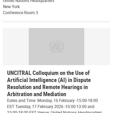
United Nations Headquarters
New York
Conference Room 3
UNCITRAL Colloquium on the Use of
Artificial Intelligence (AI) in Dispute
Resolution and Remote Hearings in
Arbitration and Mediation
Dates and Time: Monday, 16 February -15:00-18:00
EST Tuesday, 17 February 2026 -10:00-13:00 and
15:00-18:00 EST Venue: United Nations Headquarters,