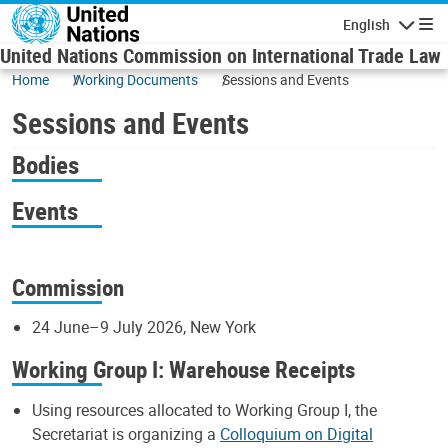
Skip to main content
English
Navigatio
United Nations Commission on International Trade Law
Home
Working Documents
Sessions and Events
Sessions and Events
Bodies
Events
Commission
24 June–9 July 2026, New York
Working Group I: Warehouse Receipts
Using resources allocated to Working Group I, the
Secretariat is organizing a
Colloquium on Digital