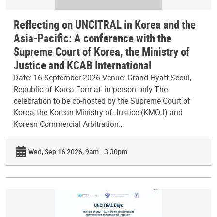
Reflecting on UNCITRAL in Korea and the
Asia-Pacific: A conference with the
Supreme Court of Korea, the Ministry of
Justice and KCAB International
Date: 16 September 2026 Venue: Grand Hyatt Seoul,
Republic of Korea Format: in-person only The
celebration to be co-hosted by the Supreme Court of
Korea, the Korean Ministry of Justice (KMOJ) and
Korean Commercial Arbitration…
Wed, Sep 16 2026, 9am - 3:30pm