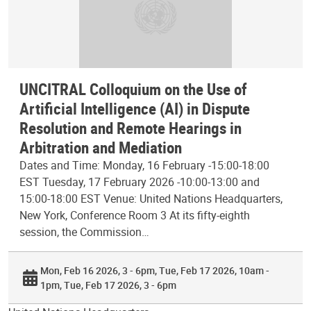
UNCITRAL Colloquium on the Use of
Artificial Intelligence (AI) in Dispute
Resolution and Remote Hearings in
Arbitration and Mediation
Dates and Time: Monday, 16 February -15:00-18:00
EST Tuesday, 17 February 2026 -10:00-13:00 and
15:00-18:00 EST Venue: United Nations Headquarters,
New York, Conference Room 3 At its fifty-eighth
session, the Commission…
Mon, Feb 16 2026, 3 - 6pm
Tue, Feb 17 2026, 10am -
1pm
Tue, Feb 17 2026, 3 - 6pm