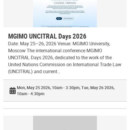
MGIMO UNCITRAL Days 2026
Date: May 25–26, 2026 Venue: MGIMO University,
Moscow The international conference MGIMO
UNCITRAL Days 2026, dedicated to the work of the
United Nations Commission on International Trade Law
(UNCITRAL) and current…
Mon, May 25 2026, 10am - 3:30pm
Tue, May 26 2026,
10am - 4:30pm