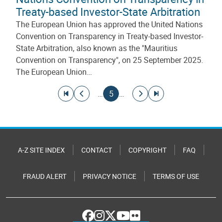
Treaty-based Investor-State Arbitration
The European Union has approved the United Nations
Convention on Transparency in Treaty-based Investor-
State Arbitration, also known as the "Mauritius
Convention on Transparency", on 25 September 2025.
The European Union…
Pagination
Go to first page
Go to previous page
Current page
Go to next page
Go to last page
…
5
…
A-Z SITE INDEX
CONTACT
COPYRIGHT
FAQ
FRAUD ALERT
PRIVACY NOTICE
TERMS OF USE