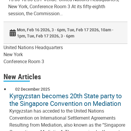
New York, Conference Room 3 At its fifty-eighth
session, the Commission…
Mon, Feb 16 2026, 3 - 6pm
Tue, Feb 17 2026, 10am -
1pm
Tue, Feb 17 2026, 3 - 6pm
United Nations Headquarters
New York
Conference Room 3
New Articles
02 December 2025
Kyrgyzstan becomes 20th State party to
the Singapore Convention on Mediation
Kyrgyzstan has acceded to the United Nations
Convention on International Settlement Agreements
Resulting from Mediation, also known as the “Singapore