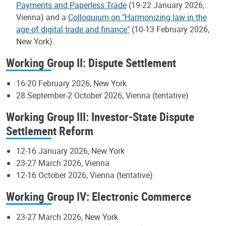
Payments and Paperless Trade
(19-22 January 2026,
Vienna) and a
Colloquium on "Harmonizing law in the
age of digital trade and finance"
(10-13 February 2026,
New York).
Working Group II: Dispute Settlement
16-20 February 2026, New York
28 September-2 October 2026, Vienna (tentative)
Working Group III: Investor-State Dispute
Settlement Reform
12-16 January 2026, New York
23-27 March 2026, Vienna
12-16 October 2026, Vienna (tentative)
Working Group IV: Electronic Commerce
23-27 March 2026, New York