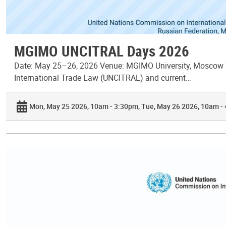
MGIMO UNCITRAL Days 2026
Date: May 25–26, 2026 Venue: MGIMO University, Moscow T
International Trade Law (UNCITRAL) and current…
Mon, May 25 2026, 10am - 3:30pm
Tue, May 26 2026, 10am -