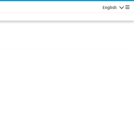
English
Navigatio