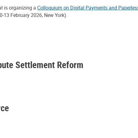
at is organizing a
Colloquium on Digital Payments and Paperles
0-13 February 2026, New York).
spute Settlement Reform
rce