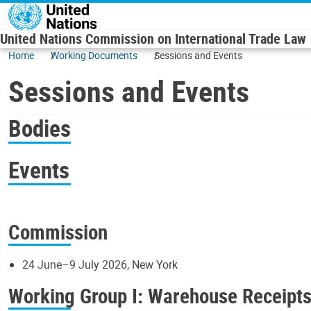
Skip to main content
United Nations Commission on International Trade Law
Home
Working Documents
Sessions and Events
Sessions and Events
Bodies
Events
Commission
24 June–9 July 2026, New York
Working Group I: Warehouse Receipt