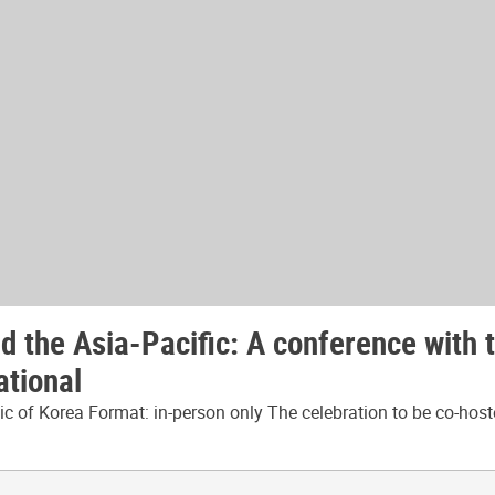
 the Asia-Pacific: A conference with 
ational
 of Korea Format: in-person only The celebration to be co-host