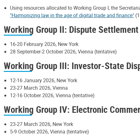
Using resources allocated to Working Group I, the Secretari
"Harmonizing law in the age of digital trade and finance"
(1
Working Group II: Dispute Settlement
16-20 February 2026, New York
28 September-2 October 2026, Vienna (tentative)
Working Group III: Investor-State Di
12-16 January 2026, New York
23-27 March 2026, Vienna
12-16 October 2026, Vienna (tentative)
Working Group IV: Electronic Comme
23-27 March 2026, New York
5-9 October 2026, Vienna (tentative)