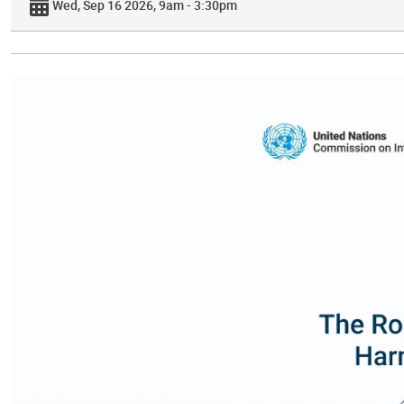
Wed, Sep 16 2026, 9am - 3:30pm