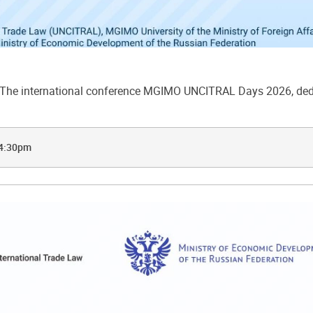
he international conference MGIMO UNCITRAL Days 2026, dedic
 4:30pm