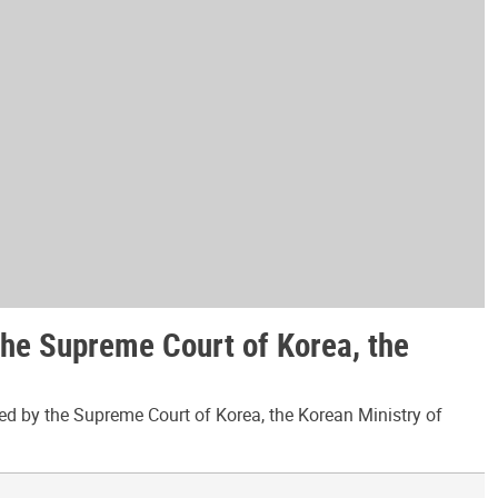
the Supreme Court of Korea, the
ed by the Supreme Court of Korea, the Korean Ministry of