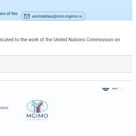
ated to the work of the United Nations Commission on