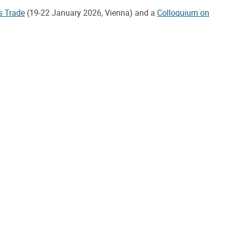
s Trade
(19-22 January 2026, Vienna) and a
Colloquium on