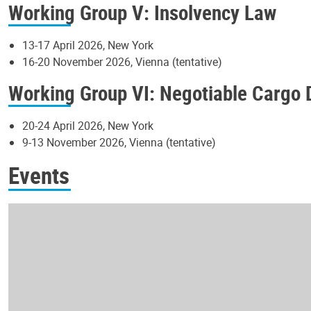
Working Group V: Insolvency Law
13-17 April 2026, New York
16-20 November 2026, Vienna (tentative)
Working Group VI: Negotiable Cargo
20-24 April 2026, New York
9-13 November 2026, Vienna (tentative)
Events