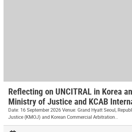
Reflecting on UNCITRAL in Korea and
Ministry of Justice and KCAB Intern
Date: 16 September 2026 Venue: Grand Hyatt Seoul, Republic
Justice (KMOJ) and Korean Commercial Arbitration…