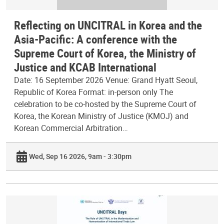
Reflecting on UNCITRAL in Korea and the
Asia-Pacific: A conference with the
Supreme Court of Korea, the Ministry of
Justice and KCAB International
Date: 16 September 2026 Venue: Grand Hyatt Seoul,
Republic of Korea Format: in-person only The
celebration to be co-hosted by the Supreme Court of
Korea, the Korean Ministry of Justice (KMOJ) and
Korean Commercial Arbitration…
Wed, Sep 16 2026, 9am - 3:30pm