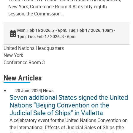
New York, Conference Room 3 At its fifty-eighth
session, the Commission…
Mon, Feb 16 2026, 3 - 6pm
Tue, Feb 17 2026, 10am -
1pm
Tue, Feb 17 2026, 3 - 6pm
United Nations Headquarters
New York
Conference Room 3
New Articles
20 June 2024
News
Seven additional States signed the United
Nations “Beijing Convention on the
Judicial Sale of Ships” in Valletta
A celebratory event for the United Nations Convention on
the International Effects of Judicial Sales of Ships (the