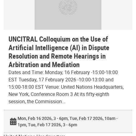
UNCITRAL Colloquium on the Use of
Artificial Intelligence (AI) in Dispute
Resolution and Remote Hearings in
Arbitration and Mediation
Dates and Time: Monday, 16 February -15:00-18:00
EST Tuesday, 17 February 2026 -10:00-13:00 and
15:00-18:00 EST Venue: United Nations Headquarters,
New York, Conference Room 3 At its fifty-eighth
session, the Commission…
Mon, Feb 16 2026, 3 - 6pm
Tue, Feb 17 2026, 10am -
1pm
Tue, Feb 17 2026, 3 - 6pm