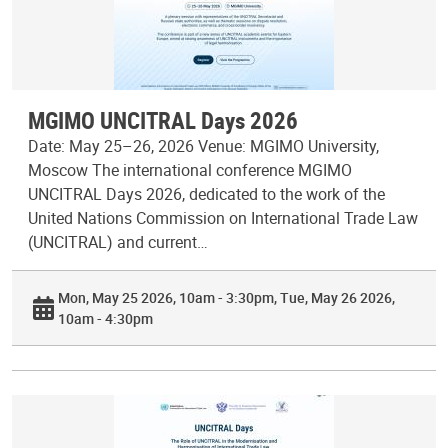
MGIMO UNCITRAL Days 2026
Date: May 25–26, 2026 Venue: MGIMO University,
Moscow The international conference MGIMO
UNCITRAL Days 2026, dedicated to the work of the
United Nations Commission on International Trade Law
(UNCITRAL) and current…
Mon, May 25 2026, 10am - 3:30pm
Tue, May 26 2026,
10am - 4:30pm