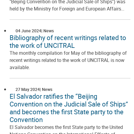
"Beijing Convention on the Judicial Sale of Ships") was
held by the Ministry for Foreign and European Affairs…
04 June 2024
News
Bibliography of recent writings related to
the work of UNCITRAL
The monthly compilation for May of the bibliography of
recent writings related to the work of UNCITRAL is now
available.
27 May 2024
News
El Salvador ratifies the “Beijing
Convention on the Judicial Sale of Ships”
and becomes the first State party to the
Convention
El Salvador becomes the first State party to the United