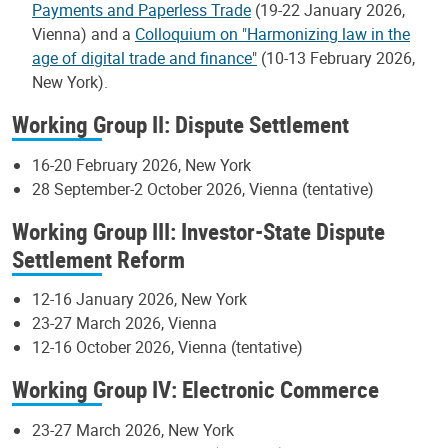
Payments and Paperless Trade
(19-22 January 2026,
Vienna) and a
Colloquium on "Harmonizing law in the
age of digital trade and finance"
(10-13 February 2026,
New York).
Working Group II: Dispute Settlement
16-20 February 2026, New York
28 September-2 October 2026, Vienna (tentative)
Working Group III: Investor-State Dispute
Settlement Reform
12-16 January 2026, New York
23-27 March 2026, Vienna
12-16 October 2026, Vienna (tentative)
Working Group IV: Electronic Commerce
23-27 March 2026, New York