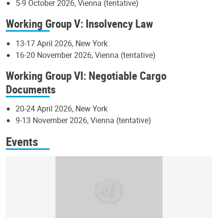
5-9 October 2026, Vienna (tentative)
Working Group V: Insolvency Law
13-17 April 2026, New York
16-20 November 2026, Vienna (tentative)
Working Group VI: Negotiable Cargo
Documents
20-24 April 2026, New York
9-13 November 2026, Vienna (tentative)
Events