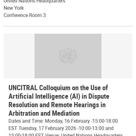
United Nations Headquarters
New York
Conference Room 3
UNCITRAL Colloquium on the Use of
Artificial Intelligence (AI) in Dispute
Resolution and Remote Hearings in
Arbitration and Mediation
Dates and Time: Monday, 16 February -15:00-18:00
EST Tuesday, 17 February 2026 -10:00-13:00 and
15:00-18:00 EST Venue: United Nations Headquarters,