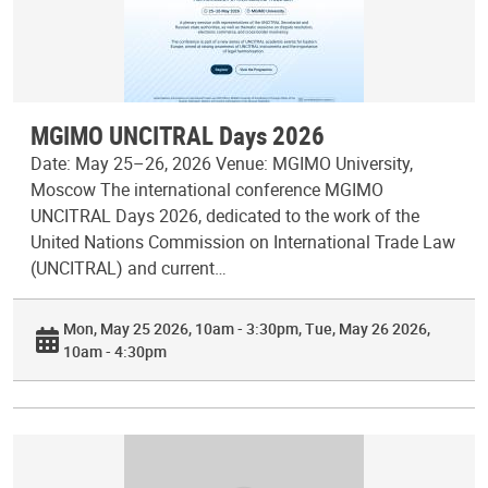
MGIMO UNCITRAL Days 2026
Date: May 25–26, 2026 Venue: MGIMO University,
Moscow The international conference MGIMO
UNCITRAL Days 2026, dedicated to the work of the
United Nations Commission on International Trade Law
(UNCITRAL) and current…
Mon, May 25 2026, 10am - 3:30pm
Tue, May 26 2026,
10am - 4:30pm