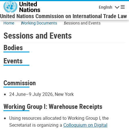
Skip to main content
English
Navigatio
United Nations Commission on International Trade Law
Home
Working Documents
Sessions and Events
Sessions and Events
Bodies
Events
Commission
24 June–9 July 2026, New York
Working Group I: Warehouse Receipts
Using resources allocated to Working Group I, the
Secretariat is organizing a
Colloquium on Digital