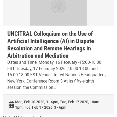
UNCITRAL Colloquium on the Use of
Artificial Intelligence (AI) in Dispute
Resolution and Remote Hearings in
Arbitration and Mediation
Dates and Time: Monday, 16 February -15:00-18:00
EST Tuesday, 17 February 2026 -10:00-13:00 and
15:00-18:00 EST Venue: United Nations Headquarters,
New York, Conference Room 3 At its fifty-eighth
session, the Commission…
Mon, Feb 16 2026, 3 - 6pm
Tue, Feb 17 2026, 10am -
1pm
Tue, Feb 17 2026, 3 - 6pm