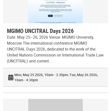
MGIMO UNCITRAL Days 2026
Date: May 25–26, 2026 Venue: MGIMO University,
Moscow The international conference MGIMO
UNCITRAL Days 2026, dedicated to the work of the
United Nations Commission on International Trade Law
(UNCITRAL) and current…
Mon, May 25 2026, 10am - 3:30pm
Tue, May 26 2026,
10am - 4:30pm