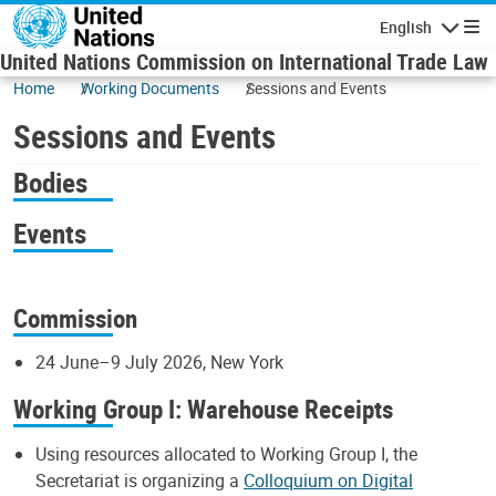
Skip to main content
English
Navigatio
United Nations Commission on International Trade Law
Home
Working Documents
Sessions and Events
Sessions and Events
Bodies
Events
Commission
24 June–9 July 2026, New York
Working Group I: Warehouse Receipts
Using resources allocated to Working Group I, the
Secretariat is organizing a
Colloquium on Digital