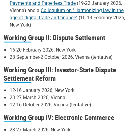
Payments and Paperless Trade
(19-22 January 2026,
Vienna) and a
Colloquium on "Harmonizing law in the
age of digital trade and finance"
(10-13 February 2026,
New York).
Working Group II: Dispute Settlement
16-20 February 2026, New York
28 September-2 October 2026, Vienna (tentative)
Working Group III: Investor-State Dispute
Settlement Reform
12-16 January 2026, New York
23-27 March 2026, Vienna
12-16 October 2026, Vienna (tentative)
Working Group IV: Electronic Commerce
23-27 March 2026, New York