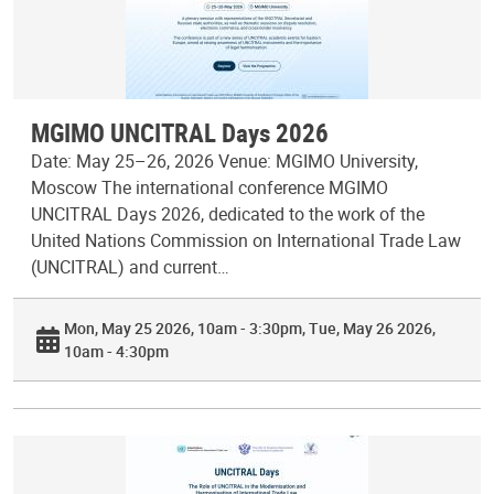
MGIMO UNCITRAL Days 2026
Date: May 25–26, 2026 Venue: MGIMO University,
Moscow The international conference MGIMO
UNCITRAL Days 2026, dedicated to the work of the
United Nations Commission on International Trade Law
(UNCITRAL) and current…
Mon, May 25 2026, 10am - 3:30pm
Tue, May 26 2026,
10am - 4:30pm