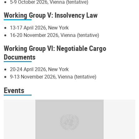
5-9 October 2026, Vienna (tentative)
Working Group V: Insolvency Law
13-17 April 2026, New York
16-20 November 2026, Vienna (tentative)
Working Group VI: Negotiable Cargo
Documents
20-24 April 2026, New York
9-13 November 2026, Vienna (tentative)
Events