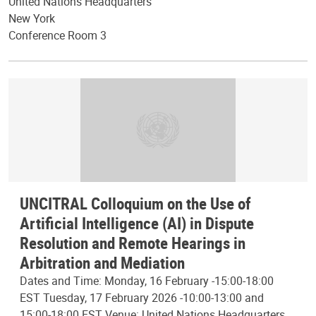
United Nations Headquarters
New York
Conference Room 3
UNCITRAL Colloquium on the Use of
Artificial Intelligence (AI) in Dispute
Resolution and Remote Hearings in
Arbitration and Mediation
Dates and Time: Monday, 16 February -15:00-18:00
EST Tuesday, 17 February 2026 -10:00-13:00 and
15:00-18:00 EST Venue: United Nations Headquarters,