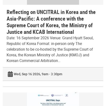
Reflecting on UNCITRAL in Korea and the
Asia-Pacific: A conference with the
Supreme Court of Korea, the Ministry of
Justice and KCAB International
Date: 16 September 2026 Venue: Grand Hyatt Seoul,
Republic of Korea Format: in-person only The
celebration to be co-hosted by the Supreme Court of
Korea, the Korean Ministry of Justice (KMOJ) and
Korean Commercial Arbitration…
Wed, Sep 16 2026, 9am - 3:30pm