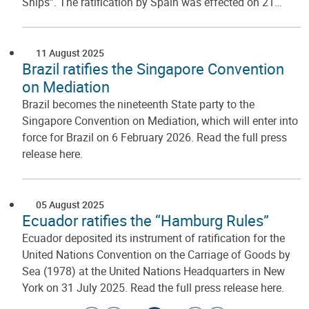
Ships”. The ratification by Spain was effected on 21…
11 August 2025
Brazil ratifies the Singapore Convention
on Mediation
Brazil becomes the nineteenth State party to the
Singapore Convention on Mediation, which will enter into
force for Brazil on 6 February 2026. Read the full press
release here.
05 August 2025
Ecuador ratifies the “Hamburg Rules”
Ecuador deposited its instrument of ratification for the
United Nations Convention on the Carriage of Goods by
Sea (1978) at the United Nations Headquarters in New
York on 31 July 2025. Read the full press release here.