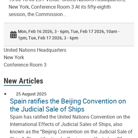
New York, Conference Room 3 At its fifty-eighth
session, the Commission…
Mon, Feb 16 2026, 3 - 6pm
Tue, Feb 17 2026, 10am -
1pm
Tue, Feb 17 2026, 3 - 6pm
United Nations Headquarters
New York
Conference Room 3
New Articles
25 August 2025
Spain ratifies the Beijing Convention on
the Judicial Sale of Ships
Spain has ratified the United Nations Convention on the
International Effects of Judicial Sales of Ships, also
known as the “Beijing Convention on the Judicial Sale of