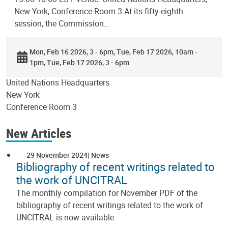
New York, Conference Room 3 At its fifty-eighth
session, the Commission…
Mon, Feb 16 2026, 3 - 6pm
Tue, Feb 17 2026, 10am -
1pm
Tue, Feb 17 2026, 3 - 6pm
United Nations Headquarters
New York
Conference Room 3
New Articles
29 November 2024
News
Bibliography of recent writings related to
the work of UNCITRAL
The monthly compilation for November PDF of the
bibliography of recent writings related to the work of
UNCITRAL is now available.