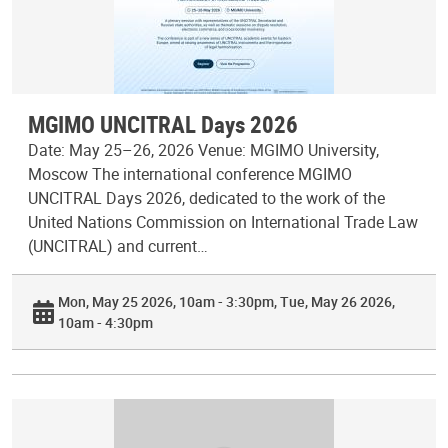
MGIMO UNCITRAL Days 2026
Date: May 25–26, 2026 Venue: MGIMO University,
Moscow The international conference MGIMO
UNCITRAL Days 2026, dedicated to the work of the
United Nations Commission on International Trade Law
(UNCITRAL) and current…
Mon, May 25 2026, 10am - 3:30pm
Tue, May 26 2026,
10am - 4:30pm