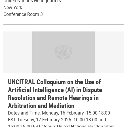
United Nations Headquarters
New York
Conference Room 3
UNCITRAL Colloquium on the Use of
Artificial Intelligence (AI) in Dispute
Resolution and Remote Hearings in
Arbitration and Mediation
Dates and Time: Monday, 16 February -15:00-18:00
EST Tuesday, 17 February 2026 -10:00-13:00 and
15:00-18:00 EST Venue: United Nations Headquarters,