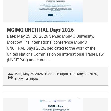
MGIMO UNCITRAL Days 2026
Date: May 25–26, 2026 Venue: MGIMO University,
Moscow The international conference MGIMO
UNCITRAL Days 2026, dedicated to the work of the
United Nations Commission on International Trade Law
(UNCITRAL) and current…
Mon, May 25 2026, 10am - 3:30pm
Tue, May 26 2026,
10am - 4:30pm