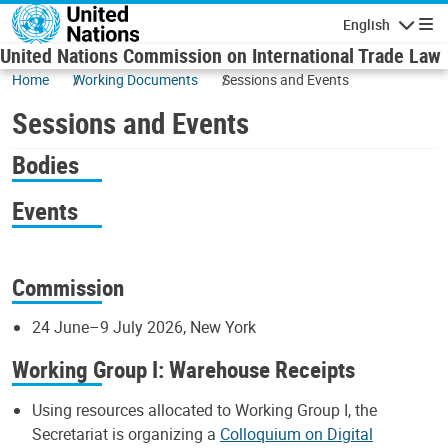
Skip to main content
English
Navigatio
United Nations Commission on International Trade Law
Home
Working Documents
Sessions and Events
Sessions and Events
Bodies
Events
Commission
24 June–9 July 2026, New York
Working Group I: Warehouse Receipts
Using resources allocated to Working Group I, the
Secretariat is organizing a
Colloquium on Digital