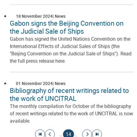
18 November 2024
News
Gabon signs the Beijing Convention on
the Judicial Sale of Ships
Gabon has signed the United Nations Convention on the
International Effects of Judicial Sales of Ships (the
"Beijing Convention on the Judicial Sale of Ships"). Read
the full press release here.
01 November 2024
News
Bibliography of recent writings related to
the work of UNCITRAL
The monthly compilation for October of the bibliography
of recent writings related to the work of UNCITRAL is now
available.
Pagination
Go to first page
Go to previous page
Current page
Go to next page
Go to last page
…
14
…