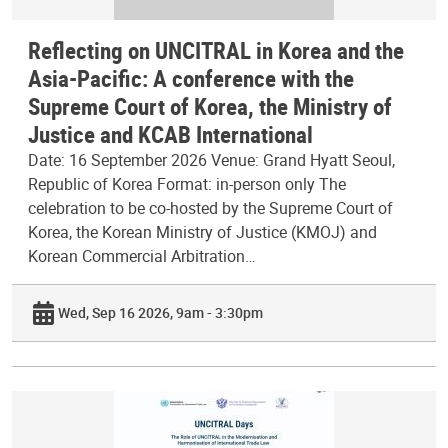
Reflecting on UNCITRAL in Korea and the
Asia-Pacific: A conference with the
Supreme Court of Korea, the Ministry of
Justice and KCAB International
Date: 16 September 2026 Venue: Grand Hyatt Seoul,
Republic of Korea Format: in-person only The
celebration to be co-hosted by the Supreme Court of
Korea, the Korean Ministry of Justice (KMOJ) and
Korean Commercial Arbitration…
Wed, Sep 16 2026, 9am - 3:30pm