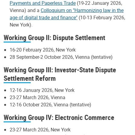
Payments and Paperless Trade
(19-22 January 2026,
Vienna) and a
Colloquium on "Harmonizing law in the
age of digital trade and finance"
(10-13 February 2026,
New York).
Working Group II: Dispute Settlement
16-20 February 2026, New York
28 September-2 October 2026, Vienna (tentative)
Working Group III: Investor-State Dispute
Settlement Reform
12-16 January 2026, New York
23-27 March 2026, Vienna
12-16 October 2026, Vienna (tentative)
Working Group IV: Electronic Commerce
23-27 March 2026, New York