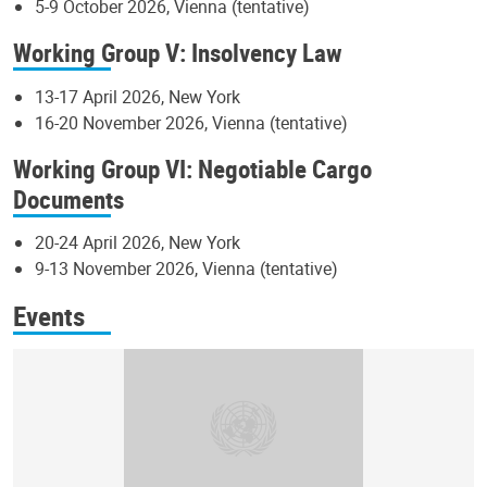
5-9 October 2026, Vienna (tentative)
Working Group V: Insolvency Law
13-17 April 2026, New York
16-20 November 2026, Vienna (tentative)
Working Group VI: Negotiable Cargo
Documents
20-24 April 2026, New York
9-13 November 2026, Vienna (tentative)
Events