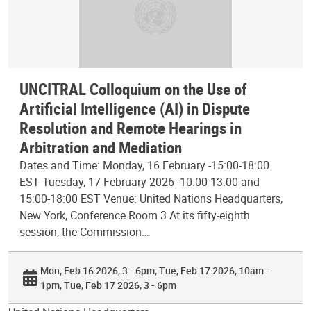
UNCITRAL Colloquium on the Use of
Artificial Intelligence (AI) in Dispute
Resolution and Remote Hearings in
Arbitration and Mediation
Dates and Time: Monday, 16 February -15:00-18:00
EST Tuesday, 17 February 2026 -10:00-13:00 and
15:00-18:00 EST Venue: United Nations Headquarters,
New York, Conference Room 3 At its fifty-eighth
session, the Commission…
Mon, Feb 16 2026, 3 - 6pm
Tue, Feb 17 2026, 10am -
1pm
Tue, Feb 17 2026, 3 - 6pm