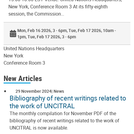
New York, Conference Room 3 At its fifty-eighth
session, the Commission…
Mon, Feb 16 2026, 3 - 6pm
Tue, Feb 17 2026, 10am -
1pm
Tue, Feb 17 2026, 3 - 6pm
United Nations Headquarters
New York
Conference Room 3
New Articles
29 November 2024
News
Bibliography of recent writings related to
the work of UNCITRAL
The monthly compilation for November PDF of the
bibliography of recent writings related to the work of
UNCITRAL is now available.