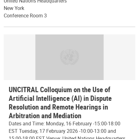
United Nations Headquarters
New York
Conference Room 3
UNCITRAL Colloquium on the Use of
Artificial Intelligence (AI) in Dispute
Resolution and Remote Hearings in
Arbitration and Mediation
Dates and Time: Monday, 16 February -15:00-18:00
EST Tuesday, 17 February 2026 -10:00-13:00 and
15:00-18:00 EST Venue: United Nations Headquarters,