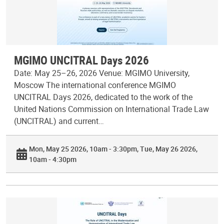
MGIMO UNCITRAL Days 2026
Date: May 25–26, 2026 Venue: MGIMO University,
Moscow The international conference MGIMO
UNCITRAL Days 2026, dedicated to the work of the
United Nations Commission on International Trade Law
(UNCITRAL) and current…
Mon, May 25 2026, 10am - 3:30pm
Tue, May 26 2026,
10am - 4:30pm