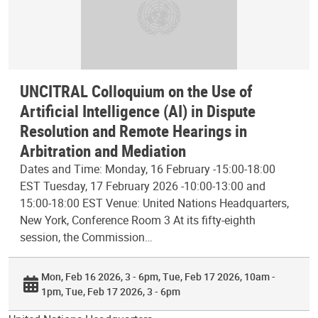
UNCITRAL Colloquium on the Use of
Artificial Intelligence (AI) in Dispute
Resolution and Remote Hearings in
Arbitration and Mediation
Dates and Time: Monday, 16 February -15:00-18:00
EST Tuesday, 17 February 2026 -10:00-13:00 and
15:00-18:00 EST Venue: United Nations Headquarters,
New York, Conference Room 3 At its fifty-eighth
session, the Commission…
Mon, Feb 16 2026, 3 - 6pm
Tue, Feb 17 2026, 10am -
1pm
Tue, Feb 17 2026, 3 - 6pm