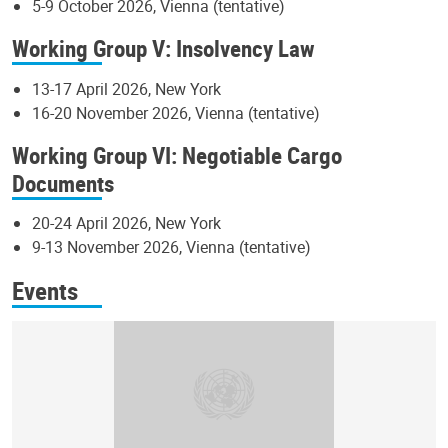
5-9 October 2026, Vienna (tentative)
Working Group V: Insolvency Law
13-17 April 2026, New York
16-20 November 2026, Vienna (tentative)
Working Group VI: Negotiable Cargo
Documents
20-24 April 2026, New York
9-13 November 2026, Vienna (tentative)
Events