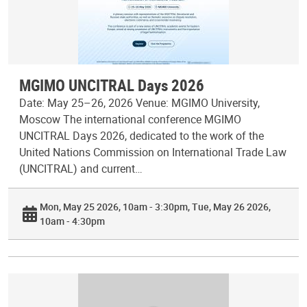
MGIMO UNCITRAL Days 2026
Date: May 25–26, 2026 Venue: MGIMO University,
Moscow The international conference MGIMO
UNCITRAL Days 2026, dedicated to the work of the
United Nations Commission on International Trade Law
(UNCITRAL) and current…
Mon, May 25 2026, 10am - 3:30pm
Tue, May 26 2026,
10am - 4:30pm