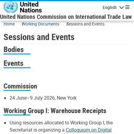
Skip to main content
English
Navigatio
United Nations Commission on International Trade Law
Home
Working Documents
Sessions and Events
Sessions and Events
Bodies
Events
Commission
24 June–9 July 2026, New York
Working Group I: Warehouse Receipts
Using resources allocated to Working Group I, the
Secretariat is organizing a
Colloquium on Digital