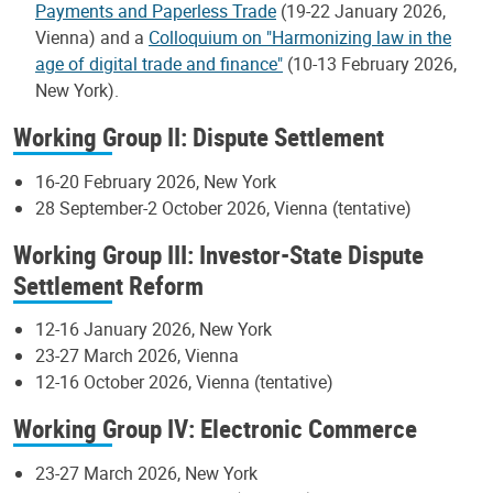
Payments and Paperless Trade
(19-22 January 2026,
Vienna) and a
Colloquium on "Harmonizing law in the
age of digital trade and finance"
(10-13 February 2026,
New York).
Working Group II: Dispute Settlement
16-20 February 2026, New York
28 September-2 October 2026, Vienna (tentative)
Working Group III: Investor-State Dispute
Settlement Reform
12-16 January 2026, New York
23-27 March 2026, Vienna
12-16 October 2026, Vienna (tentative)
Working Group IV: Electronic Commerce
23-27 March 2026, New York