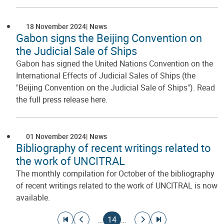
18 November 2024
News
Gabon signs the Beijing Convention on
the Judicial Sale of Ships
Gabon has signed the United Nations Convention on the
International Effects of Judicial Sales of Ships (the
"Beijing Convention on the Judicial Sale of Ships"). Read
the full press release here.
01 November 2024
News
Bibliography of recent writings related to
the work of UNCITRAL
The monthly compilation for October of the bibliography
of recent writings related to the work of UNCITRAL is now
available.
Pagination
Go to first page
Go to previous page
Current page
Go to next page
Go to last page
…
14
…