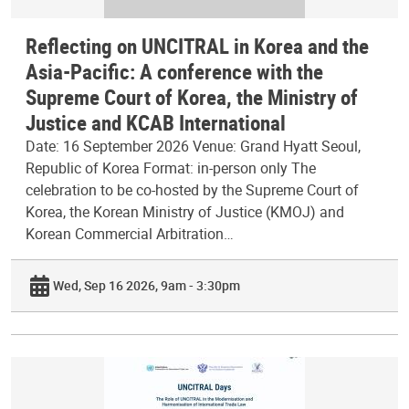
Reflecting on UNCITRAL in Korea and the
Asia-Pacific: A conference with the
Supreme Court of Korea, the Ministry of
Justice and KCAB International
Date: 16 September 2026 Venue: Grand Hyatt Seoul,
Republic of Korea Format: in-person only The
celebration to be co-hosted by the Supreme Court of
Korea, the Korean Ministry of Justice (KMOJ) and
Korean Commercial Arbitration…
Wed, Sep 16 2026, 9am - 3:30pm