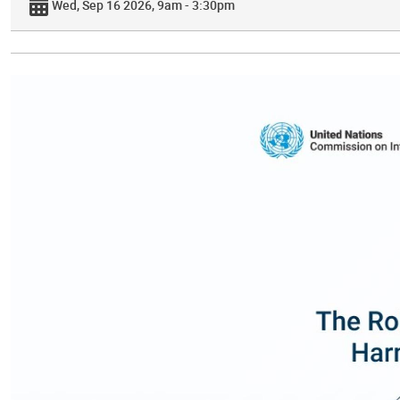
Wed, Sep 16 2026, 9am - 3:30pm