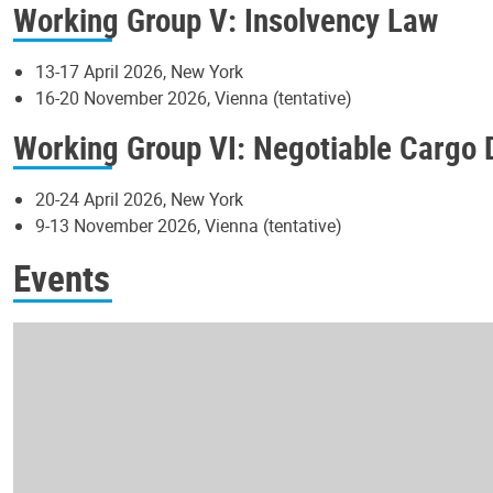
Working Group V: Insolvency Law
13-17 April 2026, New York
16-20 November 2026, Vienna (tentative)
Working Group VI: Negotiable Cargo
20-24 April 2026, New York
9-13 November 2026, Vienna (tentative)
Events