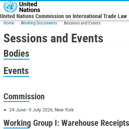
Skip to main content
United Nations Commission on International Trade Law
Home
Working Documents
Sessions and Events
Sessions and Events
Bodies
Events
Commission
24 June–9 July 2026, New York
Working Group I: Warehouse Receipt