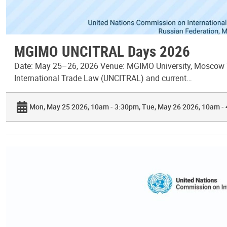
MGIMO UNCITRAL Days 2026
Date: May 25–26, 2026 Venue: MGIMO University, Moscow T
International Trade Law (UNCITRAL) and current…
Mon, May 25 2026, 10am - 3:30pm
Tue, May 26 2026, 10am -