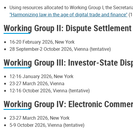
Using resources allocated to Working Group I, the Secretari
"Harmonizing law in the age of digital trade and finance"
(1
Working Group II: Dispute Settlement
16-20 February 2026, New York
28 September-2 October 2026, Vienna (tentative)
Working Group III: Investor-State Di
12-16 January 2026, New York
23-27 March 2026, Vienna
12-16 October 2026, Vienna (tentative)
Working Group IV: Electronic Comme
23-27 March 2026, New York
5-9 October 2026, Vienna (tentative)