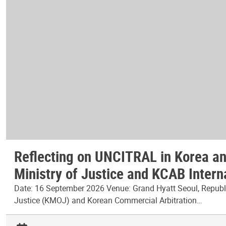
Reflecting on UNCITRAL in Korea and
Ministry of Justice and KCAB Intern
Date: 16 September 2026 Venue: Grand Hyatt Seoul, Republic
Justice (KMOJ) and Korean Commercial Arbitration…