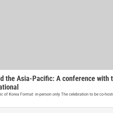
 the Asia-Pacific: A conference with 
ational
 of Korea Format: in-person only The celebration to be co-host