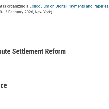
at is organizing a
Colloquium on Digital Payments and Paperles
0-13 February 2026, New York).
spute Settlement Reform
rce