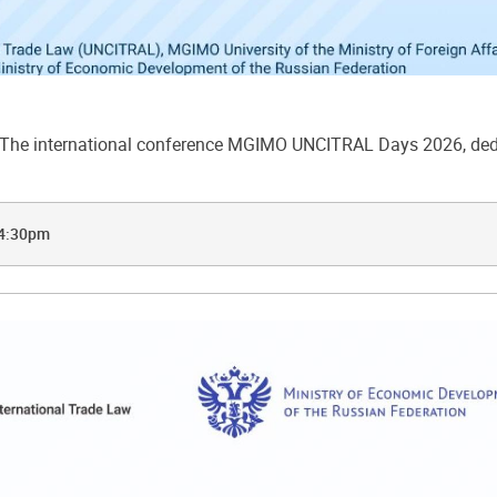
he international conference MGIMO UNCITRAL Days 2026, dedic
 4:30pm