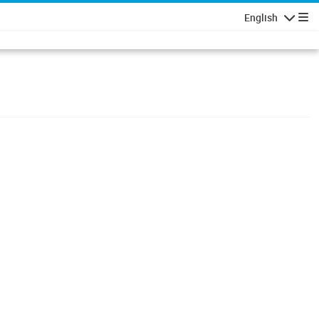
English
Navigatio