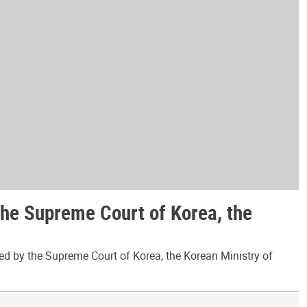
the Supreme Court of Korea, the
ed by the Supreme Court of Korea, the Korean Ministry of