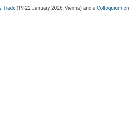
s Trade
(19-22 January 2026, Vienna) and a
Colloquium on