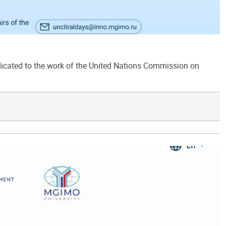
ated to the work of the United Nations Commission on