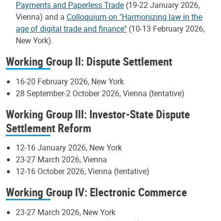
Payments and Paperless Trade
(19-22 January 2026,
Vienna) and a
Colloquium on "Harmonizing law in the
age of digital trade and finance"
(10-13 February 2026,
New York).
Working Group II: Dispute Settlement
16-20 February 2026, New York
28 September-2 October 2026, Vienna (tentative)
Working Group III: Investor-State Dispute
Settlement Reform
12-16 January 2026, New York
23-27 March 2026, Vienna
12-16 October 2026, Vienna (tentative)
Working Group IV: Electronic Commerce
23-27 March 2026, New York