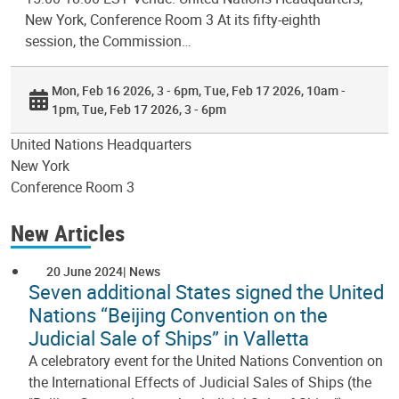
New York, Conference Room 3 At its fifty-eighth
session, the Commission…
Mon, Feb 16 2026, 3 - 6pm
Tue, Feb 17 2026, 10am -
1pm
Tue, Feb 17 2026, 3 - 6pm
United Nations Headquarters
New York
Conference Room 3
New Articles
20 June 2024
News
Seven additional States signed the United
Nations “Beijing Convention on the
Judicial Sale of Ships” in Valletta
A celebratory event for the United Nations Convention on
the International Effects of Judicial Sales of Ships (the