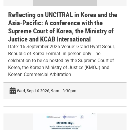
Reflecting on UNCITRAL in Korea and the
Asia-Pacific: A conference with the
Supreme Court of Korea, the Ministry of
Justice and KCAB International
Date: 16 September 2026 Venue: Grand Hyatt Seoul,
Republic of Korea Format: in-person only The
celebration to be co-hosted by the Supreme Court of
Korea, the Korean Ministry of Justice (KMOJ) and
Korean Commercial Arbitration…
Wed, Sep 16 2026, 9am - 3:30pm