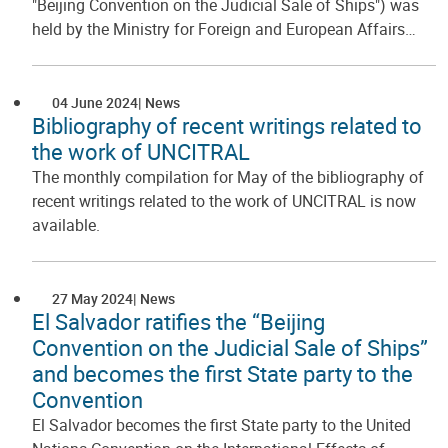
"Beijing Convention on the Judicial Sale of Ships") was
held by the Ministry for Foreign and European Affairs…
04 June 2024
News
Bibliography of recent writings related to
the work of UNCITRAL
The monthly compilation for May of the bibliography of
recent writings related to the work of UNCITRAL is now
available.
27 May 2024
News
El Salvador ratifies the “Beijing
Convention on the Judicial Sale of Ships”
and becomes the first State party to the
Convention
El Salvador becomes the first State party to the United