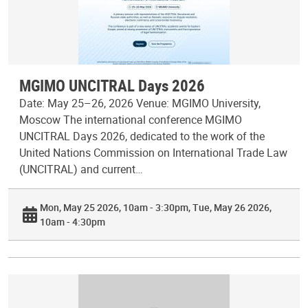
MGIMO UNCITRAL Days 2026
Date: May 25–26, 2026 Venue: MGIMO University,
Moscow The international conference MGIMO
UNCITRAL Days 2026, dedicated to the work of the
United Nations Commission on International Trade Law
(UNCITRAL) and current…
Mon, May 25 2026, 10am - 3:30pm
Tue, May 26 2026,
10am - 4:30pm