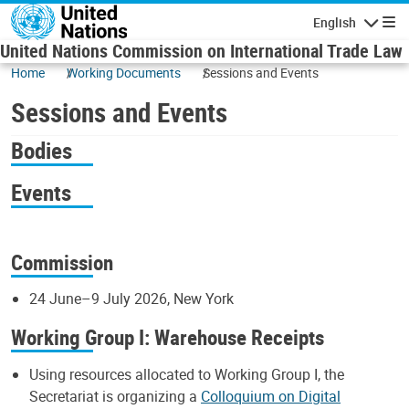
Skip to main content
English
Navigatio
United Nations Commission on International Trade Law
Home
Working Documents
Sessions and Events
Sessions and Events
Bodies
Events
Commission
24 June–9 July 2026, New York
Working Group I: Warehouse Receipts
Using resources allocated to Working Group I, the
Secretariat is organizing a
Colloquium on Digital