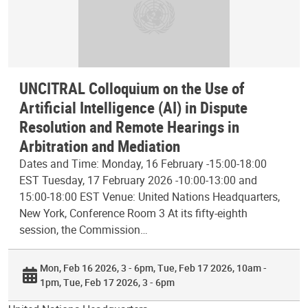
UNCITRAL Colloquium on the Use of
Artificial Intelligence (AI) in Dispute
Resolution and Remote Hearings in
Arbitration and Mediation
Dates and Time: Monday, 16 February -15:00-18:00
EST Tuesday, 17 February 2026 -10:00-13:00 and
15:00-18:00 EST Venue: United Nations Headquarters,
New York, Conference Room 3 At its fifty-eighth
session, the Commission…
Mon, Feb 16 2026, 3 - 6pm
Tue, Feb 17 2026, 10am -
1pm
Tue, Feb 17 2026, 3 - 6pm