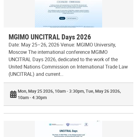
MGIMO UNCITRAL Days 2026
Date: May 25–26, 2026 Venue: MGIMO University,
Moscow The international conference MGIMO
UNCITRAL Days 2026, dedicated to the work of the
United Nations Commission on International Trade Law
(UNCITRAL) and current…
Mon, May 25 2026, 10am - 3:30pm
Tue, May 26 2026,
10am - 4:30pm