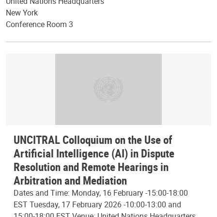
United Nations Headquarters
New York
Conference Room 3
UNCITRAL Colloquium on the Use of
Artificial Intelligence (AI) in Dispute
Resolution and Remote Hearings in
Arbitration and Mediation
Dates and Time: Monday, 16 February -15:00-18:00
EST Tuesday, 17 February 2026 -10:00-13:00 and
15:00-18:00 EST Venue: United Nations Headquarters,