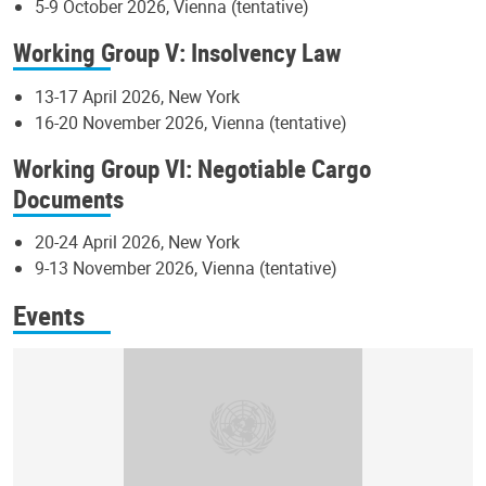
5-9 October 2026, Vienna (tentative)
Working Group V: Insolvency Law
13-17 April 2026, New York
16-20 November 2026, Vienna (tentative)
Working Group VI: Negotiable Cargo
Documents
20-24 April 2026, New York
9-13 November 2026, Vienna (tentative)
Events