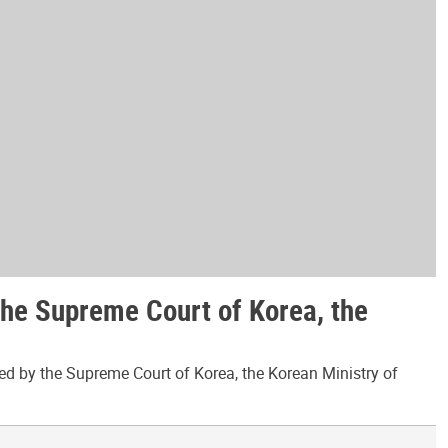
the Supreme Court of Korea, the
ed by the Supreme Court of Korea, the Korean Ministry of