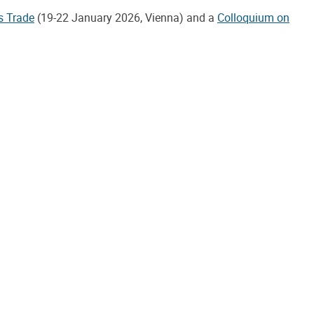
s Trade
(19-22 January 2026, Vienna) and a
Colloquium on