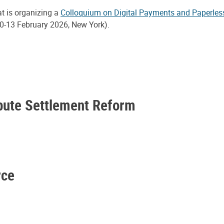
at is organizing a
Colloquium on Digital Payments and Paperles
0-13 February 2026, New York).
spute Settlement Reform
rce