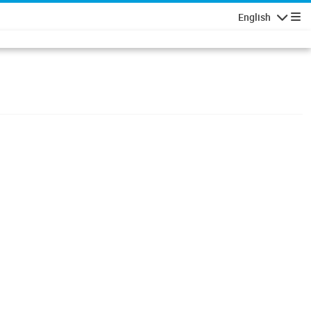
English
Navigatio