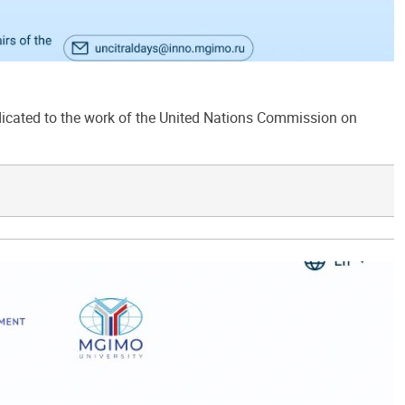
ated to the work of the United Nations Commission on