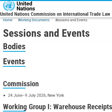
Skip to main content
United Nations Commission on International Trade Law
Home
Working Documents
Sessions and Events
Sessions and Events
Bodies
Events
Commission
24 June–9 July 2026, New York
Working Group I: Warehouse Receipt