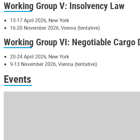
Working Group V: Insolvency Law
13-17 April 2026, New York
16-20 November 2026, Vienna (tentative)
Working Group VI: Negotiable Cargo
20-24 April 2026, New York
9-13 November 2026, Vienna (tentative)
Events