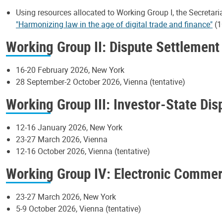
Using resources allocated to Working Group I, the Secretari
"Harmonizing law in the age of digital trade and finance"
(1
Working Group II: Dispute Settlement
16-20 February 2026, New York
28 September-2 October 2026, Vienna (tentative)
Working Group III: Investor-State Di
12-16 January 2026, New York
23-27 March 2026, Vienna
12-16 October 2026, Vienna (tentative)
Working Group IV: Electronic Comme
23-27 March 2026, New York
5-9 October 2026, Vienna (tentative)