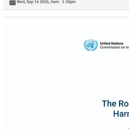
Wed, Sep 16 2026, 9am - 3:30pm