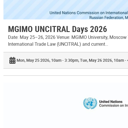
MGIMO UNCITRAL Days 2026
Date: May 25–26, 2026 Venue: MGIMO University, Moscow T
International Trade Law (UNCITRAL) and current…
Mon, May 25 2026, 10am - 3:30pm
Tue, May 26 2026, 10am -