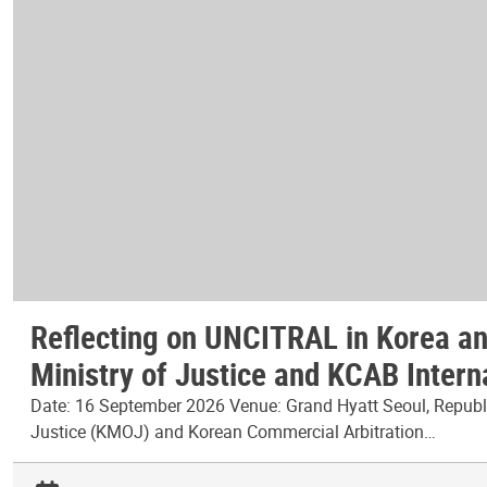
Reflecting on UNCITRAL in Korea and
Ministry of Justice and KCAB Intern
Date: 16 September 2026 Venue: Grand Hyatt Seoul, Republic
Justice (KMOJ) and Korean Commercial Arbitration…