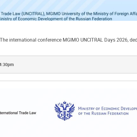
he international conference MGIMO UNCITRAL Days 2026, dedic
 4:30pm