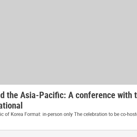
 the Asia-Pacific: A conference with 
ational
 of Korea Format: in-person only The celebration to be co-host