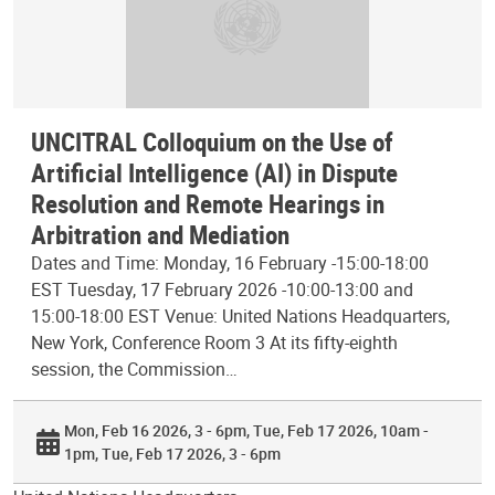
UNCITRAL Colloquium on the Use of
Artificial Intelligence (AI) in Dispute
Resolution and Remote Hearings in
Arbitration and Mediation
Dates and Time: Monday, 16 February -15:00-18:00
EST Tuesday, 17 February 2026 -10:00-13:00 and
15:00-18:00 EST Venue: United Nations Headquarters,
New York, Conference Room 3 At its fifty-eighth
session, the Commission…
Mon, Feb 16 2026, 3 - 6pm
Tue, Feb 17 2026, 10am -
1pm
Tue, Feb 17 2026, 3 - 6pm