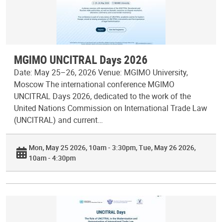
MGIMO UNCITRAL Days 2026
Date: May 25–26, 2026 Venue: MGIMO University,
Moscow The international conference MGIMO
UNCITRAL Days 2026, dedicated to the work of the
United Nations Commission on International Trade Law
(UNCITRAL) and current…
Mon, May 25 2026, 10am - 3:30pm
Tue, May 26 2026,
10am - 4:30pm