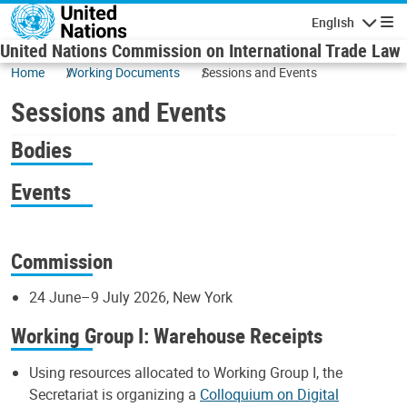
Skip to main content
English
Navigatio
United Nations Commission on International Trade Law
Home
Working Documents
Sessions and Events
Sessions and Events
Bodies
Events
Commission
24 June–9 July 2026, New York
Working Group I: Warehouse Receipts
Using resources allocated to Working Group I, the
Secretariat is organizing a
Colloquium on Digital