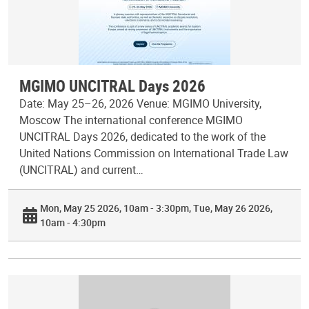
MGIMO UNCITRAL Days 2026
Date: May 25–26, 2026 Venue: MGIMO University,
Moscow The international conference MGIMO
UNCITRAL Days 2026, dedicated to the work of the
United Nations Commission on International Trade Law
(UNCITRAL) and current…
Mon, May 25 2026, 10am - 3:30pm
Tue, May 26 2026,
10am - 4:30pm