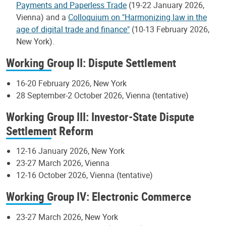
Payments and Paperless Trade
(19-22 January 2026,
Vienna) and a
Colloquium on "Harmonizing law in the
age of digital trade and finance"
(10-13 February 2026,
New York).
Working Group II: Dispute Settlement
16-20 February 2026, New York
28 September-2 October 2026, Vienna (tentative)
Working Group III: Investor-State Dispute
Settlement Reform
12-16 January 2026, New York
23-27 March 2026, Vienna
12-16 October 2026, Vienna (tentative)
Working Group IV: Electronic Commerce
23-27 March 2026, New York