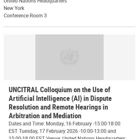
United Nations Headquarters
New York
Conference Room 3
UNCITRAL Colloquium on the Use of
Artificial Intelligence (AI) in Dispute
Resolution and Remote Hearings in
Arbitration and Mediation
Dates and Time: Monday, 16 February -15:00-18:00
EST Tuesday, 17 February 2026 -10:00-13:00 and
15:00-18:00 EST Venue: United Nations Headquarters,