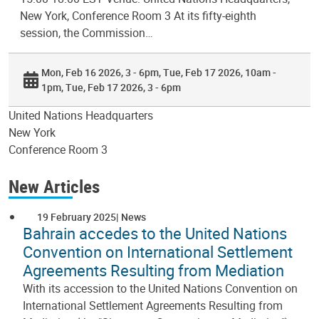
New York, Conference Room 3 At its fifty-eighth
session, the Commission…
Mon, Feb 16 2026, 3 - 6pm
Tue, Feb 17 2026, 10am -
1pm
Tue, Feb 17 2026, 3 - 6pm
United Nations Headquarters
New York
Conference Room 3
New Articles
19 February 2025
News
Bahrain accedes to the United Nations
Convention on International Settlement
Agreements Resulting from Mediation
With its accession to the United Nations Convention on
International Settlement Agreements Resulting from