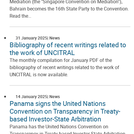
Mediation (the "Singapore Convention on Mediation"),
Bahrain becomes the 16th State Party to the Convention.
Read the…
31 January 2025
News
Bibliography of recent writings related to
the work of UNCITRAL
The monthly compilation for January PDF of the
bibliography of recent writings related to the work of
UNCITRAL is now available.
14 January 2025
News
Panama signs the United Nations
Convention on Transparency in Treaty-
based Investor-State Arbitration
Panama has the United Nations Convention on
Transparency in Treaty-based Investor-State Arbitration