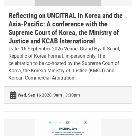
Reflecting on UNCITRAL in Korea and the
Asia-Pacific: A conference with the
Supreme Court of Korea, the Ministry of
Justice and KCAB International
Date: 16 September 2026 Venue: Grand Hyatt Seoul,
Republic of Korea Format: in-person only The
celebration to be co-hosted by the Supreme Court of
Korea, the Korean Ministry of Justice (KMOJ) and
Korean Commercial Arbitration…
Wed, Sep 16 2026, 9am - 3:30pm