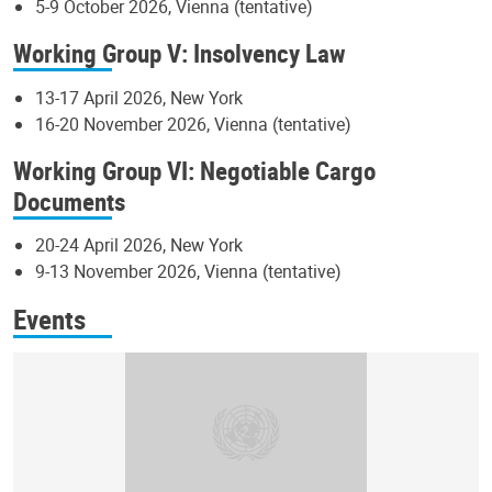
5-9 October 2026, Vienna (tentative)
Working Group V: Insolvency Law
13-17 April 2026, New York
16-20 November 2026, Vienna (tentative)
Working Group VI: Negotiable Cargo
Documents
20-24 April 2026, New York
9-13 November 2026, Vienna (tentative)
Events