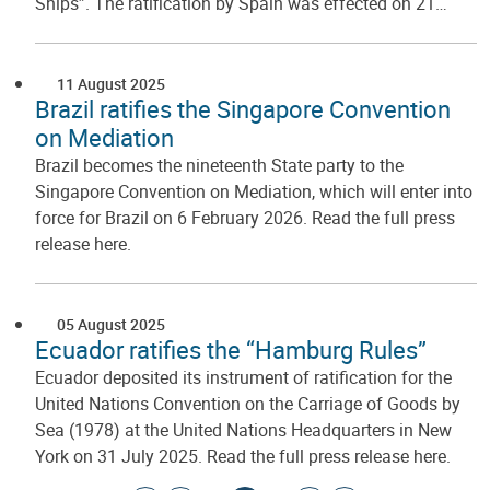
Ships”. The ratification by Spain was effected on 21…
11 August 2025
Brazil ratifies the Singapore Convention
on Mediation
Brazil becomes the nineteenth State party to the
Singapore Convention on Mediation, which will enter into
force for Brazil on 6 February 2026. Read the full press
release here.
05 August 2025
Ecuador ratifies the “Hamburg Rules”
Ecuador deposited its instrument of ratification for the
United Nations Convention on the Carriage of Goods by
Sea (1978) at the United Nations Headquarters in New
York on 31 July 2025. Read the full press release here.