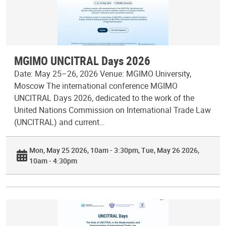
MGIMO UNCITRAL Days 2026
Date: May 25–26, 2026 Venue: MGIMO University,
Moscow The international conference MGIMO
UNCITRAL Days 2026, dedicated to the work of the
United Nations Commission on International Trade Law
(UNCITRAL) and current…
Mon, May 25 2026, 10am - 3:30pm
Tue, May 26 2026,
10am - 4:30pm