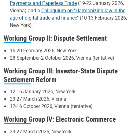
Payments and Paperless Trade
(19-22 January 2026,
Vienna) and a
Colloquium on "Harmonizing law in the
age of digital trade and finance"
(10-13 February 2026,
New York).
Working Group II: Dispute Settlement
16-20 February 2026, New York
28 September-2 October 2026, Vienna (tentative)
Working Group III: Investor-State Dispute
Settlement Reform
12-16 January 2026, New York
23-27 March 2026, Vienna
12-16 October 2026, Vienna (tentative)
Working Group IV: Electronic Commerce
23-27 March 2026, New York