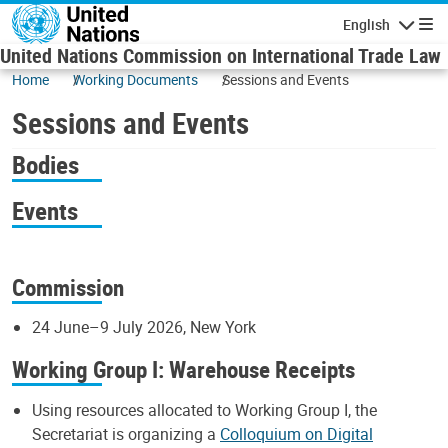
Skip to main content
English
Navigatio
United Nations Commission on International Trade Law
Home
Working Documents
Sessions and Events
Sessions and Events
Bodies
Events
Commission
24 June–9 July 2026, New York
Working Group I: Warehouse Receipts
Using resources allocated to Working Group I, the
Secretariat is organizing a
Colloquium on Digital