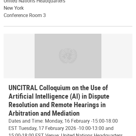
United Nations Headquarters
New York
Conference Room 3
UNCITRAL Colloquium on the Use of
Artificial Intelligence (AI) in Dispute
Resolution and Remote Hearings in
Arbitration and Mediation
Dates and Time: Monday, 16 February -15:00-18:00
EST Tuesday, 17 February 2026 -10:00-13:00 and
15:00-18:00 EST Venue: United Nations Headquarters,