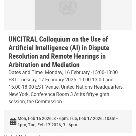
UNCITRAL Colloquium on the Use of
Artificial Intelligence (AI) in Dispute
Resolution and Remote Hearings in
Arbitration and Mediation
Dates and Time: Monday, 16 February -15:00-18:00
EST Tuesday, 17 February 2026 -10:00-13:00 and
15:00-18:00 EST Venue: United Nations Headquarters,
New York, Conference Room 3 At its fifty-eighth
session, the Commission…
Mon, Feb 16 2026, 3 - 6pm
Tue, Feb 17 2026, 10am -
1pm
Tue, Feb 17 2026, 3 - 6pm