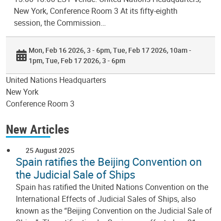
New York, Conference Room 3 At its fifty-eighth
session, the Commission…
Mon, Feb 16 2026, 3 - 6pm
Tue, Feb 17 2026, 10am -
1pm
Tue, Feb 17 2026, 3 - 6pm
United Nations Headquarters
New York
Conference Room 3
New Articles
25 August 2025
Spain ratifies the Beijing Convention on
the Judicial Sale of Ships
Spain has ratified the United Nations Convention on the
International Effects of Judicial Sales of Ships, also
known as the “Beijing Convention on the Judicial Sale of