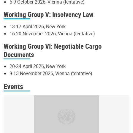
5-9 October 2026, Vienna (tentative)
Working Group V: Insolvency Law
13-17 April 2026, New York
16-20 November 2026, Vienna (tentative)
Working Group VI: Negotiable Cargo
Documents
20-24 April 2026, New York
9-13 November 2026, Vienna (tentative)
Events