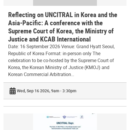
Reflecting on UNCITRAL in Korea and the
Asia-Pacific: A conference with the
Supreme Court of Korea, the Ministry of
Justice and KCAB International
Date: 16 September 2026 Venue: Grand Hyatt Seoul,
Republic of Korea Format: in-person only The
celebration to be co-hosted by the Supreme Court of
Korea, the Korean Ministry of Justice (KMOJ) and
Korean Commercial Arbitration…
Wed, Sep 16 2026, 9am - 3:30pm