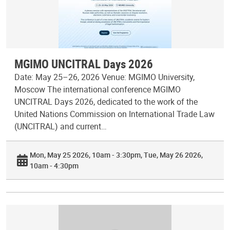
MGIMO UNCITRAL Days 2026
Date: May 25–26, 2026 Venue: MGIMO University,
Moscow The international conference MGIMO
UNCITRAL Days 2026, dedicated to the work of the
United Nations Commission on International Trade Law
(UNCITRAL) and current…
Mon, May 25 2026, 10am - 3:30pm
Tue, May 26 2026,
10am - 4:30pm