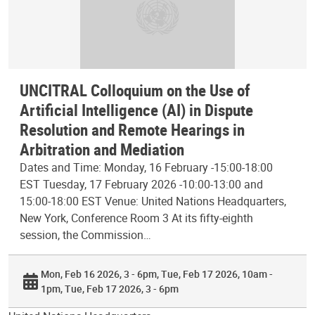
UNCITRAL Colloquium on the Use of
Artificial Intelligence (AI) in Dispute
Resolution and Remote Hearings in
Arbitration and Mediation
Dates and Time: Monday, 16 February -15:00-18:00
EST Tuesday, 17 February 2026 -10:00-13:00 and
15:00-18:00 EST Venue: United Nations Headquarters,
New York, Conference Room 3 At its fifty-eighth
session, the Commission…
Mon, Feb 16 2026, 3 - 6pm
Tue, Feb 17 2026, 10am -
1pm
Tue, Feb 17 2026, 3 - 6pm