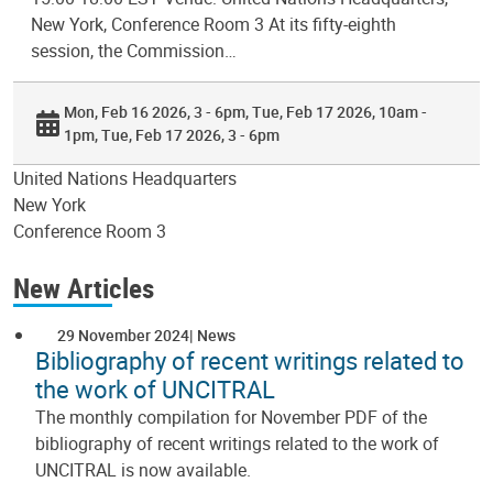
New York, Conference Room 3 At its fifty-eighth
session, the Commission…
Mon, Feb 16 2026, 3 - 6pm
Tue, Feb 17 2026, 10am -
1pm
Tue, Feb 17 2026, 3 - 6pm
United Nations Headquarters
New York
Conference Room 3
New Articles
29 November 2024
News
Bibliography of recent writings related to
the work of UNCITRAL
The monthly compilation for November PDF of the
bibliography of recent writings related to the work of
UNCITRAL is now available.