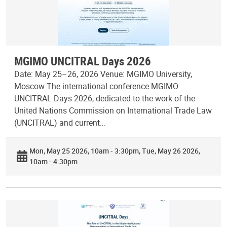
MGIMO UNCITRAL Days 2026
Date: May 25–26, 2026 Venue: MGIMO University,
Moscow The international conference MGIMO
UNCITRAL Days 2026, dedicated to the work of the
United Nations Commission on International Trade Law
(UNCITRAL) and current…
Mon, May 25 2026, 10am - 3:30pm
Tue, May 26 2026,
10am - 4:30pm