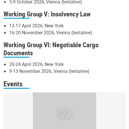
5-9 October 2026, Vienna (tentative)
Working Group V: Insolvency Law
13-17 April 2026, New York
16-20 November 2026, Vienna (tentative)
Working Group VI: Negotiable Cargo
Documents
20-24 April 2026, New York
9-13 November 2026, Vienna (tentative)
Events