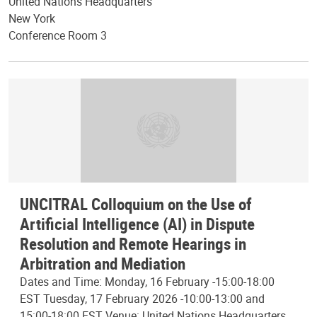
United Nations Headquarters
New York
Conference Room 3
UNCITRAL Colloquium on the Use of
Artificial Intelligence (AI) in Dispute
Resolution and Remote Hearings in
Arbitration and Mediation
Dates and Time: Monday, 16 February -15:00-18:00
EST Tuesday, 17 February 2026 -10:00-13:00 and
15:00-18:00 EST Venue: United Nations Headquarters,