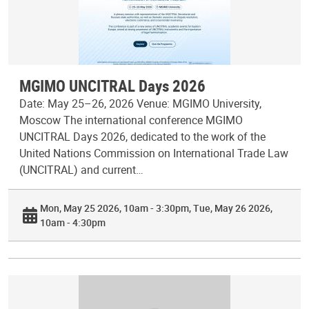
MGIMO UNCITRAL Days 2026
Date: May 25–26, 2026 Venue: MGIMO University,
Moscow The international conference MGIMO
UNCITRAL Days 2026, dedicated to the work of the
United Nations Commission on International Trade Law
(UNCITRAL) and current…
Mon, May 25 2026, 10am - 3:30pm
Tue, May 26 2026,
10am - 4:30pm