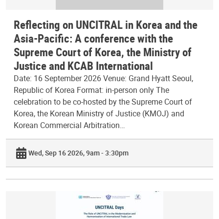
Reflecting on UNCITRAL in Korea and the
Asia-Pacific: A conference with the
Supreme Court of Korea, the Ministry of
Justice and KCAB International
Date: 16 September 2026 Venue: Grand Hyatt Seoul,
Republic of Korea Format: in-person only The
celebration to be co-hosted by the Supreme Court of
Korea, the Korean Ministry of Justice (KMOJ) and
Korean Commercial Arbitration…
Wed, Sep 16 2026, 9am - 3:30pm