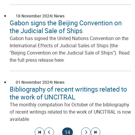
18 November 2024
News
Gabon signs the Beijing Convention on
the Judicial Sale of Ships
Gabon has signed the United Nations Convention on the
International Effects of Judicial Sales of Ships (the
"Beijing Convention on the Judicial Sale of Ships"). Read
the full press release here.
01 November 2024
News
Bibliography of recent writings related to
the work of UNCITRAL
The monthly compilation for October of the bibliography
of recent writings related to the work of UNCITRAL is now
available.
Pagination
Go to first page
Go to previous page
Current page
Go to next page
Go to last page
…
14
…