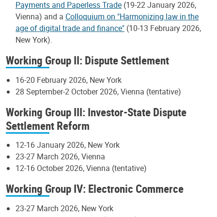
Payments and Paperless Trade
(19-22 January 2026,
Vienna) and a
Colloquium on "Harmonizing law in the
age of digital trade and finance"
(10-13 February 2026,
New York).
Working Group II: Dispute Settlement
16-20 February 2026, New York
28 September-2 October 2026, Vienna (tentative)
Working Group III: Investor-State Dispute
Settlement Reform
12-16 January 2026, New York
23-27 March 2026, Vienna
12-16 October 2026, Vienna (tentative)
Working Group IV: Electronic Commerce
23-27 March 2026, New York