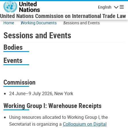
Skip to main content
English
Navigatio
United Nations Commission on International Trade Law
Home
Working Documents
Sessions and Events
Sessions and Events
Bodies
Events
Commission
24 June–9 July 2026, New York
Working Group I: Warehouse Receipts
Using resources allocated to Working Group I, the
Secretariat is organizing a
Colloquium on Digital