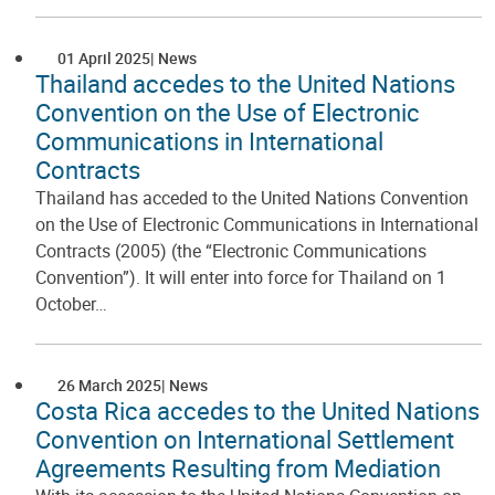
01 April 2025
News
Thailand accedes to the United Nations
Convention on the Use of Electronic
Communications in International
Contracts
Thailand has acceded to the United Nations Convention
on the Use of Electronic Communications in International
Contracts (2005) (the “Electronic Communications
Convention”). It will enter into force for Thailand on 1
October…
26 March 2025
News
Costa Rica accedes to the United Nations
Convention on International Settlement
Agreements Resulting from Mediation