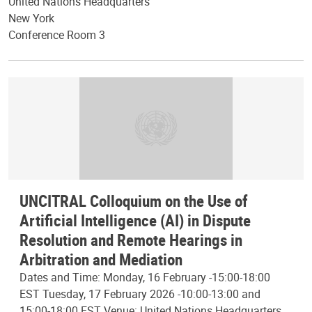
United Nations Headquarters
New York
Conference Room 3
UNCITRAL Colloquium on the Use of
Artificial Intelligence (AI) in Dispute
Resolution and Remote Hearings in
Arbitration and Mediation
Dates and Time: Monday, 16 February -15:00-18:00
EST Tuesday, 17 February 2026 -10:00-13:00 and
15:00-18:00 EST Venue: United Nations Headquarters,