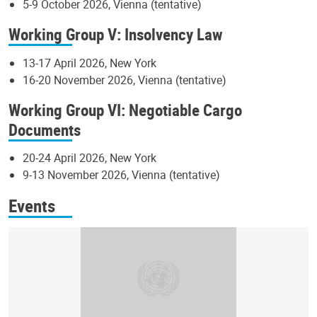
5-9 October 2026, Vienna (tentative)
Working Group V: Insolvency Law
13-17 April 2026, New York
16-20 November 2026, Vienna (tentative)
Working Group VI: Negotiable Cargo
Documents
20-24 April 2026, New York
9-13 November 2026, Vienna (tentative)
Events