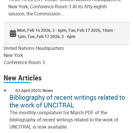
New York, Conference Room 3 At its fifty-eighth
session, the Commission…
Mon, Feb 16 2026, 3 - 6pm
Tue, Feb 17 2026, 10am -
1pm
Tue, Feb 17 2026, 3 - 6pm
United Nations Headquarters
New York
Conference Room 3
New Articles
03 April 2025
News
Bibliography of recent writings related to
the work of UNCITRAL
The monthly compilation for March PDF of the
bibliography of recent writings related to the work of
UNCITRAL is now available.