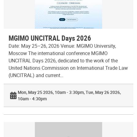
MGIMO UNCITRAL Days 2026
Date: May 25–26, 2026 Venue: MGIMO University,
Moscow The international conference MGIMO
UNCITRAL Days 2026, dedicated to the work of the
United Nations Commission on International Trade Law
(UNCITRAL) and current…
Mon, May 25 2026, 10am - 3:30pm
Tue, May 26 2026,
10am - 4:30pm