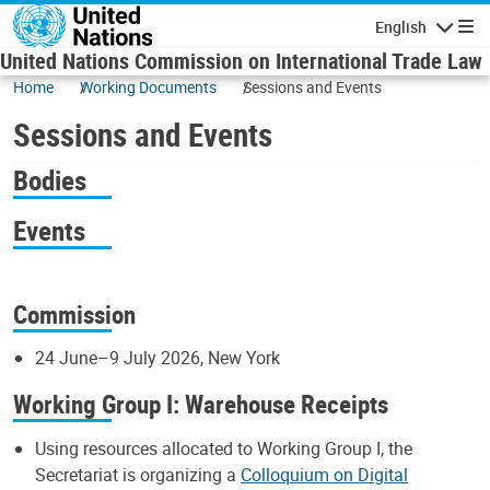
Skip to main content
English
Navigatio
United Nations Commission on International Trade Law
Home
Working Documents
Sessions and Events
Sessions and Events
Bodies
Events
Commission
24 June–9 July 2026, New York
Working Group I: Warehouse Receipts
Using resources allocated to Working Group I, the
Secretariat is organizing a
Colloquium on Digital