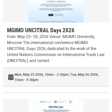
MGIMO UNCITRAL Days 2026
Date: May 25–26, 2026 Venue: MGIMO University,
Moscow The international conference MGIMO
UNCITRAL Days 2026, dedicated to the work of the
United Nations Commission on International Trade Law
(UNCITRAL) and current…
Mon, May 25 2026, 10am - 3:30pm
Tue, May 26 2026,
10am - 4:30pm