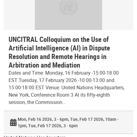
UNCITRAL Colloquium on the Use of
Artificial Intelligence (AI) in Dispute
Resolution and Remote Hearings in
Arbitration and Mediation
Dates and Time: Monday, 16 February -15:00-18:00
EST Tuesday, 17 February 2026 -10:00-13:00 and
15:00-18:00 EST Venue: United Nations Headquarters,
New York, Conference Room 3 At its fifty-eighth
session, the Commission…
Mon, Feb 16 2026, 3 - 6pm
Tue, Feb 17 2026, 10am -
1pm
Tue, Feb 17 2026, 3 - 6pm