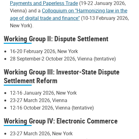
Payments and Paperless Trade
(19-22 January 2026,
Vienna) and a
Colloquium on "Harmonizing law in the
age of digital trade and finance"
(10-13 February 2026,
New York).
Working Group II: Dispute Settlement
16-20 February 2026, New York
28 September-2 October 2026, Vienna (tentative)
Working Group III: Investor-State Dispute
Settlement Reform
12-16 January 2026, New York
23-27 March 2026, Vienna
12-16 October 2026, Vienna (tentative)
Working Group IV: Electronic Commerce
23-27 March 2026, New York