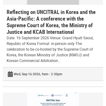
Reflecting on UNCITRAL in Korea and the
Asia-Pacific: A conference with the
Supreme Court of Korea, the Ministry of
Justice and KCAB International
Date: 16 September 2026 Venue: Grand Hyatt Seoul,
Republic of Korea Format: in-person only The
celebration to be co-hosted by the Supreme Court of
Korea, the Korean Ministry of Justice (KMOJ) and
Korean Commercial Arbitration…
Wed, Sep 16 2026, 9am - 3:30pm