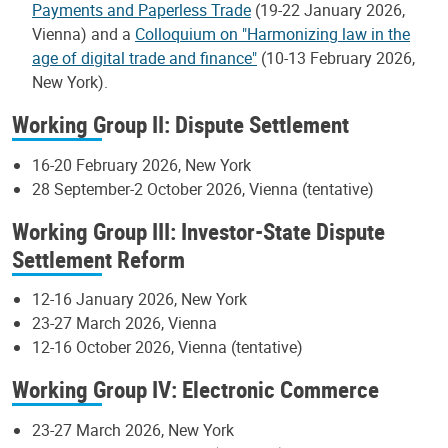
Payments and Paperless Trade
(19-22 January 2026,
Vienna) and a
Colloquium on "Harmonizing law in the
age of digital trade and finance"
(10-13 February 2026,
New York).
Working Group II: Dispute Settlement
16-20 February 2026, New York
28 September-2 October 2026, Vienna (tentative)
Working Group III: Investor-State Dispute
Settlement Reform
12-16 January 2026, New York
23-27 March 2026, Vienna
12-16 October 2026, Vienna (tentative)
Working Group IV: Electronic Commerce
23-27 March 2026, New York