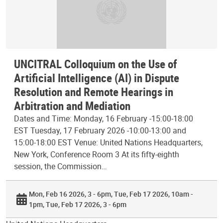
UNCITRAL Colloquium on the Use of
Artificial Intelligence (AI) in Dispute
Resolution and Remote Hearings in
Arbitration and Mediation
Dates and Time: Monday, 16 February -15:00-18:00
EST Tuesday, 17 February 2026 -10:00-13:00 and
15:00-18:00 EST Venue: United Nations Headquarters,
New York, Conference Room 3 At its fifty-eighth
session, the Commission…
Mon, Feb 16 2026, 3 - 6pm
Tue, Feb 17 2026, 10am -
1pm
Tue, Feb 17 2026, 3 - 6pm