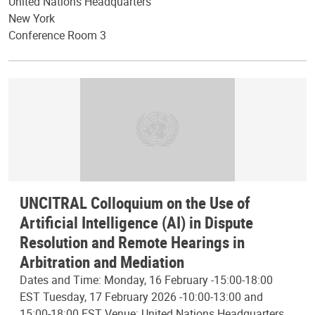
United Nations Headquarters
New York
Conference Room 3
UNCITRAL Colloquium on the Use of
Artificial Intelligence (AI) in Dispute
Resolution and Remote Hearings in
Arbitration and Mediation
Dates and Time: Monday, 16 February -15:00-18:00
EST Tuesday, 17 February 2026 -10:00-13:00 and
15:00-18:00 EST Venue: United Nations Headquarters,