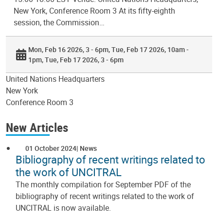
New York, Conference Room 3 At its fifty-eighth
session, the Commission…
Mon, Feb 16 2026, 3 - 6pm
Tue, Feb 17 2026, 10am -
1pm
Tue, Feb 17 2026, 3 - 6pm
United Nations Headquarters
New York
Conference Room 3
New Articles
01 October 2024
News
Bibliography of recent writings related to
the work of UNCITRAL
The monthly compilation for September PDF of the
bibliography of recent writings related to the work of
UNCITRAL is now available.