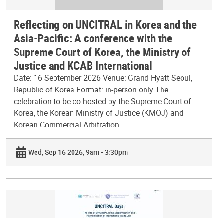
Reflecting on UNCITRAL in Korea and the
Asia-Pacific: A conference with the
Supreme Court of Korea, the Ministry of
Justice and KCAB International
Date: 16 September 2026 Venue: Grand Hyatt Seoul,
Republic of Korea Format: in-person only The
celebration to be co-hosted by the Supreme Court of
Korea, the Korean Ministry of Justice (KMOJ) and
Korean Commercial Arbitration…
Wed, Sep 16 2026, 9am - 3:30pm