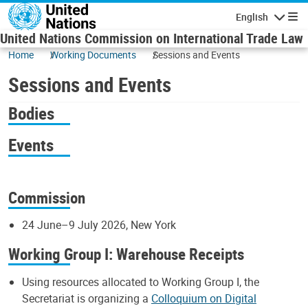
Skip to main content
English
Navigatio
United Nations Commission on International Trade Law
Home
Working Documents
Sessions and Events
Sessions and Events
Bodies
Events
Commission
24 June–9 July 2026, New York
Working Group I: Warehouse Receipts
Using resources allocated to Working Group I, the
Secretariat is organizing a
Colloquium on Digital