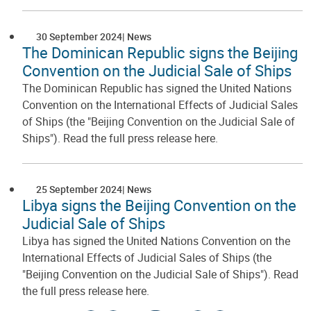
30 September 2024
News
The Dominican Republic signs the Beijing
Convention on the Judicial Sale of Ships
The Dominican Republic has signed the United Nations
Convention on the International Effects of Judicial Sales
of Ships (the "Beijing Convention on the Judicial Sale of
Ships"). Read the full press release here.
25 September 2024
News
Libya signs the Beijing Convention on the
Judicial Sale of Ships
Libya has signed the United Nations Convention on the
International Effects of Judicial Sales of Ships (the
"Beijing Convention on the Judicial Sale of Ships"). Read
the full press release here.