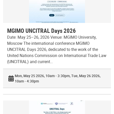
MGIMO UNCITRAL Days 2026
Date: May 25–26, 2026 Venue: MGIMO University,
Moscow The international conference MGIMO
UNCITRAL Days 2026, dedicated to the work of the
United Nations Commission on International Trade Law
(UNCITRAL) and current…
Mon, May 25 2026, 10am - 3:30pm
Tue, May 26 2026,
10am - 4:30pm