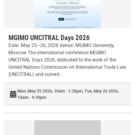
MGIMO UNCITRAL Days 2026
Date: May 25–26, 2026 Venue: MGIMO University,
Moscow The international conference MGIMO
UNCITRAL Days 2026, dedicated to the work of the
United Nations Commission on International Trade Law
(UNCITRAL) and current…
Mon, May 25 2026, 10am - 3:30pm
Tue, May 26 2026,
10am - 4:30pm