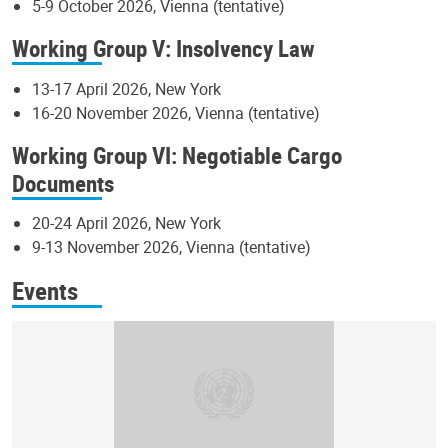
5-9 October 2026, Vienna (tentative)
Working Group V: Insolvency Law
13-17 April 2026, New York
16-20 November 2026, Vienna (tentative)
Working Group VI: Negotiable Cargo
Documents
20-24 April 2026, New York
9-13 November 2026, Vienna (tentative)
Events