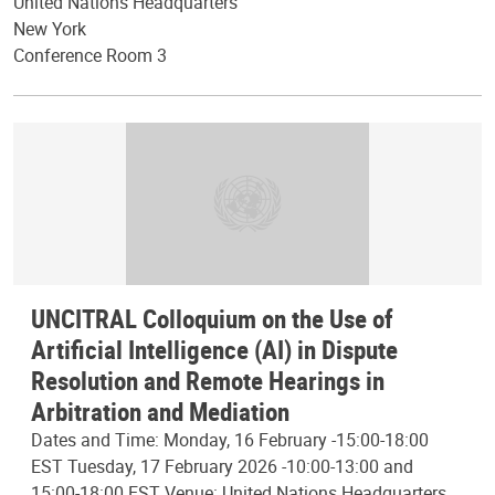
United Nations Headquarters
New York
Conference Room 3
UNCITRAL Colloquium on the Use of
Artificial Intelligence (AI) in Dispute
Resolution and Remote Hearings in
Arbitration and Mediation
Dates and Time: Monday, 16 February -15:00-18:00
EST Tuesday, 17 February 2026 -10:00-13:00 and
15:00-18:00 EST Venue: United Nations Headquarters,