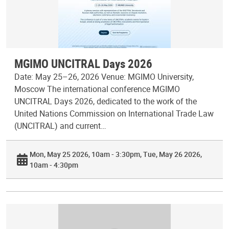
MGIMO UNCITRAL Days 2026
Date: May 25–26, 2026 Venue: MGIMO University,
Moscow The international conference MGIMO
UNCITRAL Days 2026, dedicated to the work of the
United Nations Commission on International Trade Law
(UNCITRAL) and current…
Mon, May 25 2026, 10am - 3:30pm
Tue, May 26 2026,
10am - 4:30pm