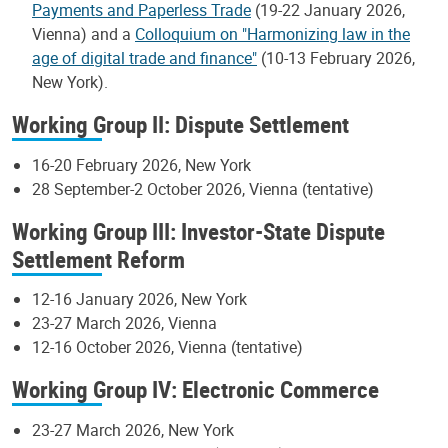
Payments and Paperless Trade
(19-22 January 2026,
Vienna) and a
Colloquium on "Harmonizing law in the
age of digital trade and finance"
(10-13 February 2026,
New York).
Working Group II: Dispute Settlement
16-20 February 2026, New York
28 September-2 October 2026, Vienna (tentative)
Working Group III: Investor-State Dispute
Settlement Reform
12-16 January 2026, New York
23-27 March 2026, Vienna
12-16 October 2026, Vienna (tentative)
Working Group IV: Electronic Commerce
23-27 March 2026, New York