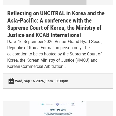
Reflecting on UNCITRAL in Korea and the
Asia-Pacific: A conference with the
Supreme Court of Korea, the Ministry of
Justice and KCAB International
Date: 16 September 2026 Venue: Grand Hyatt Seoul,
Republic of Korea Format: in-person only The
celebration to be co-hosted by the Supreme Court of
Korea, the Korean Ministry of Justice (KMOJ) and
Korean Commercial Arbitration…
Wed, Sep 16 2026, 9am - 3:30pm