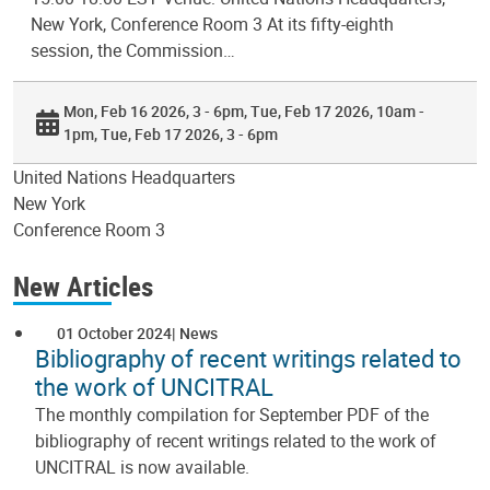
New York, Conference Room 3 At its fifty-eighth
session, the Commission…
Mon, Feb 16 2026, 3 - 6pm
Tue, Feb 17 2026, 10am -
1pm
Tue, Feb 17 2026, 3 - 6pm
United Nations Headquarters
New York
Conference Room 3
New Articles
01 October 2024
News
Bibliography of recent writings related to
the work of UNCITRAL
The monthly compilation for September PDF of the
bibliography of recent writings related to the work of
UNCITRAL is now available.