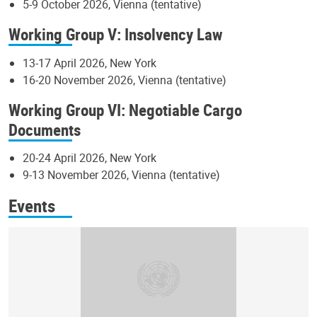
5-9 October 2026, Vienna (tentative)
Working Group V: Insolvency Law
13-17 April 2026, New York
16-20 November 2026, Vienna (tentative)
Working Group VI: Negotiable Cargo
Documents
20-24 April 2026, New York
9-13 November 2026, Vienna (tentative)
Events