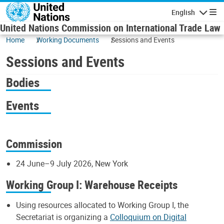
Skip to main content
English
Navigatio
United Nations Commission on International Trade Law
Home
Working Documents
Sessions and Events
Sessions and Events
Bodies
Events
Commission
24 June–9 July 2026, New York
Working Group I: Warehouse Receipts
Using resources allocated to Working Group I, the
Secretariat is organizing a
Colloquium on Digital