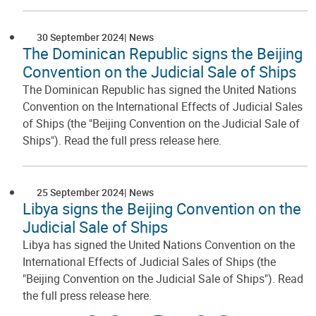
30 September 2024
News
The Dominican Republic signs the Beijing
Convention on the Judicial Sale of Ships
The Dominican Republic has signed the United Nations
Convention on the International Effects of Judicial Sales
of Ships (the "Beijing Convention on the Judicial Sale of
Ships"). Read the full press release here.
25 September 2024
News
Libya signs the Beijing Convention on the
Judicial Sale of Ships
Libya has signed the United Nations Convention on the
International Effects of Judicial Sales of Ships (the
"Beijing Convention on the Judicial Sale of Ships"). Read
the full press release here.