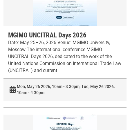
MGIMO UNCITRAL Days 2026
Date: May 25–26, 2026 Venue: MGIMO University,
Moscow The international conference MGIMO
UNCITRAL Days 2026, dedicated to the work of the
United Nations Commission on International Trade Law
(UNCITRAL) and current…
Mon, May 25 2026, 10am - 3:30pm
Tue, May 26 2026,
10am - 4:30pm