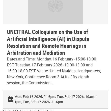
UNCITRAL Colloquium on the Use of
Artificial Intelligence (AI) in Dispute
Resolution and Remote Hearings in
Arbitration and Mediation
Dates and Time: Monday, 16 February -15:00-18:00
EST Tuesday, 17 February 2026 -10:00-13:00 and
15:00-18:00 EST Venue: United Nations Headquarters,
New York, Conference Room 3 At its fifty-eighth
session, the Commission…
Mon, Feb 16 2026, 3 - 6pm
Tue, Feb 17 2026, 10am -
1pm
Tue, Feb 17 2026, 3 - 6pm