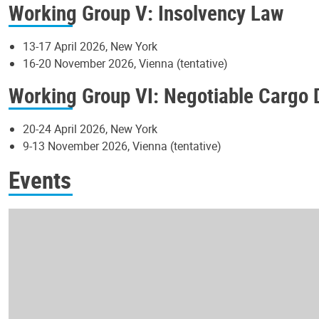
Working Group V: Insolvency Law
13-17 April 2026, New York
16-20 November 2026, Vienna (tentative)
Working Group VI: Negotiable Cargo
20-24 April 2026, New York
9-13 November 2026, Vienna (tentative)
Events