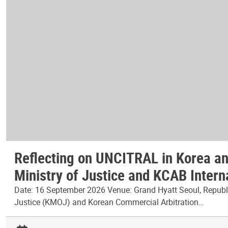
Reflecting on UNCITRAL in Korea and
Ministry of Justice and KCAB Intern
Date: 16 September 2026 Venue: Grand Hyatt Seoul, Republic
Justice (KMOJ) and Korean Commercial Arbitration…