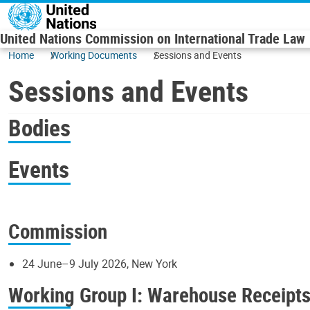
Skip to main content
United Nations Commission on International Trade Law
Home
Working Documents
Sessions and Events
Sessions and Events
Bodies
Events
Commission
24 June–9 July 2026, New York
Working Group I: Warehouse Receipt