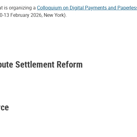
at is organizing a
Colloquium on Digital Payments and Paperles
0-13 February 2026, New York).
spute Settlement Reform
rce