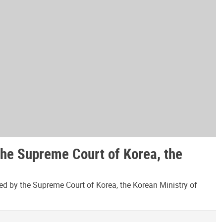
the Supreme Court of Korea, the
ed by the Supreme Court of Korea, the Korean Ministry of