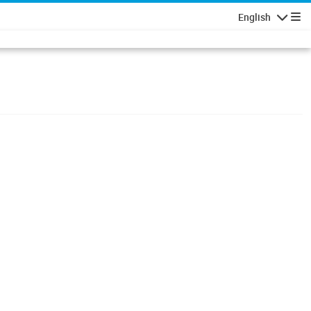
English
Navigatio