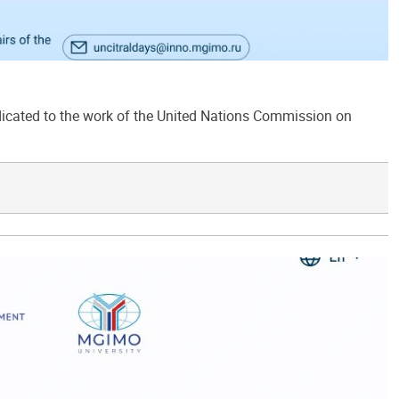
ated to the work of the United Nations Commission on