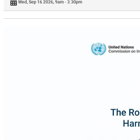
Wed, Sep 16 2026, 9am - 3:30pm