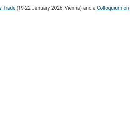
s Trade
(19-22 January 2026, Vienna) and a
Colloquium on