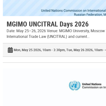
MGIMO UNCITRAL Days 2026
Date: May 25–26, 2026 Venue: MGIMO University, Moscow T
International Trade Law (UNCITRAL) and current…
Mon, May 25 2026, 10am - 3:30pm
Tue, May 26 2026, 10am -