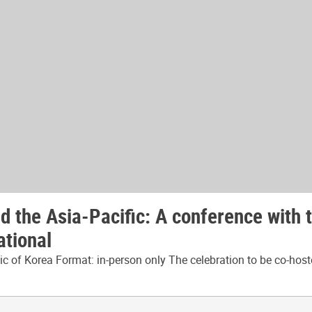
 the Asia-Pacific: A conference with 
ational
 of Korea Format: in-person only The celebration to be co-host