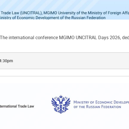
he international conference MGIMO UNCITRAL Days 2026, dedic
 4:30pm