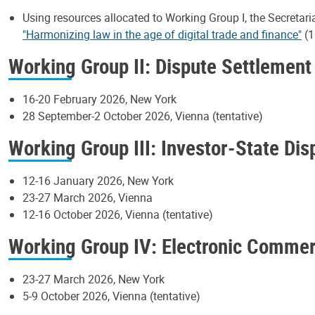
Using resources allocated to Working Group I, the Secretari
"Harmonizing law in the age of digital trade and finance"
(1
Working Group II: Dispute Settlement
16-20 February 2026, New York
28 September-2 October 2026, Vienna (tentative)
Working Group III: Investor-State Di
12-16 January 2026, New York
23-27 March 2026, Vienna
12-16 October 2026, Vienna (tentative)
Working Group IV: Electronic Comme
23-27 March 2026, New York
5-9 October 2026, Vienna (tentative)