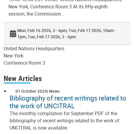
New York, Conference Room 3 At its fifty-eighth
session, the Commission…
Mon, Feb 16 2026, 3 - 6pm
Tue, Feb 17 2026, 10am -
1pm
Tue, Feb 17 2026, 3 - 6pm
United Nations Headquarters
New York
Conference Room 3
New Articles
01 October 2024
News
Bibliography of recent writings related to
the work of UNCITRAL
The monthly compilation for September PDF of the
bibliography of recent writings related to the work of
UNCITRAL is now available.