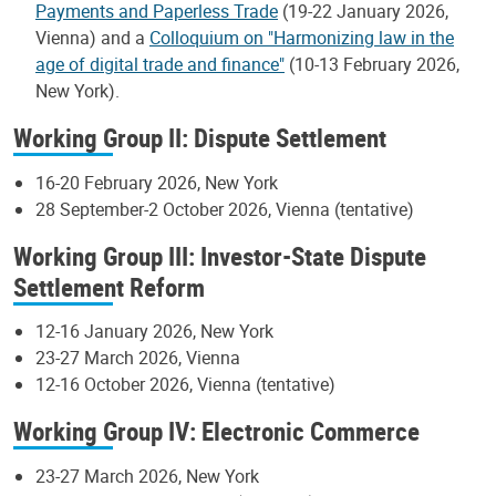
Payments and Paperless Trade
(19-22 January 2026,
Vienna) and a
Colloquium on "Harmonizing law in the
age of digital trade and finance"
(10-13 February 2026,
New York).
Working Group II: Dispute Settlement
16-20 February 2026, New York
28 September-2 October 2026, Vienna (tentative)
Working Group III: Investor-State Dispute
Settlement Reform
12-16 January 2026, New York
23-27 March 2026, Vienna
12-16 October 2026, Vienna (tentative)
Working Group IV: Electronic Commerce
23-27 March 2026, New York