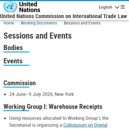
Skip to main content
English
Navigatio
United Nations Commission on International Trade Law
Home
Working Documents
Sessions and Events
Sessions and Events
Bodies
Events
Commission
24 June–9 July 2026, New York
Working Group I: Warehouse Receipts
Using resources allocated to Working Group I, the
Secretariat is organizing a
Colloquium on Digital