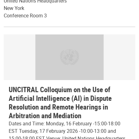
United Nations Headquarters
New York
Conference Room 3
UNCITRAL Colloquium on the Use of
Artificial Intelligence (AI) in Dispute
Resolution and Remote Hearings in
Arbitration and Mediation
Dates and Time: Monday, 16 February -15:00-18:00
EST Tuesday, 17 February 2026 -10:00-13:00 and
15:00-18:00 EST Venue: United Nations Headquarters,