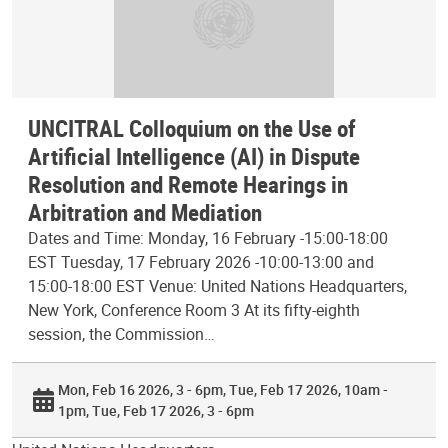
UNCITRAL Colloquium on the Use of
Artificial Intelligence (AI) in Dispute
Resolution and Remote Hearings in
Arbitration and Mediation
Dates and Time: Monday, 16 February -15:00-18:00
EST Tuesday, 17 February 2026 -10:00-13:00 and
15:00-18:00 EST Venue: United Nations Headquarters,
New York, Conference Room 3 At its fifty-eighth
session, the Commission…
Mon, Feb 16 2026, 3 - 6pm
Tue, Feb 17 2026, 10am -
1pm
Tue, Feb 17 2026, 3 - 6pm