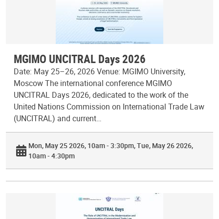
MGIMO UNCITRAL Days 2026
Date: May 25–26, 2026 Venue: MGIMO University,
Moscow The international conference MGIMO
UNCITRAL Days 2026, dedicated to the work of the
United Nations Commission on International Trade Law
(UNCITRAL) and current…
Mon, May 25 2026, 10am - 3:30pm
Tue, May 26 2026,
10am - 4:30pm