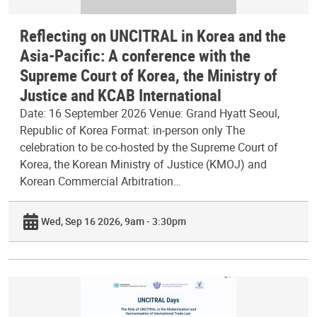
Reflecting on UNCITRAL in Korea and the
Asia-Pacific: A conference with the
Supreme Court of Korea, the Ministry of
Justice and KCAB International
Date: 16 September 2026 Venue: Grand Hyatt Seoul,
Republic of Korea Format: in-person only The
celebration to be co-hosted by the Supreme Court of
Korea, the Korean Ministry of Justice (KMOJ) and
Korean Commercial Arbitration…
Wed, Sep 16 2026, 9am - 3:30pm