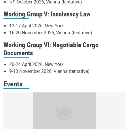
5-9 October 2026, Vienna (tentative)
Working Group V: Insolvency Law
13-17 April 2026, New York
16-20 November 2026, Vienna (tentative)
Working Group VI: Negotiable Cargo
Documents
20-24 April 2026, New York
9-13 November 2026, Vienna (tentative)
Events