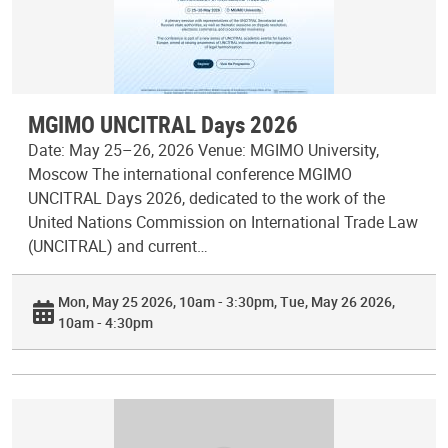
MGIMO UNCITRAL Days 2026
Date: May 25–26, 2026 Venue: MGIMO University,
Moscow The international conference MGIMO
UNCITRAL Days 2026, dedicated to the work of the
United Nations Commission on International Trade Law
(UNCITRAL) and current…
Mon, May 25 2026, 10am - 3:30pm
Tue, May 26 2026,
10am - 4:30pm