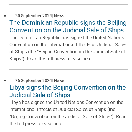
30 September 2024
News
The Dominican Republic signs the Beijing
Convention on the Judicial Sale of Ships
The Dominican Republic has signed the United Nations
Convention on the International Effects of Judicial Sales
of Ships (the "Beijing Convention on the Judicial Sale of
Ships"). Read the full press release here.
25 September 2024
News
Libya signs the Beijing Convention on the
Judicial Sale of Ships
Libya has signed the United Nations Convention on the
International Effects of Judicial Sales of Ships (the
"Beijing Convention on the Judicial Sale of Ships"). Read
the full press release here.