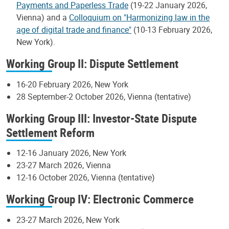
Payments and Paperless Trade
(19-22 January 2026,
Vienna) and a
Colloquium on "Harmonizing law in the
age of digital trade and finance"
(10-13 February 2026,
New York).
Working Group II: Dispute Settlement
16-20 February 2026, New York
28 September-2 October 2026, Vienna (tentative)
Working Group III: Investor-State Dispute
Settlement Reform
12-16 January 2026, New York
23-27 March 2026, Vienna
12-16 October 2026, Vienna (tentative)
Working Group IV: Electronic Commerce
23-27 March 2026, New York