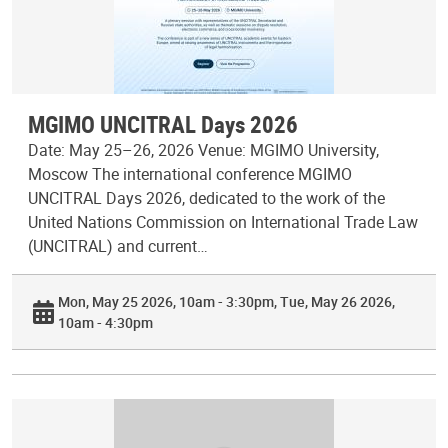
MGIMO UNCITRAL Days 2026
Date: May 25–26, 2026 Venue: MGIMO University,
Moscow The international conference MGIMO
UNCITRAL Days 2026, dedicated to the work of the
United Nations Commission on International Trade Law
(UNCITRAL) and current…
Mon, May 25 2026, 10am - 3:30pm
Tue, May 26 2026,
10am - 4:30pm