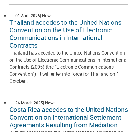
01 April 2025
News
Thailand accedes to the United Nations
Convention on the Use of Electronic
Communications in International
Contracts
Thailand has acceded to the United Nations Convention
on the Use of Electronic Communications in International
Contracts (2005) (the “Electronic Communications
Convention”). It will enter into force for Thailand on 1
October…
26 March 2025
News
Costa Rica accedes to the United Nations
Convention on International Settlement
Agreements Resulting from Mediation