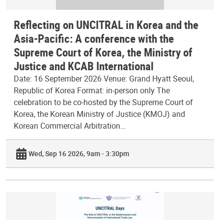
Reflecting on UNCITRAL in Korea and the
Asia-Pacific: A conference with the
Supreme Court of Korea, the Ministry of
Justice and KCAB International
Date: 16 September 2026 Venue: Grand Hyatt Seoul,
Republic of Korea Format: in-person only The
celebration to be co-hosted by the Supreme Court of
Korea, the Korean Ministry of Justice (KMOJ) and
Korean Commercial Arbitration…
Wed, Sep 16 2026, 9am - 3:30pm