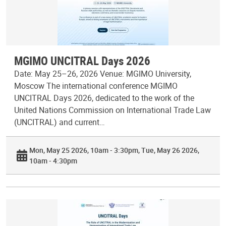
MGIMO UNCITRAL Days 2026
Date: May 25–26, 2026 Venue: MGIMO University,
Moscow The international conference MGIMO
UNCITRAL Days 2026, dedicated to the work of the
United Nations Commission on International Trade Law
(UNCITRAL) and current…
Mon, May 25 2026, 10am - 3:30pm
Tue, May 26 2026,
10am - 4:30pm