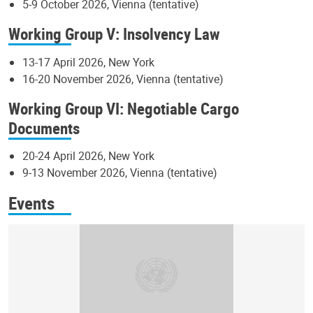
5-9 October 2026, Vienna (tentative)
Working Group V: Insolvency Law
13-17 April 2026, New York
16-20 November 2026, Vienna (tentative)
Working Group VI: Negotiable Cargo
Documents
20-24 April 2026, New York
9-13 November 2026, Vienna (tentative)
Events