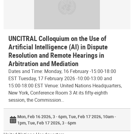
UNCITRAL Colloquium on the Use of
Artificial Intelligence (AI) in Dispute
Resolution and Remote Hearings in
Arbitration and Mediation
Dates and Time: Monday, 16 February -15:00-18:00
EST Tuesday, 17 February 2026 -10:00-13:00 and
15:00-18:00 EST Venue: United Nations Headquarters,
New York, Conference Room 3 At its fifty-eighth
session, the Commission…
Mon, Feb 16 2026, 3 - 6pm
Tue, Feb 17 2026, 10am -
1pm
Tue, Feb 17 2026, 3 - 6pm