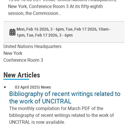
New York, Conference Room 3 At its fifty-eighth
session, the Commission…
Mon, Feb 16 2026, 3 - 6pm
Tue, Feb 17 2026, 10am -
1pm
Tue, Feb 17 2026, 3 - 6pm
United Nations Headquarters
New York
Conference Room 3
New Articles
03 April 2025
News
Bibliography of recent writings related to
the work of UNCITRAL
The monthly compilation for March PDF of the
bibliography of recent writings related to the work of
UNCITRAL is now available.