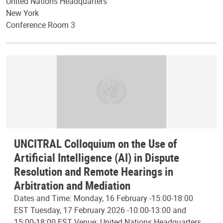
United Nations Headquarters
New York
Conference Room 3
UNCITRAL Colloquium on the Use of
Artificial Intelligence (AI) in Dispute
Resolution and Remote Hearings in
Arbitration and Mediation
Dates and Time: Monday, 16 February -15:00-18:00
EST Tuesday, 17 February 2026 -10:00-13:00 and
15:00-18:00 EST Venue: United Nations Headquarters,