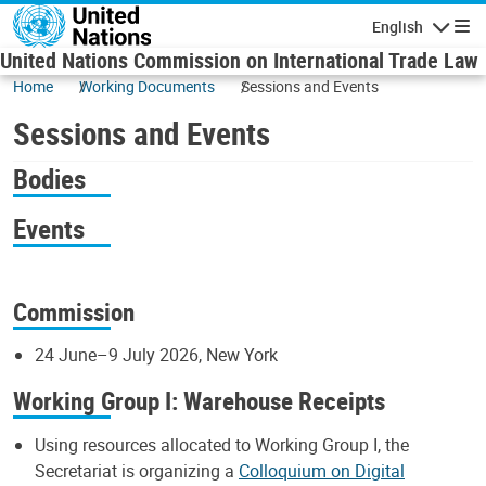
Skip to main content
English
Navigatio
United Nations Commission on International Trade Law
Home
Working Documents
Sessions and Events
Sessions and Events
Bodies
Events
Commission
24 June–9 July 2026, New York
Working Group I: Warehouse Receipts
Using resources allocated to Working Group I, the
Secretariat is organizing a
Colloquium on Digital