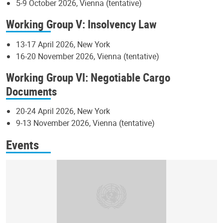
5-9 October 2026, Vienna (tentative)
Working Group V: Insolvency Law
13-17 April 2026, New York
16-20 November 2026, Vienna (tentative)
Working Group VI: Negotiable Cargo
Documents
20-24 April 2026, New York
9-13 November 2026, Vienna (tentative)
Events