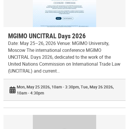
MGIMO UNCITRAL Days 2026
Date: May 25–26, 2026 Venue: MGIMO University,
Moscow The international conference MGIMO
UNCITRAL Days 2026, dedicated to the work of the
United Nations Commission on International Trade Law
(UNCITRAL) and current…
Mon, May 25 2026, 10am - 3:30pm
Tue, May 26 2026,
10am - 4:30pm