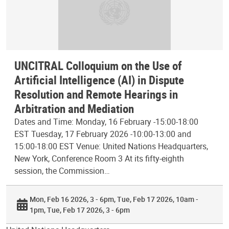
UNCITRAL Colloquium on the Use of
Artificial Intelligence (AI) in Dispute
Resolution and Remote Hearings in
Arbitration and Mediation
Dates and Time: Monday, 16 February -15:00-18:00
EST Tuesday, 17 February 2026 -10:00-13:00 and
15:00-18:00 EST Venue: United Nations Headquarters,
New York, Conference Room 3 At its fifty-eighth
session, the Commission…
Mon, Feb 16 2026, 3 - 6pm
Tue, Feb 17 2026, 10am -
1pm
Tue, Feb 17 2026, 3 - 6pm