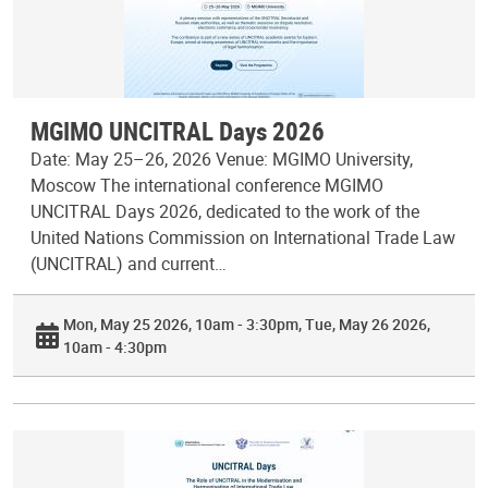
MGIMO UNCITRAL Days 2026
Date: May 25–26, 2026 Venue: MGIMO University,
Moscow The international conference MGIMO
UNCITRAL Days 2026, dedicated to the work of the
United Nations Commission on International Trade Law
(UNCITRAL) and current…
Mon, May 25 2026, 10am - 3:30pm
Tue, May 26 2026,
10am - 4:30pm