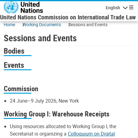
Skip to main content
English
Navigatio
United Nations Commission on International Trade Law
Home
Working Documents
Sessions and Events
Sessions and Events
Bodies
Events
Commission
24 June–9 July 2026, New York
Working Group I: Warehouse Receipts
Using resources allocated to Working Group I, the
Secretariat is organizing a
Colloquium on Digital