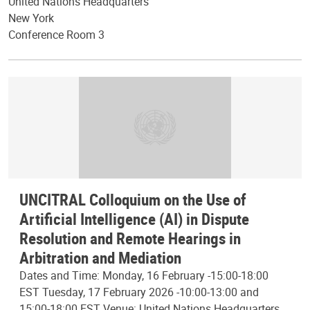
United Nations Headquarters
New York
Conference Room 3
UNCITRAL Colloquium on the Use of
Artificial Intelligence (AI) in Dispute
Resolution and Remote Hearings in
Arbitration and Mediation
Dates and Time: Monday, 16 February -15:00-18:00
EST Tuesday, 17 February 2026 -10:00-13:00 and
15:00-18:00 EST Venue: United Nations Headquarters,