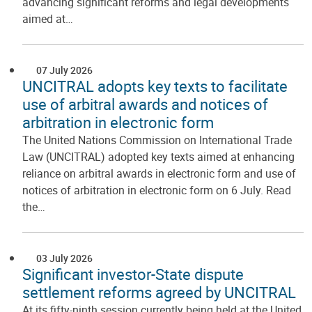
advancing significant reforms and legal developments
aimed at…
07 July 2026
UNCITRAL adopts key texts to facilitate
use of arbitral awards and notices of
arbitration in electronic form
The United Nations Commission on International Trade
Law (UNCITRAL) adopted key texts aimed at enhancing
reliance on arbitral awards in electronic form and use of
notices of arbitration in electronic form on 6 July. Read
the…
03 July 2026
Significant investor-State dispute
settlement reforms agreed by UNCITRAL
At its fifty-ninth session currently being held at the United