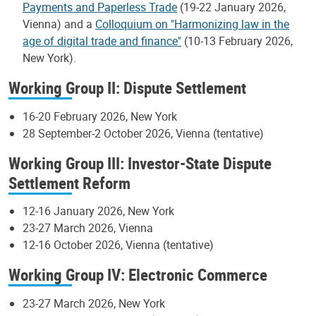
Payments and Paperless Trade
(19-22 January 2026,
Vienna) and a
Colloquium on "Harmonizing law in the
age of digital trade and finance"
(10-13 February 2026,
New York).
Working Group II: Dispute Settlement
16-20 February 2026, New York
28 September-2 October 2026, Vienna (tentative)
Working Group III: Investor-State Dispute
Settlement Reform
12-16 January 2026, New York
23-27 March 2026, Vienna
12-16 October 2026, Vienna (tentative)
Working Group IV: Electronic Commerce
23-27 March 2026, New York