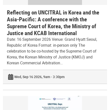
Reflecting on UNCITRAL in Korea and the
Asia-Pacific: A conference with the
Supreme Court of Korea, the Ministry of
Justice and KCAB International
Date: 16 September 2026 Venue: Grand Hyatt Seoul,
Republic of Korea Format: in-person only The
celebration to be co-hosted by the Supreme Court of
Korea, the Korean Ministry of Justice (KMOJ) and
Korean Commercial Arbitration…
Wed, Sep 16 2026, 9am - 3:30pm