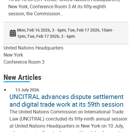
New York, Conference Room 3 At its fifty-eighth
session, the Commission…
Mon, Feb 16 2026, 3 - 6pm
Tue, Feb 17 2026, 10am -
1pm
Tue, Feb 17 2026, 3 - 6pm
United Nations Headquarters
New York
Conference Room 3
New Articles
13 July 2026
UNCITRAL advances dispute settlement
and digital trade work at its 59th session
The United Nations Commission on International Trade
Law (UNCITRAL) concluded its fifty-ninth annual session
at United Nations Headquarters in New York on 10 July,