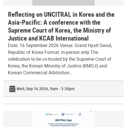
Reflecting on UNCITRAL in Korea and the
Asia-Pacific: A conference with the
Supreme Court of Korea, the Ministry of
Justice and KCAB International
Date: 16 September 2026 Venue: Grand Hyatt Seoul,
Republic of Korea Format: in-person only The
celebration to be co-hosted by the Supreme Court of
Korea, the Korean Ministry of Justice (KMOJ) and
Korean Commercial Arbitration…
Wed, Sep 16 2026, 9am - 3:30pm