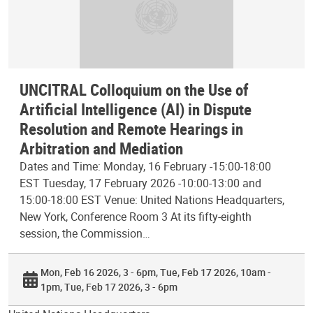
UNCITRAL Colloquium on the Use of
Artificial Intelligence (AI) in Dispute
Resolution and Remote Hearings in
Arbitration and Mediation
Dates and Time: Monday, 16 February -15:00-18:00
EST Tuesday, 17 February 2026 -10:00-13:00 and
15:00-18:00 EST Venue: United Nations Headquarters,
New York, Conference Room 3 At its fifty-eighth
session, the Commission…
Mon, Feb 16 2026, 3 - 6pm
Tue, Feb 17 2026, 10am -
1pm
Tue, Feb 17 2026, 3 - 6pm