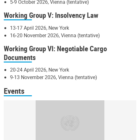
5-9 October 2026, Vienna (tentative)
Working Group V: Insolvency Law
13-17 April 2026, New York
16-20 November 2026, Vienna (tentative)
Working Group VI: Negotiable Cargo
Documents
20-24 April 2026, New York
9-13 November 2026, Vienna (tentative)
Events