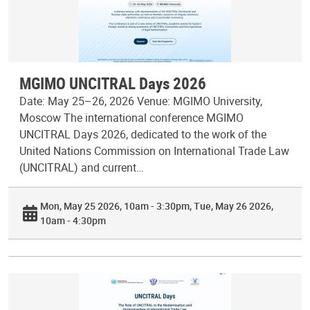
MGIMO UNCITRAL Days 2026
Date: May 25–26, 2026 Venue: MGIMO University,
Moscow The international conference MGIMO
UNCITRAL Days 2026, dedicated to the work of the
United Nations Commission on International Trade Law
(UNCITRAL) and current…
Mon, May 25 2026, 10am - 3:30pm
Tue, May 26 2026,
10am - 4:30pm