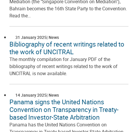
Mediation (the "Singapore Convention on Mediation"),
Bahrain becomes the 16th State Party to the Convention.
Read the…
31 January 2025
News
Bibliography of recent writings related to
the work of UNCITRAL
The monthly compilation for January PDF of the
bibliography of recent writings related to the work of
UNCITRAL is now available.
14 January 2025
News
Panama signs the United Nations
Convention on Transparency in Treaty-
based Investor-State Arbitration
Panama has the United Nations Convention on
Transparency in Treaty-based Investor-State Arbitration