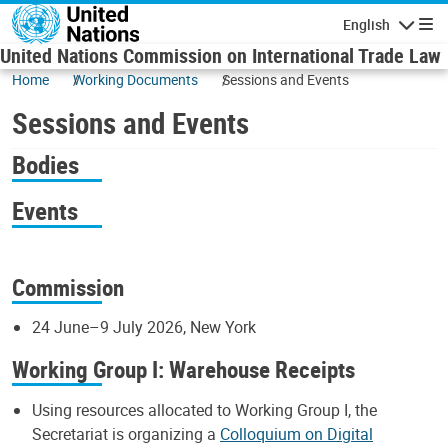
Skip to main content
English
Navigatio
United Nations Commission on International Trade Law
Home
Working Documents
Sessions and Events
Sessions and Events
Bodies
Events
Commission
24 June–9 July 2026, New York
Working Group I: Warehouse Receipts
Using resources allocated to Working Group I, the
Secretariat is organizing a
Colloquium on Digital