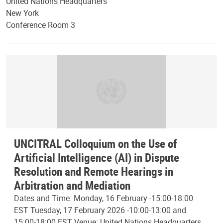
United Nations Headquarters
New York
Conference Room 3
UNCITRAL Colloquium on the Use of
Artificial Intelligence (AI) in Dispute
Resolution and Remote Hearings in
Arbitration and Mediation
Dates and Time: Monday, 16 February -15:00-18:00
EST Tuesday, 17 February 2026 -10:00-13:00 and
15:00-18:00 EST Venue: United Nations Headquarters,