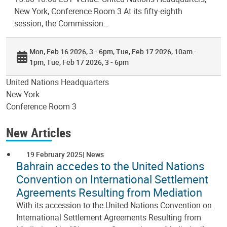
New York, Conference Room 3 At its fifty-eighth
session, the Commission…
Mon, Feb 16 2026, 3 - 6pm
Tue, Feb 17 2026, 10am -
1pm
Tue, Feb 17 2026, 3 - 6pm
United Nations Headquarters
New York
Conference Room 3
New Articles
19 February 2025
News
Bahrain accedes to the United Nations
Convention on International Settlement
Agreements Resulting from Mediation
With its accession to the United Nations Convention on
International Settlement Agreements Resulting from