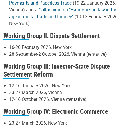
Payments and Paperless Trade
(19-22 January 2026,
Vienna) and a
Colloquium on "Harmonizing law in the
age of digital trade and finance"
(10-13 February 2026,
New York).
Working Group II: Dispute Settlement
16-20 February 2026, New York
28 September-2 October 2026, Vienna (tentative)
Working Group III: Investor-State Dispute
Settlement Reform
12-16 January 2026, New York
23-27 March 2026, Vienna
12-16 October 2026, Vienna (tentative)
Working Group IV: Electronic Commerce
23-27 March 2026, New York