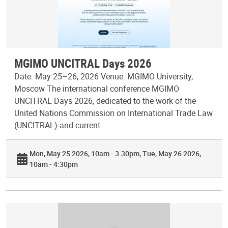
MGIMO UNCITRAL Days 2026
Date: May 25–26, 2026 Venue: MGIMO University,
Moscow The international conference MGIMO
UNCITRAL Days 2026, dedicated to the work of the
United Nations Commission on International Trade Law
(UNCITRAL) and current…
Mon, May 25 2026, 10am - 3:30pm
Tue, May 26 2026,
10am - 4:30pm