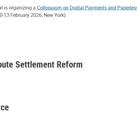
at is organizing a
Colloquium on Digital Payments and Paperles
0-13 February 2026, New York).
spute Settlement Reform
rce