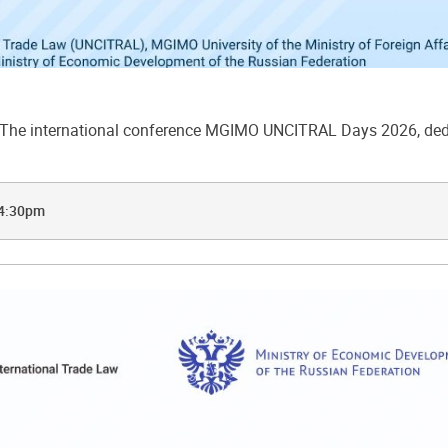
he international conference MGIMO UNCITRAL Days 2026, dedic
 4:30pm