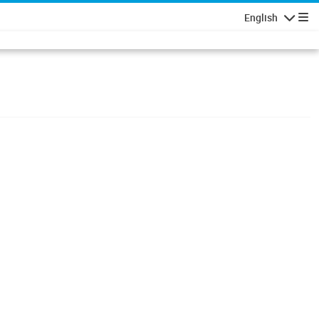
English
Navigatio