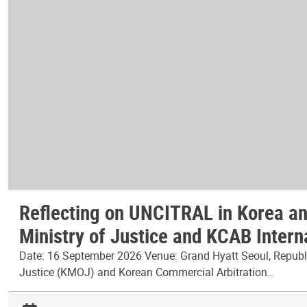
Reflecting on UNCITRAL in Korea and
Ministry of Justice and KCAB Intern
Date: 16 September 2026 Venue: Grand Hyatt Seoul, Republic
Justice (KMOJ) and Korean Commercial Arbitration…