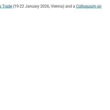
s Trade
(19-22 January 2026, Vienna) and a
Colloquium on