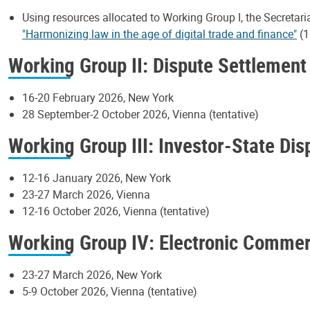
Using resources allocated to Working Group I, the Secretari
"Harmonizing law in the age of digital trade and finance"
(1
Working Group II: Dispute Settlement
16-20 February 2026, New York
28 September-2 October 2026, Vienna (tentative)
Working Group III: Investor-State Di
12-16 January 2026, New York
23-27 March 2026, Vienna
12-16 October 2026, Vienna (tentative)
Working Group IV: Electronic Comme
23-27 March 2026, New York
5-9 October 2026, Vienna (tentative)