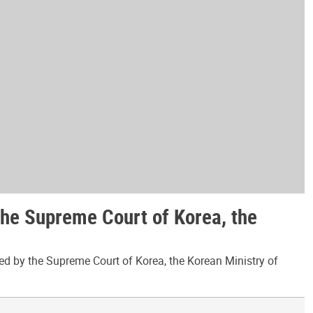
the Supreme Court of Korea, the
ed by the Supreme Court of Korea, the Korean Ministry of