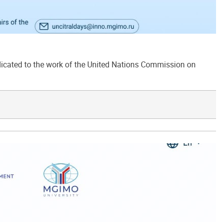
ated to the work of the United Nations Commission on