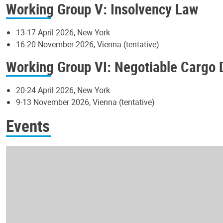
Working Group V: Insolvency Law
13-17 April 2026, New York
16-20 November 2026, Vienna (tentative)
Working Group VI: Negotiable Cargo
20-24 April 2026, New York
9-13 November 2026, Vienna (tentative)
Events