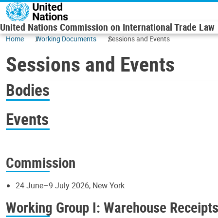
Skip to main content
United Nations Commission on International Trade Law
Home
Working Documents
Sessions and Events
Sessions and Events
Bodies
Events
Commission
24 June–9 July 2026, New York
Working Group I: Warehouse Receipt