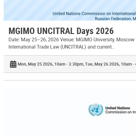
MGIMO UNCITRAL Days 2026
Date: May 25–26, 2026 Venue: MGIMO University, Moscow T
International Trade Law (UNCITRAL) and current…
Mon, May 25 2026, 10am - 3:30pm
Tue, May 26 2026, 10am -