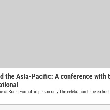
 the Asia-Pacific: A conference with 
ational
 of Korea Format: in-person only The celebration to be co-host