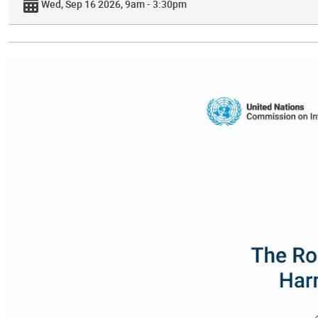
Wed, Sep 16 2026, 9am - 3:30pm