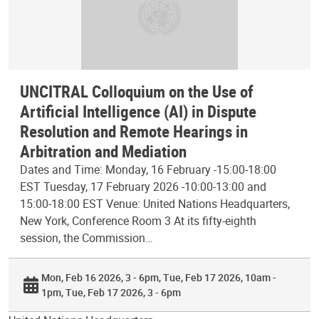
UNCITRAL Colloquium on the Use of
Artificial Intelligence (AI) in Dispute
Resolution and Remote Hearings in
Arbitration and Mediation
Dates and Time: Monday, 16 February -15:00-18:00
EST Tuesday, 17 February 2026 -10:00-13:00 and
15:00-18:00 EST Venue: United Nations Headquarters,
New York, Conference Room 3 At its fifty-eighth
session, the Commission…
Mon, Feb 16 2026, 3 - 6pm
Tue, Feb 17 2026, 10am -
1pm
Tue, Feb 17 2026, 3 - 6pm