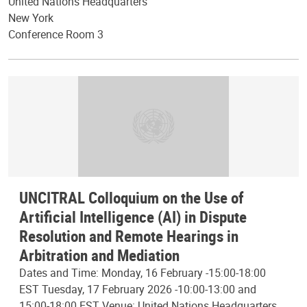
United Nations Headquarters
New York
Conference Room 3
UNCITRAL Colloquium on the Use of
Artificial Intelligence (AI) in Dispute
Resolution and Remote Hearings in
Arbitration and Mediation
Dates and Time: Monday, 16 February -15:00-18:00
EST Tuesday, 17 February 2026 -10:00-13:00 and
15:00-18:00 EST Venue: United Nations Headquarters,