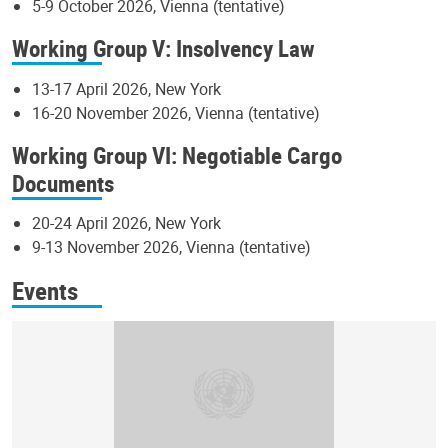
5-9 October 2026, Vienna (tentative)
Working Group V: Insolvency Law
13-17 April 2026, New York
16-20 November 2026, Vienna (tentative)
Working Group VI: Negotiable Cargo
Documents
20-24 April 2026, New York
9-13 November 2026, Vienna (tentative)
Events