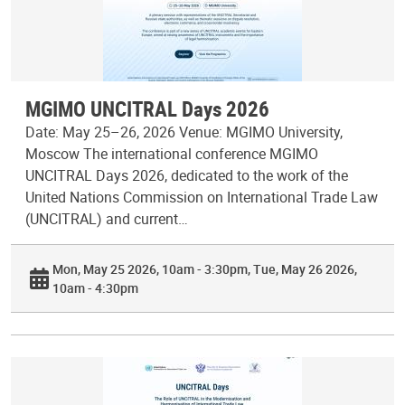
MGIMO UNCITRAL Days 2026
Date: May 25–26, 2026 Venue: MGIMO University,
Moscow The international conference MGIMO
UNCITRAL Days 2026, dedicated to the work of the
United Nations Commission on International Trade Law
(UNCITRAL) and current…
Mon, May 25 2026, 10am - 3:30pm
Tue, May 26 2026,
10am - 4:30pm