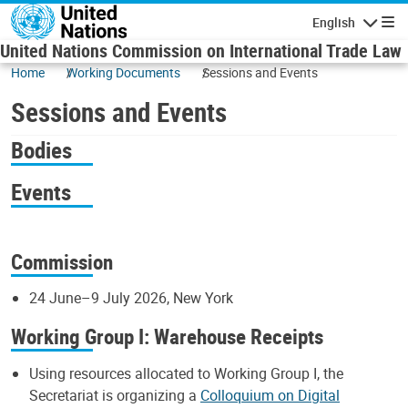
Skip to main content
English
Navigatio
United Nations Commission on International Trade Law
Home
Working Documents
Sessions and Events
Sessions and Events
Bodies
Events
Commission
24 June–9 July 2026, New York
Working Group I: Warehouse Receipts
Using resources allocated to Working Group I, the
Secretariat is organizing a
Colloquium on Digital