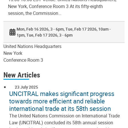
New York, Conference Room 3 At its fifty-eighth
session, the Commission…
Mon, Feb 16 2026, 3 - 6pm
Tue, Feb 17 2026, 10am -
1pm
Tue, Feb 17 2026, 3 - 6pm
United Nations Headquarters
New York
Conference Room 3
New Articles
23 July 2025
UNCITRAL makes significant progress
towards more efficient and reliable
international trade at its 58th session
The United Nations Commission on International Trade
Law (UNCITRAL) concluded its 58th annual session