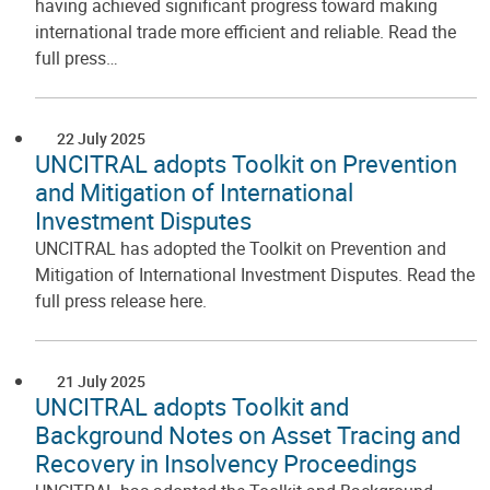
having achieved significant progress toward making
international trade more efficient and reliable. Read the
full press…
22 July 2025
UNCITRAL adopts Toolkit on Prevention
and Mitigation of International
Investment Disputes
UNCITRAL has adopted the Toolkit on Prevention and
Mitigation of International Investment Disputes. Read the
full press release here.
21 July 2025
UNCITRAL adopts Toolkit and
Background Notes on Asset Tracing and
Recovery in Insolvency Proceedings