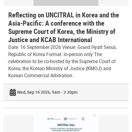
Reflecting on UNCITRAL in Korea and the
Asia-Pacific: A conference with the
Supreme Court of Korea, the Ministry of
Justice and KCAB International
Date: 16 September 2026 Venue: Grand Hyatt Seoul,
Republic of Korea Format: in-person only The
celebration to be co-hosted by the Supreme Court of
Korea, the Korean Ministry of Justice (KMOJ) and
Korean Commercial Arbitration…
Wed, Sep 16 2026, 9am - 3:30pm