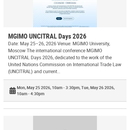
MGIMO UNCITRAL Days 2026
Date: May 25–26, 2026 Venue: MGIMO University,
Moscow The international conference MGIMO
UNCITRAL Days 2026, dedicated to the work of the
United Nations Commission on International Trade Law
(UNCITRAL) and current…
Mon, May 25 2026, 10am - 3:30pm
Tue, May 26 2026,
10am - 4:30pm