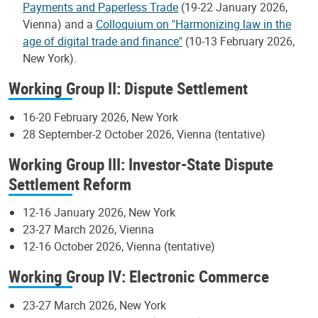
Payments and Paperless Trade
(19-22 January 2026,
Vienna) and a
Colloquium on "Harmonizing law in the
age of digital trade and finance"
(10-13 February 2026,
New York).
Working Group II: Dispute Settlement
16-20 February 2026, New York
28 September-2 October 2026, Vienna (tentative)
Working Group III: Investor-State Dispute
Settlement Reform
12-16 January 2026, New York
23-27 March 2026, Vienna
12-16 October 2026, Vienna (tentative)
Working Group IV: Electronic Commerce
23-27 March 2026, New York