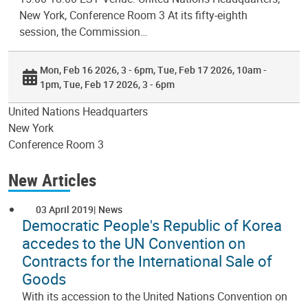
New York, Conference Room 3 At its fifty-eighth
session, the Commission…
Mon, Feb 16 2026, 3 - 6pm
Tue, Feb 17 2026, 10am -
1pm
Tue, Feb 17 2026, 3 - 6pm
United Nations Headquarters
New York
Conference Room 3
New Articles
03 April 2019
News
Democratic People's Republic of Korea
accedes to the UN Convention on
Contracts for the International Sale of
Goods
With its accession to the United Nations Convention on