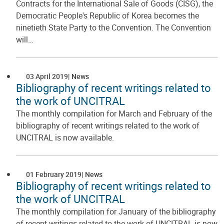
Contracts for the International Sale of Goods (CISG), the
Democratic People's Republic of Korea becomes the
ninetieth State Party to the Convention. The Convention
will…
03 April 2019
News
Bibliography of recent writings related to
the work of UNCITRAL
The monthly compilation for March and February of the
bibliography of recent writings related to the work of
UNCITRAL is now available.
01 February 2019
News
Bibliography of recent writings related to
the work of UNCITRAL
The monthly compilation for January of the bibliography
of recent writings related to the work of UNCITRAL is now