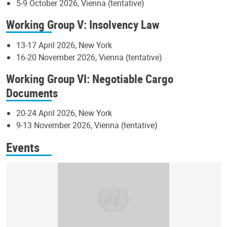
5-9 October 2026, Vienna (tentative)
Working Group V: Insolvency Law
13-17 April 2026, New York
16-20 November 2026, Vienna (tentative)
Working Group VI: Negotiable Cargo
Documents
20-24 April 2026, New York
9-13 November 2026, Vienna (tentative)
Events