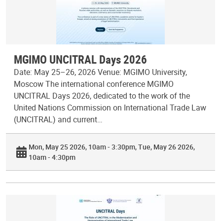
MGIMO UNCITRAL Days 2026
Date: May 25–26, 2026 Venue: MGIMO University,
Moscow The international conference MGIMO
UNCITRAL Days 2026, dedicated to the work of the
United Nations Commission on International Trade Law
(UNCITRAL) and current…
Mon, May 25 2026, 10am - 3:30pm
Tue, May 26 2026,
10am - 4:30pm