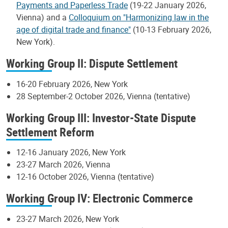
Payments and Paperless Trade
(19-22 January 2026,
Vienna) and a
Colloquium on "Harmonizing law in the
age of digital trade and finance"
(10-13 February 2026,
New York).
Working Group II: Dispute Settlement
16-20 February 2026, New York
28 September-2 October 2026, Vienna (tentative)
Working Group III: Investor-State Dispute
Settlement Reform
12-16 January 2026, New York
23-27 March 2026, Vienna
12-16 October 2026, Vienna (tentative)
Working Group IV: Electronic Commerce
23-27 March 2026, New York