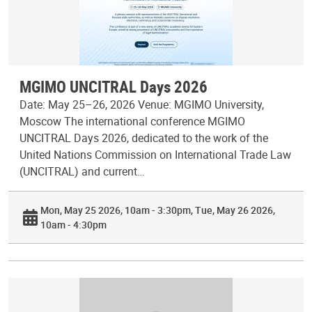
MGIMO UNCITRAL Days 2026
Date: May 25–26, 2026 Venue: MGIMO University,
Moscow The international conference MGIMO
UNCITRAL Days 2026, dedicated to the work of the
United Nations Commission on International Trade Law
(UNCITRAL) and current…
Mon, May 25 2026, 10am - 3:30pm
Tue, May 26 2026,
10am - 4:30pm