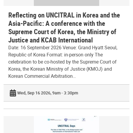
Reflecting on UNCITRAL in Korea and the
Asia-Pacific: A conference with the
Supreme Court of Korea, the Ministry of
Justice and KCAB International
Date: 16 September 2026 Venue: Grand Hyatt Seoul,
Republic of Korea Format: in-person only The
celebration to be co-hosted by the Supreme Court of
Korea, the Korean Ministry of Justice (KMOJ) and
Korean Commercial Arbitration…
Wed, Sep 16 2026, 9am - 3:30pm