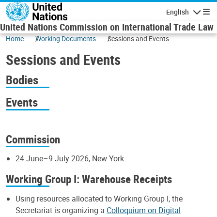
Skip to main content
English
Navigatio
United Nations Commission on International Trade Law
Home
Working Documents
Sessions and Events
Sessions and Events
Bodies
Events
Commission
24 June–9 July 2026, New York
Working Group I: Warehouse Receipts
Using resources allocated to Working Group I, the
Secretariat is organizing a
Colloquium on Digital