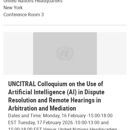
United Nations Headquarters
New York
Conference Room 3
UNCITRAL Colloquium on the Use of
Artificial Intelligence (AI) in Dispute
Resolution and Remote Hearings in
Arbitration and Mediation
Dates and Time: Monday, 16 February -15:00-18:00
EST Tuesday, 17 February 2026 -10:00-13:00 and
15:00-18:00 EST Venue: United Nations Headquarters,