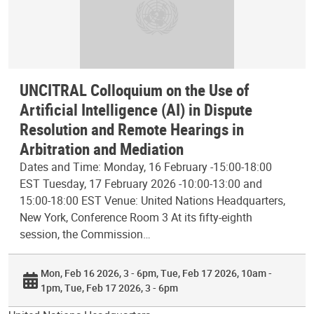
UNCITRAL Colloquium on the Use of
Artificial Intelligence (AI) in Dispute
Resolution and Remote Hearings in
Arbitration and Mediation
Dates and Time: Monday, 16 February -15:00-18:00
EST Tuesday, 17 February 2026 -10:00-13:00 and
15:00-18:00 EST Venue: United Nations Headquarters,
New York, Conference Room 3 At its fifty-eighth
session, the Commission…
Mon, Feb 16 2026, 3 - 6pm
Tue, Feb 17 2026, 10am -
1pm
Tue, Feb 17 2026, 3 - 6pm