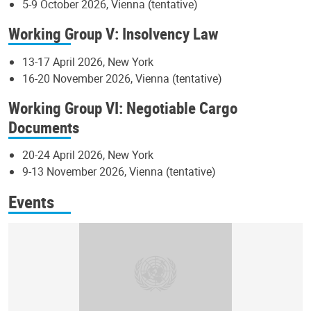
5-9 October 2026, Vienna (tentative)
Working Group V: Insolvency Law
13-17 April 2026, New York
16-20 November 2026, Vienna (tentative)
Working Group VI: Negotiable Cargo
Documents
20-24 April 2026, New York
9-13 November 2026, Vienna (tentative)
Events