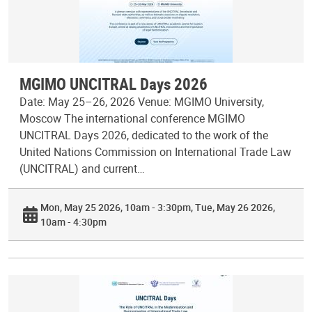
MGIMO UNCITRAL Days 2026
Date: May 25–26, 2026 Venue: MGIMO University,
Moscow The international conference MGIMO
UNCITRAL Days 2026, dedicated to the work of the
United Nations Commission on International Trade Law
(UNCITRAL) and current…
Mon, May 25 2026, 10am - 3:30pm
Tue, May 26 2026,
10am - 4:30pm