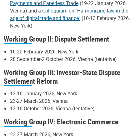
Payments and Paperless Trade
(19-22 January 2026,
Vienna) and a
Colloquium on "Harmonizing law in the
age of digital trade and finance"
(10-13 February 2026,
New York).
Working Group II: Dispute Settlement
16-20 February 2026, New York
28 September-2 October 2026, Vienna (tentative)
Working Group III: Investor-State Dispute
Settlement Reform
12-16 January 2026, New York
23-27 March 2026, Vienna
12-16 October 2026, Vienna (tentative)
Working Group IV: Electronic Commerce
23-27 March 2026, New York