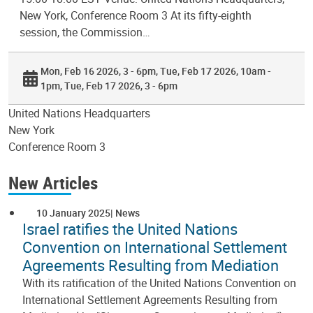
New York, Conference Room 3 At its fifty-eighth
session, the Commission…
Mon, Feb 16 2026, 3 - 6pm
Tue, Feb 17 2026, 10am -
1pm
Tue, Feb 17 2026, 3 - 6pm
United Nations Headquarters
New York
Conference Room 3
New Articles
10 January 2025
News
Israel ratifies the United Nations
Convention on International Settlement
Agreements Resulting from Mediation
With its ratification of the United Nations Convention on
International Settlement Agreements Resulting from