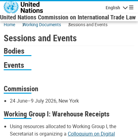
Skip to main content
English
Navigatio
United Nations Commission on International Trade Law
Home
Working Documents
Sessions and Events
Sessions and Events
Bodies
Events
Commission
24 June–9 July 2026, New York
Working Group I: Warehouse Receipts
Using resources allocated to Working Group I, the
Secretariat is organizing a
Colloquium on Digital