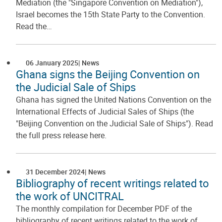
Mediation (the "Singapore Convention on Mediation"),
Israel becomes the 15th State Party to the Convention.
Read the…
06 January 2025
News
Ghana signs the Beijing Convention on
the Judicial Sale of Ships
Ghana has signed the United Nations Convention on the
International Effects of Judicial Sales of Ships (the
"Beijing Convention on the Judicial Sale of Ships"). Read
the full press release here.
31 December 2024
News
Bibliography of recent writings related to
the work of UNCITRAL
The monthly compilation for December PDF of the
bibliography of recent writings related to the work of