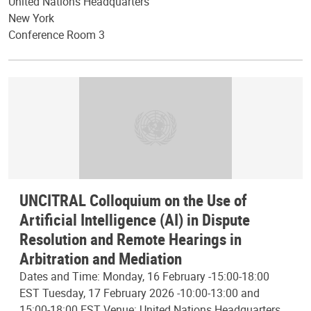
United Nations Headquarters
New York
Conference Room 3
UNCITRAL Colloquium on the Use of
Artificial Intelligence (AI) in Dispute
Resolution and Remote Hearings in
Arbitration and Mediation
Dates and Time: Monday, 16 February -15:00-18:00
EST Tuesday, 17 February 2026 -10:00-13:00 and
15:00-18:00 EST Venue: United Nations Headquarters,