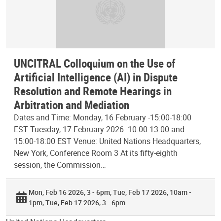
UNCITRAL Colloquium on the Use of
Artificial Intelligence (AI) in Dispute
Resolution and Remote Hearings in
Arbitration and Mediation
Dates and Time: Monday, 16 February -15:00-18:00
EST Tuesday, 17 February 2026 -10:00-13:00 and
15:00-18:00 EST Venue: United Nations Headquarters,
New York, Conference Room 3 At its fifty-eighth
session, the Commission…
Mon, Feb 16 2026, 3 - 6pm
Tue, Feb 17 2026, 10am -
1pm
Tue, Feb 17 2026, 3 - 6pm