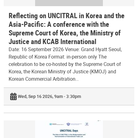
Reflecting on UNCITRAL in Korea and the
Asia-Pacific: A conference with the
Supreme Court of Korea, the Ministry of
Justice and KCAB International
Date: 16 September 2026 Venue: Grand Hyatt Seoul,
Republic of Korea Format: in-person only The
celebration to be co-hosted by the Supreme Court of
Korea, the Korean Ministry of Justice (KMOJ) and
Korean Commercial Arbitration…
Wed, Sep 16 2026, 9am - 3:30pm