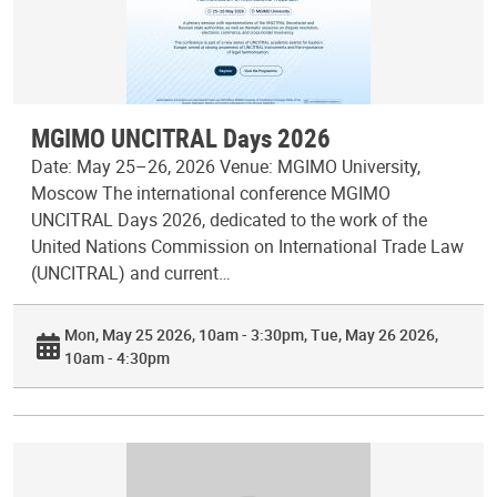
MGIMO UNCITRAL Days 2026
Date: May 25–26, 2026 Venue: MGIMO University,
Moscow The international conference MGIMO
UNCITRAL Days 2026, dedicated to the work of the
United Nations Commission on International Trade Law
(UNCITRAL) and current…
Mon, May 25 2026, 10am - 3:30pm
Tue, May 26 2026,
10am - 4:30pm