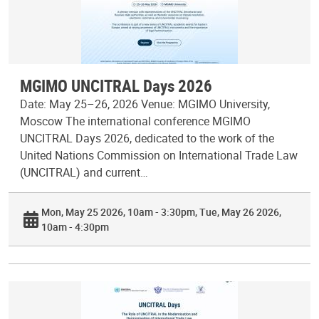
MGIMO UNCITRAL Days 2026
Date: May 25–26, 2026 Venue: MGIMO University,
Moscow The international conference MGIMO
UNCITRAL Days 2026, dedicated to the work of the
United Nations Commission on International Trade Law
(UNCITRAL) and current…
Mon, May 25 2026, 10am - 3:30pm
Tue, May 26 2026,
10am - 4:30pm