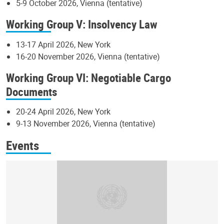
5-9 October 2026, Vienna (tentative)
Working Group V: Insolvency Law
13-17 April 2026, New York
16-20 November 2026, Vienna (tentative)
Working Group VI: Negotiable Cargo
Documents
20-24 April 2026, New York
9-13 November 2026, Vienna (tentative)
Events