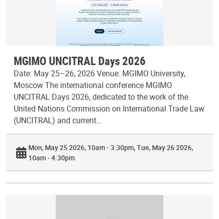
MGIMO UNCITRAL Days 2026
Date: May 25–26, 2026 Venue: MGIMO University,
Moscow The international conference MGIMO
UNCITRAL Days 2026, dedicated to the work of the
United Nations Commission on International Trade Law
(UNCITRAL) and current…
Mon, May 25 2026, 10am - 3:30pm
Tue, May 26 2026,
10am - 4:30pm