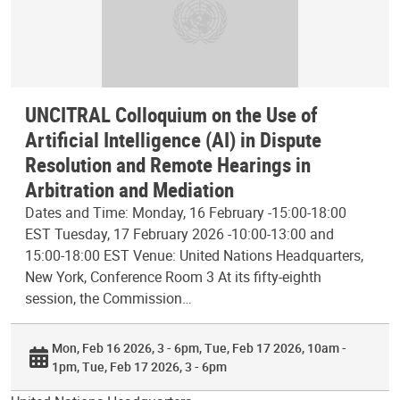
UNCITRAL Colloquium on the Use of
Artificial Intelligence (AI) in Dispute
Resolution and Remote Hearings in
Arbitration and Mediation
Dates and Time: Monday, 16 February -15:00-18:00
EST Tuesday, 17 February 2026 -10:00-13:00 and
15:00-18:00 EST Venue: United Nations Headquarters,
New York, Conference Room 3 At its fifty-eighth
session, the Commission…
Mon, Feb 16 2026, 3 - 6pm
Tue, Feb 17 2026, 10am -
1pm
Tue, Feb 17 2026, 3 - 6pm