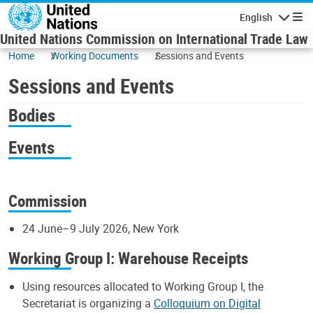
Skip to main content
English
Navigatio
United Nations Commission on International Trade Law
Home
Working Documents
Sessions and Events
Sessions and Events
Bodies
Events
Commission
24 June–9 July 2026, New York
Working Group I: Warehouse Receipts
Using resources allocated to Working Group I, the
Secretariat is organizing a
Colloquium on Digital