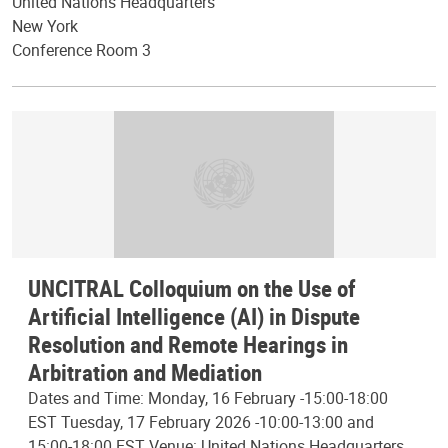
United Nations Headquarters
New York
Conference Room 3
UNCITRAL Colloquium on the Use of
Artificial Intelligence (AI) in Dispute
Resolution and Remote Hearings in
Arbitration and Mediation
Dates and Time: Monday, 16 February -15:00-18:00
EST Tuesday, 17 February 2026 -10:00-13:00 and
15:00-18:00 EST Venue: United Nations Headquarters,