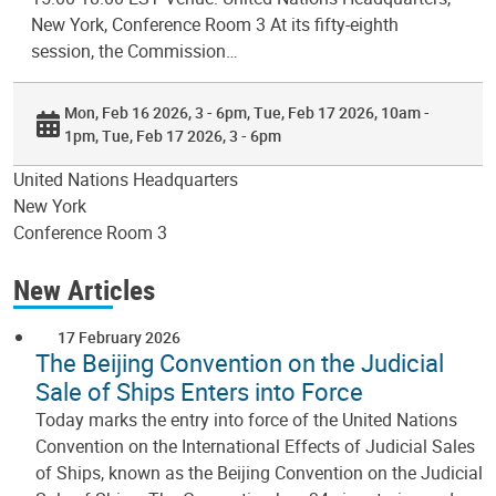
New York, Conference Room 3 At its fifty-eighth
session, the Commission…
Mon, Feb 16 2026, 3 - 6pm
Tue, Feb 17 2026, 10am -
1pm
Tue, Feb 17 2026, 3 - 6pm
United Nations Headquarters
New York
Conference Room 3
New Articles
17 February 2026
The Beijing Convention on the Judicial
Sale of Ships Enters into Force
Today marks the entry into force of the United Nations
Convention on the International Effects of Judicial Sales
of Ships, known as the Beijing Convention on the Judicial