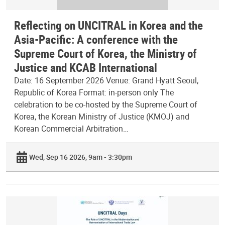
Reflecting on UNCITRAL in Korea and the
Asia-Pacific: A conference with the
Supreme Court of Korea, the Ministry of
Justice and KCAB International
Date: 16 September 2026 Venue: Grand Hyatt Seoul,
Republic of Korea Format: in-person only The
celebration to be co-hosted by the Supreme Court of
Korea, the Korean Ministry of Justice (KMOJ) and
Korean Commercial Arbitration…
Wed, Sep 16 2026, 9am - 3:30pm