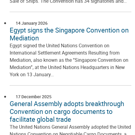
Sale of Ships. The Convention has 34 signatories and…
14 January 2026
Egypt signs the Singapore Convention on
Mediation
Egypt signed the United Nations Convention on
International Settlement Agreements Resulting from
Mediation, also known as the “Singapore Convention on
Mediation”, at the United Nations Headquarters in New
York on 13 January…
17 December 2025
General Assembly adopts breakthrough
Convention on cargo documents to
facilitate global trade
The United Nations General Assembly adopted the United
Nations Convention on Negotiable Cargo Documents, a