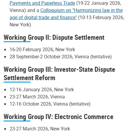
Payments and Paperless Trade
(19-22 January 2026,
Vienna) and a
Colloquium on "Harmonizing law in the
age of digital trade and finance"
(10-13 February 2026,
New York).
Working Group II: Dispute Settlement
16-20 February 2026, New York
28 September-2 October 2026, Vienna (tentative)
Working Group III: Investor-State Dispute
Settlement Reform
12-16 January 2026, New York
23-27 March 2026, Vienna
12-16 October 2026, Vienna (tentative)
Working Group IV: Electronic Commerce
23-27 March 2026, New York