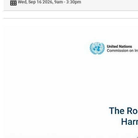
Wed, Sep 16 2026, 9am - 3:30pm