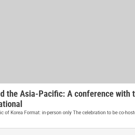
 the Asia-Pacific: A conference with 
ational
 of Korea Format: in-person only The celebration to be co-host