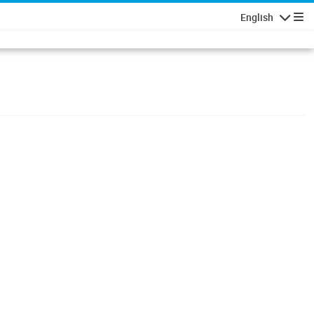
English
Navigatio