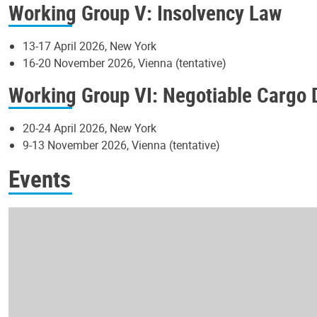
Working Group V: Insolvency Law
13-17 April 2026, New York
16-20 November 2026, Vienna (tentative)
Working Group VI: Negotiable Cargo
20-24 April 2026, New York
9-13 November 2026, Vienna (tentative)
Events