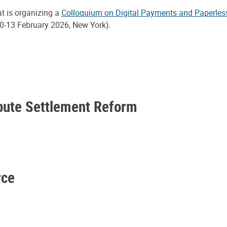
at is organizing a
Colloquium on Digital Payments and Paperles
0-13 February 2026, New York).
spute Settlement Reform
rce