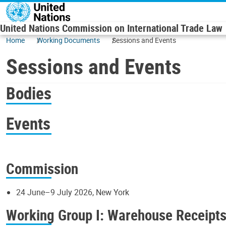
Skip to main content
United Nations Commission on International Trade Law
Home
Working Documents
Sessions and Events
Sessions and Events
Bodies
Events
Commission
24 June–9 July 2026, New York
Working Group I: Warehouse Receipt