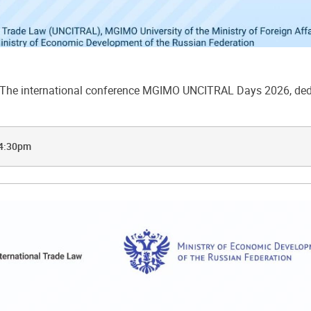
he international conference MGIMO UNCITRAL Days 2026, dedic
 4:30pm