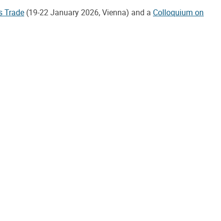
s Trade
(19-22 January 2026, Vienna) and a
Colloquium on