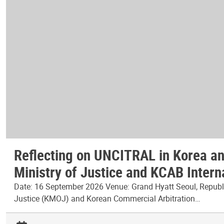
Reflecting on UNCITRAL in Korea and
Ministry of Justice and KCAB Intern
Date: 16 September 2026 Venue: Grand Hyatt Seoul, Republic
Justice (KMOJ) and Korean Commercial Arbitration…