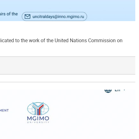
ated to the work of the United Nations Commission on