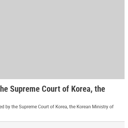
the Supreme Court of Korea, the
ed by the Supreme Court of Korea, the Korean Ministry of