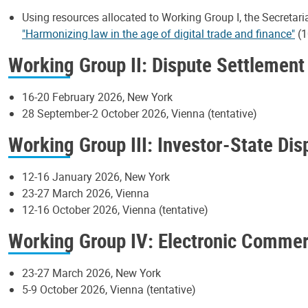
Using resources allocated to Working Group I, the Secretari
"Harmonizing law in the age of digital trade and finance"
(1
Working Group II: Dispute Settlement
16-20 February 2026, New York
28 September-2 October 2026, Vienna (tentative)
Working Group III: Investor-State Di
12-16 January 2026, New York
23-27 March 2026, Vienna
12-16 October 2026, Vienna (tentative)
Working Group IV: Electronic Comme
23-27 March 2026, New York
5-9 October 2026, Vienna (tentative)