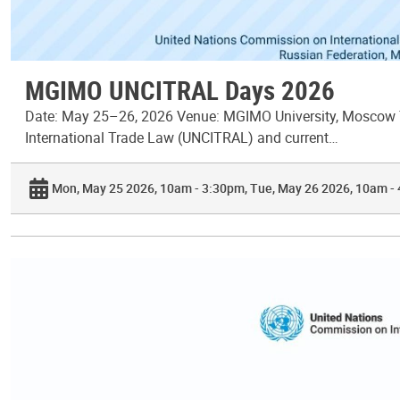
MGIMO UNCITRAL Days 2026
Date: May 25–26, 2026 Venue: MGIMO University, Moscow T
International Trade Law (UNCITRAL) and current…
Mon, May 25 2026, 10am - 3:30pm
Tue, May 26 2026, 10am -