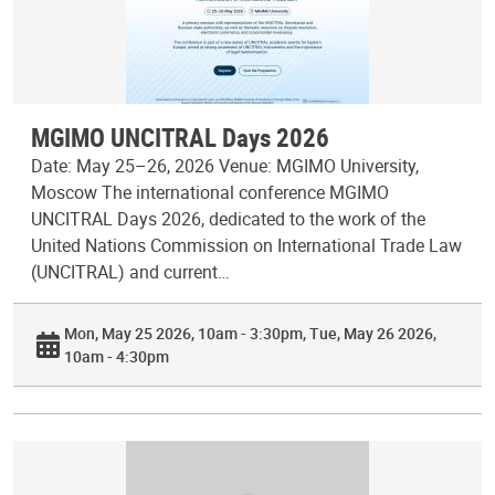
MGIMO UNCITRAL Days 2026
Date: May 25–26, 2026 Venue: MGIMO University,
Moscow The international conference MGIMO
UNCITRAL Days 2026, dedicated to the work of the
United Nations Commission on International Trade Law
(UNCITRAL) and current…
Mon, May 25 2026, 10am - 3:30pm
Tue, May 26 2026,
10am - 4:30pm