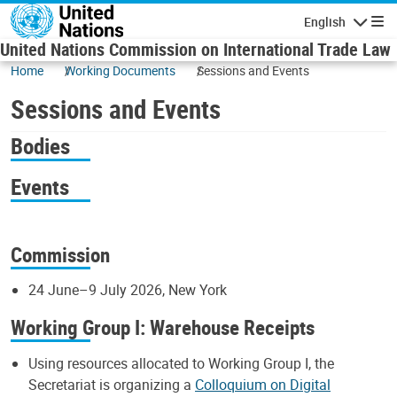
Skip to main content
English
Navigatio
United Nations Commission on International Trade Law
Home
Working Documents
Sessions and Events
Sessions and Events
Bodies
Events
Commission
24 June–9 July 2026, New York
Working Group I: Warehouse Receipts
Using resources allocated to Working Group I, the
Secretariat is organizing a
Colloquium on Digital