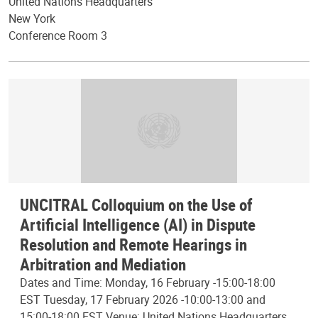
United Nations Headquarters
New York
Conference Room 3
UNCITRAL Colloquium on the Use of
Artificial Intelligence (AI) in Dispute
Resolution and Remote Hearings in
Arbitration and Mediation
Dates and Time: Monday, 16 February -15:00-18:00
EST Tuesday, 17 February 2026 -10:00-13:00 and
15:00-18:00 EST Venue: United Nations Headquarters,