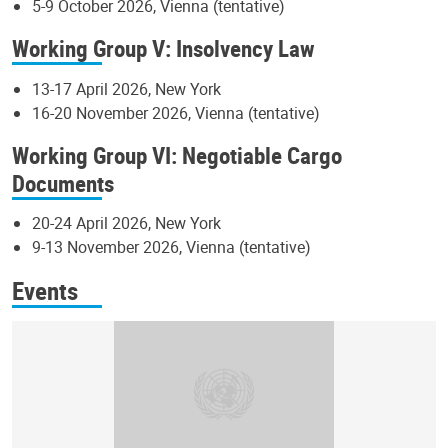
5-9 October 2026, Vienna (tentative)
Working Group V: Insolvency Law
13-17 April 2026, New York
16-20 November 2026, Vienna (tentative)
Working Group VI: Negotiable Cargo
Documents
20-24 April 2026, New York
9-13 November 2026, Vienna (tentative)
Events