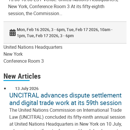
New York, Conference Room 3 At its fifty-eighth
session, the Commission…
Mon, Feb 16 2026, 3 - 6pm
Tue, Feb 17 2026, 10am -
1pm
Tue, Feb 17 2026, 3 - 6pm
United Nations Headquarters
New York
Conference Room 3
New Articles
13 July 2026
UNCITRAL advances dispute settlement
and digital trade work at its 59th session
The United Nations Commission on International Trade
Law (UNCITRAL) concluded its fifty-ninth annual session
at United Nations Headquarters in New York on 10 July,