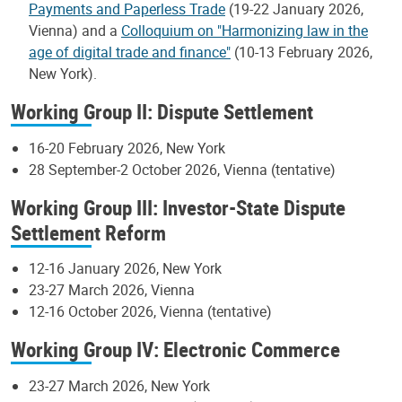
Payments and Paperless Trade
(19-22 January 2026,
Vienna) and a
Colloquium on "Harmonizing law in the
age of digital trade and finance"
(10-13 February 2026,
New York).
Working Group II: Dispute Settlement
16-20 February 2026, New York
28 September-2 October 2026, Vienna (tentative)
Working Group III: Investor-State Dispute
Settlement Reform
12-16 January 2026, New York
23-27 March 2026, Vienna
12-16 October 2026, Vienna (tentative)
Working Group IV: Electronic Commerce
23-27 March 2026, New York