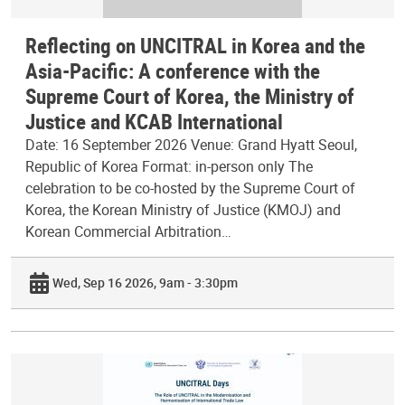
Reflecting on UNCITRAL in Korea and the
Asia-Pacific: A conference with the
Supreme Court of Korea, the Ministry of
Justice and KCAB International
Date: 16 September 2026 Venue: Grand Hyatt Seoul,
Republic of Korea Format: in-person only The
celebration to be co-hosted by the Supreme Court of
Korea, the Korean Ministry of Justice (KMOJ) and
Korean Commercial Arbitration…
Wed, Sep 16 2026, 9am - 3:30pm