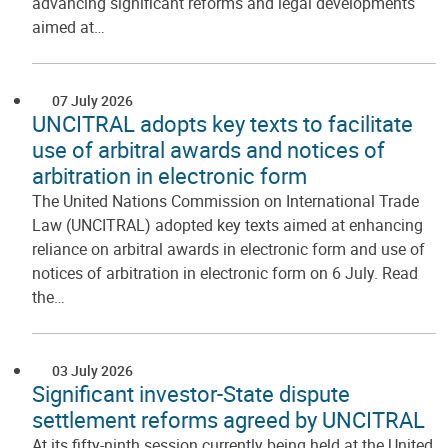
advancing significant reforms and legal developments
aimed at…
07 July 2026
UNCITRAL adopts key texts to facilitate
use of arbitral awards and notices of
arbitration in electronic form
The United Nations Commission on International Trade
Law (UNCITRAL) adopted key texts aimed at enhancing
reliance on arbitral awards in electronic form and use of
notices of arbitration in electronic form on 6 July. Read
the…
03 July 2026
Significant investor-State dispute
settlement reforms agreed by UNCITRAL
At its fifty-ninth session currently being held at the United