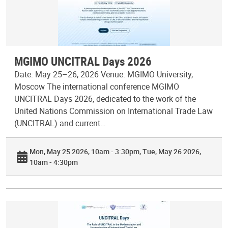
MGIMO UNCITRAL Days 2026
Date: May 25–26, 2026 Venue: MGIMO University,
Moscow The international conference MGIMO
UNCITRAL Days 2026, dedicated to the work of the
United Nations Commission on International Trade Law
(UNCITRAL) and current…
Mon, May 25 2026, 10am - 3:30pm
Tue, May 26 2026,
10am - 4:30pm