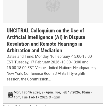
UNCITRAL Colloquium on the Use of
Artificial Intelligence (AI) in Dispute
Resolution and Remote Hearings in
Arbitration and Mediation
Dates and Time: Monday, 16 February -15:00-18:00
EST Tuesday, 17 February 2026 -10:00-13:00 and
15:00-18:00 EST Venue: United Nations Headquarters,
New York, Conference Room 3 At its fifty-eighth
session, the Commission…
Mon, Feb 16 2026, 3 - 6pm
Tue, Feb 17 2026, 10am -
1pm
Tue, Feb 17 2026, 3 - 6pm