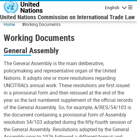
Skip to main content
English
Navigatio
United Nations Commission on International Trade Law
Home
Working Documents
Working Documents
General Assembly
The General Assembly is the main deliberative,
policymaking and representative organ of the United
Nations. It adopts one or more resolutions regarding
UNCITRAL's annual work. These resolutions are first issued
in a provisional form and then reissued at the end of the
year as the last numbered supplement of the official records
of the General Assembly. So, for example, A/RES/54/103 is
the document containing a provisional form of Assembly
resolution 54/103 adopted during the fifty-fourth session of
the General Assembly. Resolutions adopted by the General
Assembly prior to 1976 followed a different format and