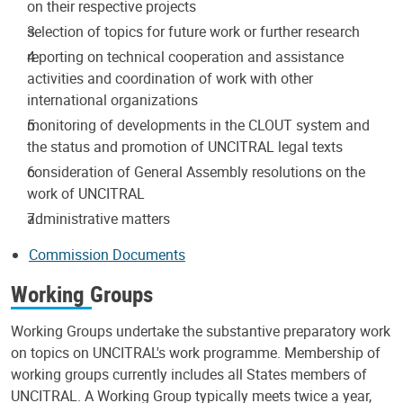
on their respective projects
selection of topics for future work or further research
reporting on technical cooperation and assistance
activities and coordination of work with other
international organizations
monitoring of developments in the CLOUT system and
the status and promotion of UNCITRAL legal texts
consideration of General Assembly resolutions on the
work of UNCITRAL
administrative matters
Commission Documents
Working Groups
Working Groups undertake the substantive preparatory work
on topics on UNCITRAL's work programme. Membership of
working groups currently includes all States members of
UNCITRAL. A Working Group typically meets twice a year,