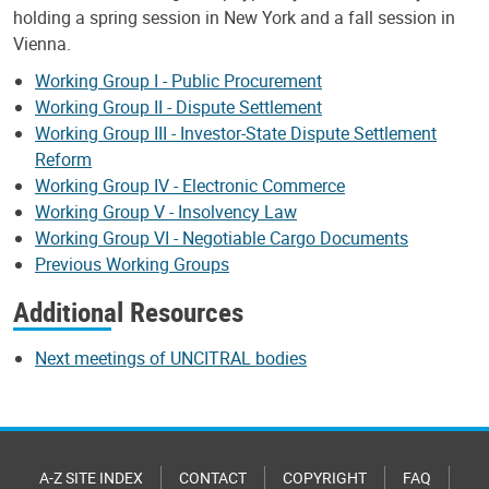
holding a spring session in New York and a fall session in
Vienna.
Working Group I - Public Procurement
Working Group II - Dispute Settlement
Working Group III - Investor-State Dispute Settlement
Reform
Working Group IV - Electronic Commerce
Working Group V - Insolvency Law
Working Group VI - Negotiable Cargo Documents
Previous Working Groups
Additional Resources
Next meetings of UNCITRAL bodies
A-Z SITE INDEX
CONTACT
COPYRIGHT
FAQ