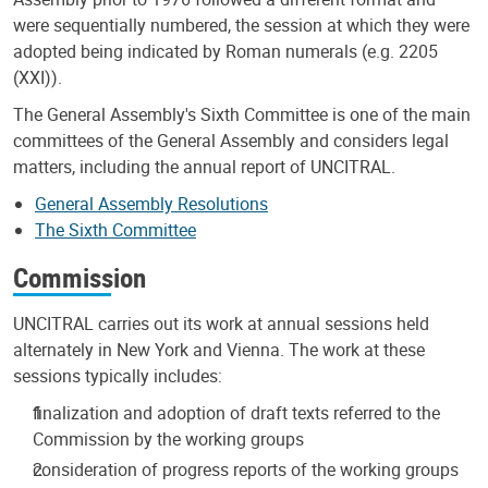
were sequentially numbered, the session at which they were
adopted being indicated by Roman numerals (e.g. 2205
(XXI)).
The General Assembly's Sixth Committee is one of the main
committees of the General Assembly and considers legal
matters, including the annual report of UNCITRAL.
General Assembly Resolutions
The Sixth Committee
Commission
UNCITRAL carries out its work at annual sessions held
alternately in New York and Vienna. The work at these
sessions typically includes:
finalization and adoption of draft texts referred to the
Commission by the working groups
consideration of progress reports of the working groups