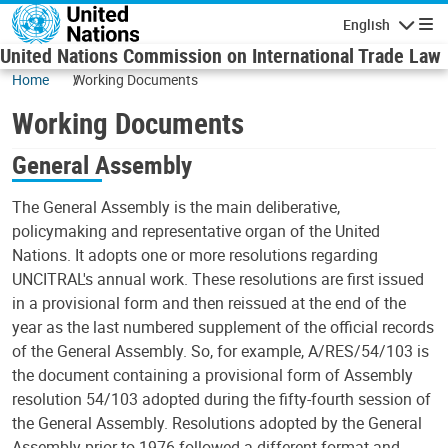
Skip to main content
English
Navigatio
United Nations Commission on International Trade Law
Home
Working Documents
Working Documents
General Assembly
The General Assembly is the main deliberative,
policymaking and representative organ of the United
Nations. It adopts one or more resolutions regarding
UNCITRAL's annual work. These resolutions are first issued
in a provisional form and then reissued at the end of the
year as the last numbered supplement of the official records
of the General Assembly. So, for example, A/RES/54/103 is
the document containing a provisional form of Assembly
resolution 54/103 adopted during the fifty-fourth session of
the General Assembly. Resolutions adopted by the General
Assembly prior to 1976 followed a different format and