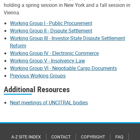
holding a spring session in New York and a fall session in
Vienna.
Working Group I - Public Procurement
Working Group II - Dispute Settlement
Working Group III - Investor-State Dispute Settlement
Reform
Working Group IV - Electronic Commerce
Working Group V - Insolvency Law
Working Group VI - Negotiable Cargo Documents
Previous Working Groups
Additional Resources
Next meetings of UNCITRAL bodies
A-Z SITE INDEX
CONTACT
COPYRIGHT
FAQ