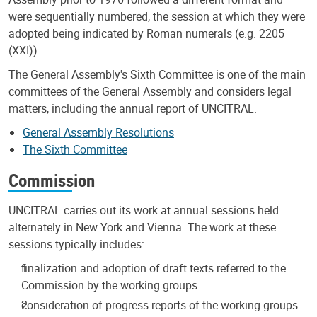
were sequentially numbered, the session at which they were
adopted being indicated by Roman numerals (e.g. 2205
(XXI)).
The General Assembly's Sixth Committee is one of the main
committees of the General Assembly and considers legal
matters, including the annual report of UNCITRAL.
General Assembly Resolutions
The Sixth Committee
Commission
UNCITRAL carries out its work at annual sessions held
alternately in New York and Vienna. The work at these
sessions typically includes:
finalization and adoption of draft texts referred to the
Commission by the working groups
consideration of progress reports of the working groups