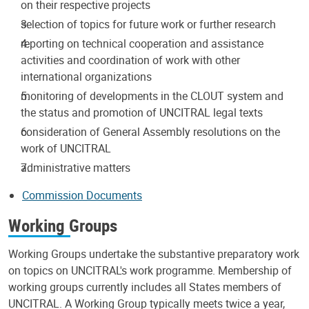
on their respective projects
selection of topics for future work or further research
reporting on technical cooperation and assistance
activities and coordination of work with other
international organizations
monitoring of developments in the CLOUT system and
the status and promotion of UNCITRAL legal texts
consideration of General Assembly resolutions on the
work of UNCITRAL
administrative matters
Commission Documents
Working Groups
Working Groups undertake the substantive preparatory work
on topics on UNCITRAL's work programme. Membership of
working groups currently includes all States members of
UNCITRAL. A Working Group typically meets twice a year,